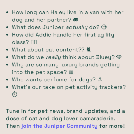
How long can Haley live in a van with her
dog and her partner? 🚐
What does Juniper
actually
do? 🧐
How did Addie handle her first agility
class? 🐕‍🦺
What about cat content?? 🐈
What do we
really
think about Bluey? 🩵
Why are so many luxury brands getting
into the pet space? 🎀
Who wants perfume for dogs? 👃
What’s our take on pet activity trackers?
⏱️
Tune in for pet news, brand updates, and a
dose of cat and dog lover camaraderie.
Then
join the Juniper Community
for more!