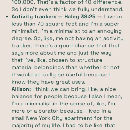
100,000. That's a factor of 10 difference.
So I don't even think we fully understand.
Activity trackers — Haley 38:25 —
I live in
less than 70 square feet and I'm a super
minimalist. I’m a minimalist to an annoying
degree. So, like, me not having an activity
tracker, there's a good chance that that
says more about me and just the way
that I've, like, chosen to structure
material belongings than whether or not
it would actually be useful because I
know they have great uses.
Allison:
I think we can bring, like, a nice
balance for people because I also I mean,
I'm a minimalist in the sense of, like, I'm
more of a curator because I lived in a
small New York City apartment for the
majority of my life. I had to be like that