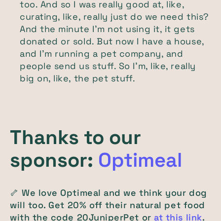
too. And so I was really good at, like,
curating, like, really just do we need this?
And the minute I'm not using it, it gets
donated or sold. But now I have a house,
and I'm running a pet company, and
people send us stuff. So I'm, like, really
big on, like, the pet stuff.
Thanks to our
sponsor:
Optimeal
🦴 We love Optimeal and we think your dog
will too. Get 20% off their natural pet food
with the code 20JuniperPet or
at this link
.