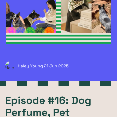
Haley Young
21 Jun
2025
Episode #16: Dog
Perfume, Pet