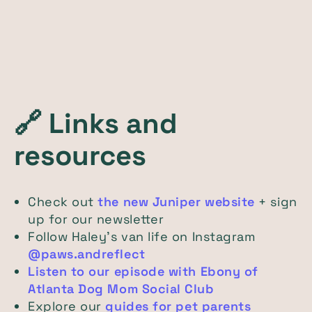
🔗
Links and
resources
Check out
the new Juniper website
+ sign
up for our newsletter
Follow Haley’s van life on Instagram
@paws.andreflect
Listen to our episode with Ebony of
Atlanta Dog Mom Social Club
Explore our
guides for pet parents