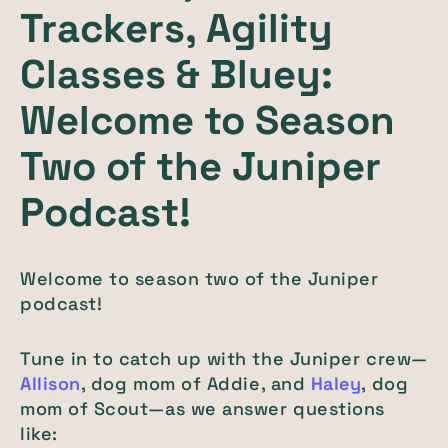
Trackers, Agility
Classes & Bluey:
Welcome to Season
Two of the Juniper
Podcast!
Welcome to season two of the Juniper
podcast!
Tune in to catch up with the Juniper crew—
Allison
, dog mom of Addie, and
Haley
, dog
mom of Scout—as we answer questions
like: