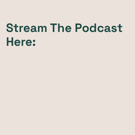
Stream The Podcast
Here: