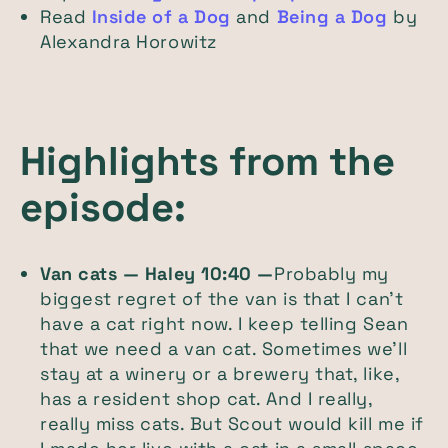
Read
Inside of a Dog
and
Being a Dog
by
Alexandra Horowitz
Highlights from the
episode:
Van cats — Haley 10:40 —
Probably my
biggest regret of the van is that I can't
have a cat right now. I keep telling Sean
that we need a van cat. Sometimes we'll
stay at a winery or a brewery that, like,
has a resident shop cat. And I really,
really miss cats. But Scout would kill me if