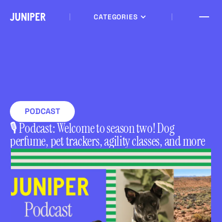
CATEGORIES
PODCAST
🎙 Podcast: Welcome to season two! Dog
perfume, pet trackers, agility classes, and more