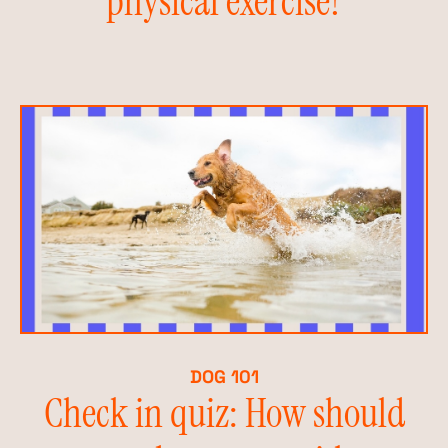
physical exercise?
DOG 101
Check in quiz: How should