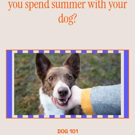
you spend summer with your
dog?
DOG 101