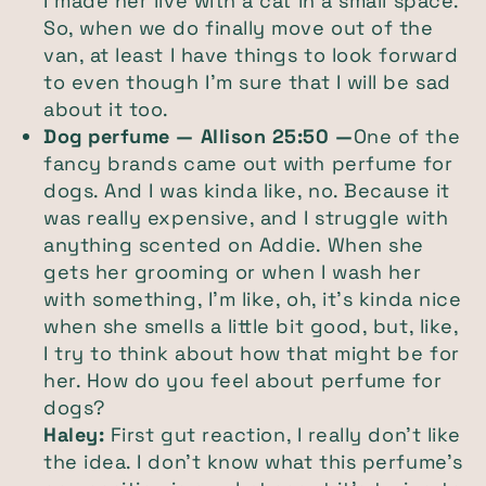
I made her live with a cat in a small space.
So, when we do finally move out of the
van, at least I have things to look forward
to even though I'm sure that I will be sad
about it too.
Dog perfume — Allison 25:50 —
One of the
fancy brands came out with perfume for
dogs. And I was kinda like, no. Because it
was really expensive, and I struggle with
anything scented on Addie. When she
gets her grooming or when I wash her
with something, I'm like, oh, it's kinda nice
when she smells a little bit good, but, like,
I try to think about how that might be for
her. How do you feel about perfume for
dogs?
Haley:
First gut reaction, I really don't like
the idea. I don't know what this perfume's