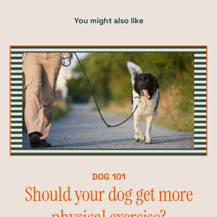
You might also like
DOG 101
Should your dog get more