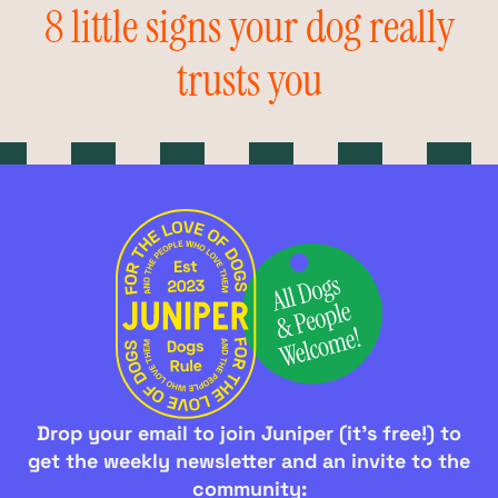
8 little signs your dog really
trusts you
Drop your email to join Juniper (it's free!) to
get the weekly newsletter and an invite to the
community: