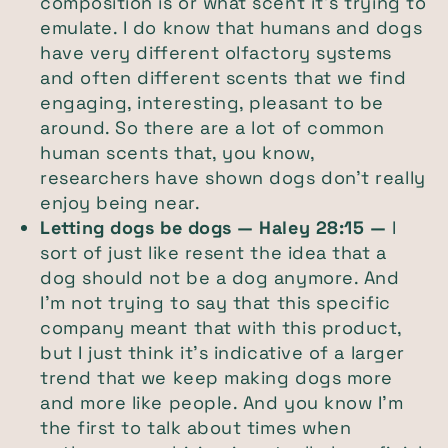
composition is or what scent it's trying to
emulate. I do know that humans and dogs
have very different olfactory systems
and often different scents that we find
engaging, interesting, pleasant to be
around. So there are a lot of common
human scents that, you know,
researchers have shown dogs don't really
enjoy being near.
Letting dogs be dogs — Haley 28:15 —
I
sort of just like resent the idea that a
dog should not be a dog anymore. And
I'm not trying to say that this specific
company meant that with this product,
but I just think it's indicative of a larger
trend that we keep making dogs more
and more like people. And you know I'm
the first to talk about times when