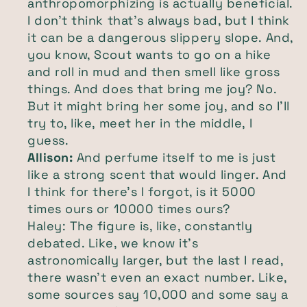
anthropomorphizing is actually beneficial.
I don't think that's always bad, but I think
it can be a dangerous slippery slope. And,
you know, Scout wants to go on a hike
and roll in mud and then smell like gross
things. And does that bring me joy? No.
But it might bring her some joy, and so I'll
try to, like, meet her in the middle, I
guess.
Allison:
And perfume itself to me is just
like a strong scent that would linger. And
I think for there's I forgot, is it 5000
times ours or 10000 times ours?
Haley: The figure is, like, constantly
debated. Like, we know it's
astronomically larger, but the last I read,
there wasn't even an exact number. Like,
some sources say 10,000 and some say a