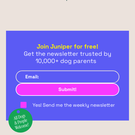
Join Juniper for free!
Get the newsletter trusted by
10,000+ dog parents
Yes! Send me the weekly newsletter