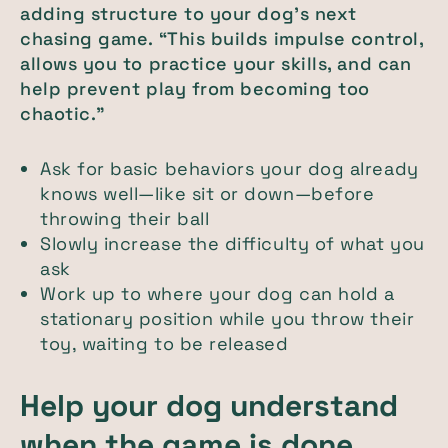
adding structure to your dog’s next
chasing game. “This builds impulse control,
allows you to practice your skills, and can
help prevent play from becoming too
chaotic.”
Ask for basic behaviors your dog already
knows well—like sit or down—before
throwing their ball
Slowly increase the difficulty of what you
ask
Work up to where your dog can hold a
stationary position while you throw their
toy, waiting to be released
Help your dog understand
when the game is done