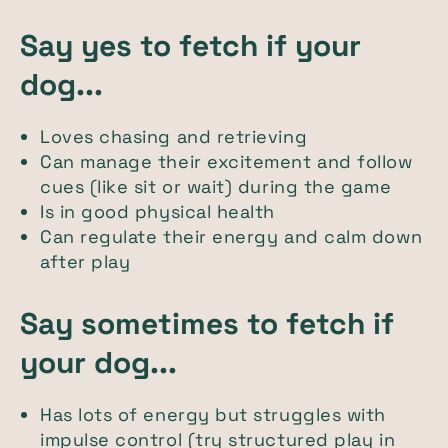
Say yes to fetch if your
dog...
Loves chasing and retrieving
Can manage their excitement and follow
cues (like sit or wait) during the game
Is in good physical health
Can regulate their energy and calm down
after play
Say sometimes to fetch if
your dog...
Has lots of energy but struggles with
impulse control (try structured play in