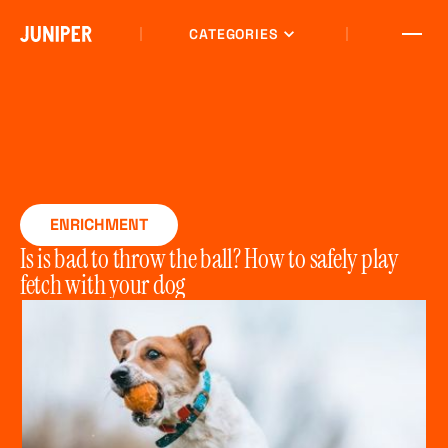
CATEGORIES
ENRICHMENT
Is is bad to throw the ball? How to safely play
fetch with your dog