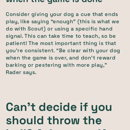
Consider giving your dog a cue that ends
play, like saying “enough” (this is what we
do with Scout) or using a specific hand
signal. This can take time to teach, so be
patient! The most important thing is that
you’re consistent. “Be clear with your dog
when the game is over, and don't reward
barking or pestering with more play,”
Rader says.
Can’t decide if you
should throw the