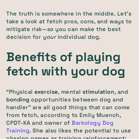
The truth is somewhere in the middle. Let’s
take a look at fetch pros, cons, and ways to
mitigate risk—so you can make the best
decision for
your
individual dog.
Benefits of playing
fetch with your dog
“Physical
exercise
, mental
stimulation
, and
bonding
opportunities between dog and
handler” are all good things that can come
from fetch, according to Emily Muench,
CPDT-KA and owner of
Barkology Dog
Training
. She also likes the potential to use
chasing games as training reinforcement: