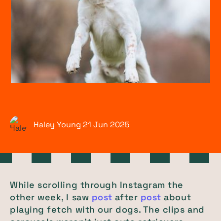
Haley Young
21 Jun
2025
While scrolling through Instagram the
other week, I saw
post
after
post
about
playing fetch with our dogs. The clips and