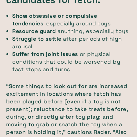
Show obsessive or compulsive
tendencies
, especially around toys
Resource guard
anything, especially toys
Struggle to settle
after periods of high
arousal
Suffer from joint issues
or physical
conditions that could be worsened by
fast stops and turns
“Some things to look out for are increased
excitement in locations where fetch has
been played before (even if a toy is not
present); reluctance to take treats before,
during, or directly after toy play; and
moving to grab or snatch the toy when a
person is holding it,” cautions Rader. “Also