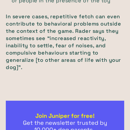
or people in the presence of the toy
In severe cases, repetitive fetch can even
contribute to behavioral problems outside
the context of the game. Rader says they
sometimes see “increased reactivity,
inability to settle, fear of noises, and
compulsive behaviours starting to
generalize [to other areas of life with your
dog]”.
Join Juniper for free!
Get the newsletter trusted by
10,000+ dog parents