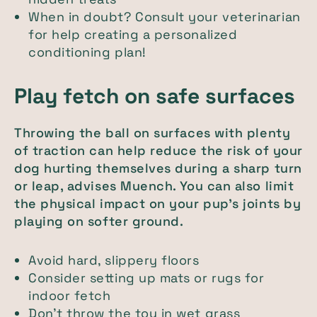
When in doubt? Consult your veterinarian
for help creating a personalized
conditioning plan!
Play fetch on safe surfaces
Throwing the ball on surfaces with plenty
of traction can help reduce the risk of your
dog hurting themselves during a sharp turn
or leap, advises Muench. You can also limit
the physical impact on your pup's joints by
playing on softer ground.
Avoid hard, slippery floors
Consider setting up mats or rugs for
indoor fetch
Don’t throw the toy in wet grass