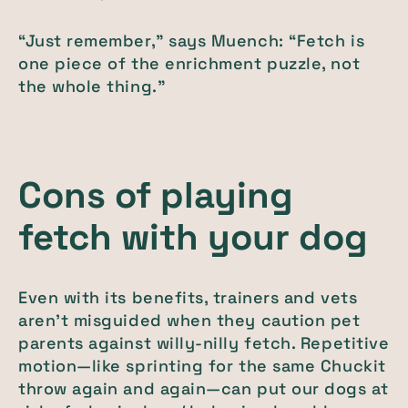
“Just remember,” says Muench: “Fetch is
one piece of the enrichment puzzle, not
the whole thing.”
Cons of playing
fetch with your dog
Even with its benefits, trainers and vets
aren’t misguided when they caution pet
parents against willy-nilly fetch. Repetitive
motion—like sprinting for the same Chuckit
throw again and again—can put our dogs at