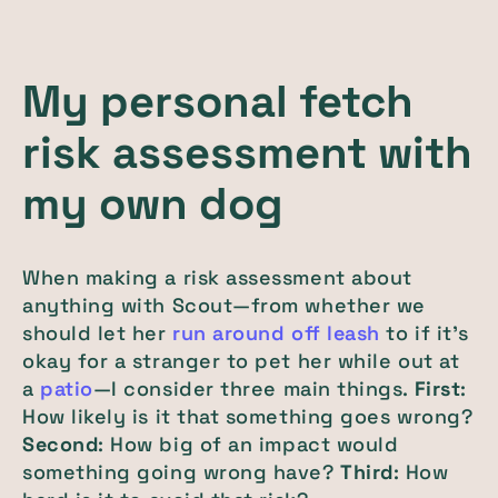
My personal fetch
risk assessment with
my own dog
When making a risk assessment about
anything with Scout—from whether we
should let her
run around off leash
to if it’s
okay for a stranger to pet her while out at
a
patio
—I consider three main things.
First
:
How likely is it that something goes wrong?
Second
: How big of an impact would
something going wrong have?
Third
: How