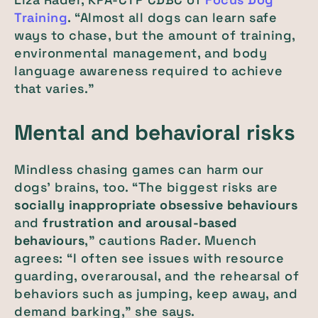
Training
. “Almost all dogs can learn safe
ways to chase, but the amount of training,
environmental management, and body
language awareness required to achieve
that varies.”
Mental and behavioral risks
Mindless chasing games can harm our
dogs’ brains, too. “The biggest risks are
socially inappropriate obsessive behaviours
and
frustration and
arousal-based
behaviours
,” cautions Rader. Muench
agrees: “I often see issues with resource
guarding, overarousal, and the rehearsal of
behaviors such as jumping, keep away, and
demand barking,” she says.