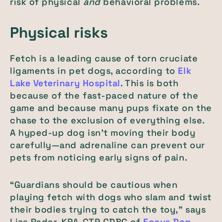
risk of physical
and
behavioral problems.
Physical risks
Fetch is a leading cause of torn cruciate
ligaments in pet dogs, according to
Elk
Lake Veterinary Hospital
. This is both
because of the fast-paced nature of the
game and because many pups fixate on the
chase to the exclusion of everything else.
A hyped-up dog isn’t moving their body
carefully—and adrenaline can prevent our
pets from noticing early signs of pain.
“Guardians should be cautious when
playing fetch with dogs who slam and twist
their bodies trying to catch the toy,” says
Liza Rader, KPA-CTP CDBC of
Focus Dog