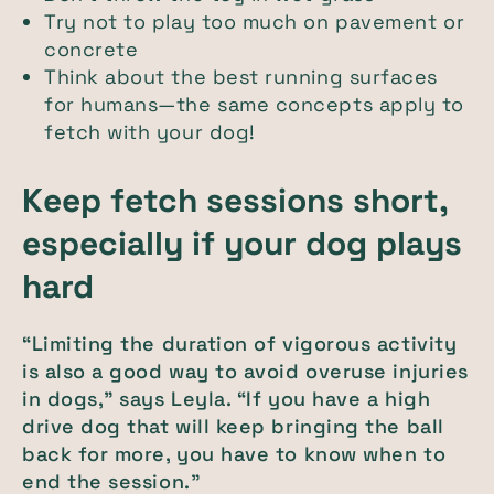
Try not to play too much on pavement or
concrete
Think about the best running surfaces
for humans—the same concepts apply to
fetch with your dog!
Keep fetch sessions short,
especially if your dog plays
hard
“Limiting the duration of vigorous activity
is also a good way to avoid overuse injuries
in dogs,” says Leyla. “If you have a high
drive dog that will keep bringing the ball
back for more, you have to know when to
end the session.”