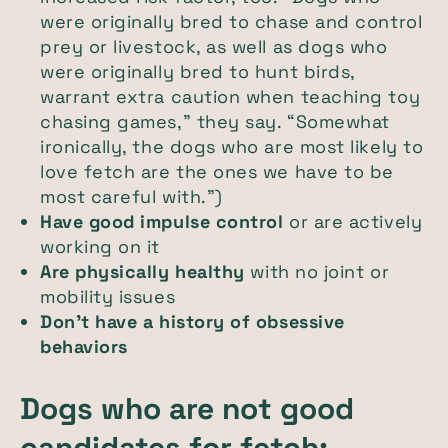
were originally bred to chase and control
prey or livestock, as well as dogs who
were originally bred to hunt birds,
warrant extra caution when teaching toy
chasing games,” they say. “Somewhat
ironically, the dogs who are most likely to
love fetch are the ones we have to be
most careful with.")
Have good impulse control
or are actively
working on it
Are physically healthy
with no joint or
mobility issues
Don’t have a history of obsessive
behaviors
Dogs who are not good
candidates for fetch: