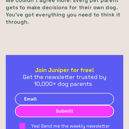
We couldn’t agree more: Every pet parent
gets to make decisions for their own dog.
You’ve got everything you need to think it
through.
Join Juniper for free!
Get the newsletter trusted by
10,000+ dog parents
Yes! Send me the weekly newsletter