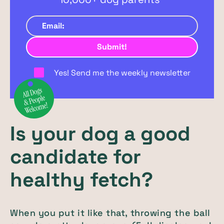
Yes! Send me the weekly newsletter
Is your dog a good
candidate for
healthy fetch?
When you put it like that, throwing the ball