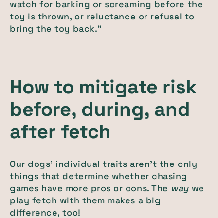
watch for barking or screaming before the
toy is thrown, or reluctance or refusal to
bring the toy back.”
How to mitigate risk
before, during, and
after fetch
Our dogs' individual traits aren’t the only
things that determine whether chasing
games have more pros or cons. The
way
we
play fetch with them makes a big
difference, too!