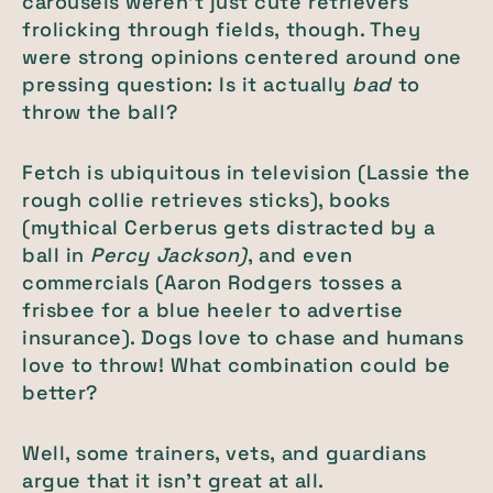
carousels weren’t just cute retrievers
frolicking through fields, though. They
were strong opinions centered around one
pressing question: Is it actually
bad
to
throw the ball?
Fetch is ubiquitous in television (Lassie the
rough collie retrieves sticks), books
(mythical Cerberus gets distracted by a
ball in
Percy Jackson)
, and even
commercials (Aaron Rodgers tosses a
frisbee for a blue heeler to advertise
insurance). Dogs love to chase and humans
love to throw! What combination could be
better?
Well, some trainers, vets, and guardians
argue that it isn’t great at all.