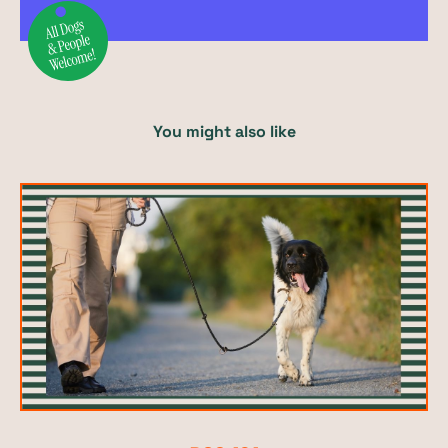
You might also like