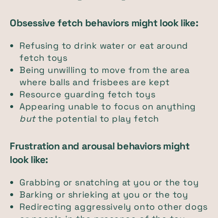
Obsessive fetch behaviors might look like:
Refusing to drink water or eat around
fetch toys
Being unwilling to move from the area
where balls and frisbees are kept
Resource guarding fetch toys
Appearing unable to focus on anything
but
the potential to play fetch
Frustration and arousal behaviors might
look like:
Grabbing or snatching at you or the toy
Barking or shrieking at you or the toy
Redirecting aggressively onto other dogs