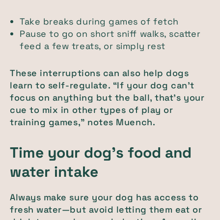
Take breaks during games of fetch
Pause to go on short sniff walks, scatter
feed a few treats, or simply rest
These interruptions can also help dogs
learn to self-regulate. “If your dog can’t
focus on anything but the ball, that’s your
cue to mix in other types of play or
training games,” notes Muench.
Time your dog’s food and
water intake
Always make sure your dog has access to
fresh water—but avoid letting them eat or