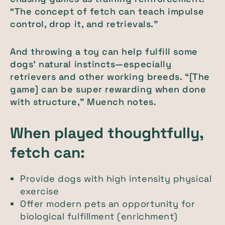
“The concept of fetch can teach impulse
control, drop it, and retrievals.”
And throwing a toy can help fulfill some
dogs’ natural instincts—especially
retrievers and other working breeds. “[The
game] can be super rewarding when done
with structure," Muench notes.
When played thoughtfully,
fetch can:
Provide dogs with high intensity physical
exercise
Offer modern pets an opportunity for
biological fulfillment (enrichment)