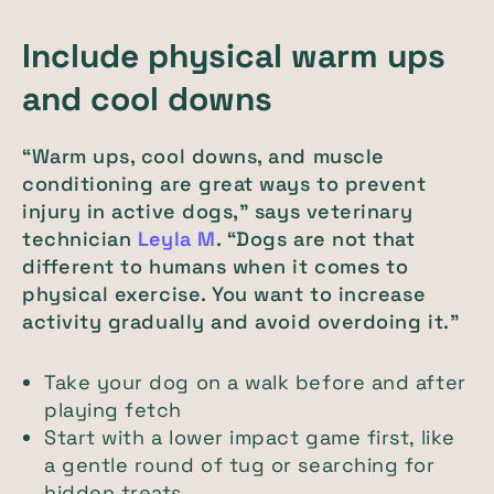
Include physical warm ups
and cool downs
“Warm ups, cool downs, and muscle
conditioning are great ways to prevent
injury in active dogs,” says veterinary
technician
Leyla M
. “Dogs are not that
different to humans when it comes to
physical exercise. You want to increase
activity gradually and avoid overdoing it.”
Take your dog on a walk before and after
playing fetch
Start with a lower impact game first, like
a gentle round of tug or searching for
hidden treats