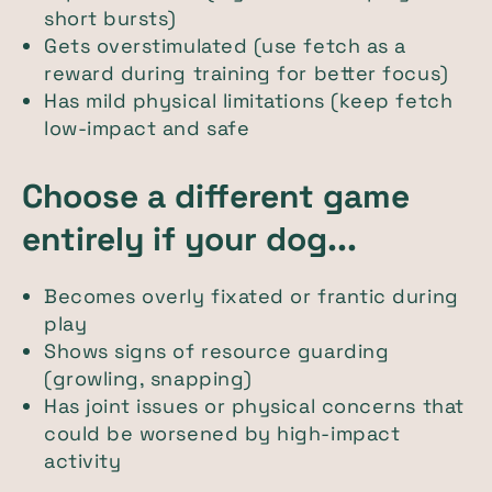
short bursts)
Gets overstimulated (use fetch as a
reward during training for better focus)
Has mild physical limitations (keep fetch
low-impact and safe
Choose a different game
entirely if your dog...
Becomes overly fixated or frantic during
play
Shows signs of resource guarding
(growling, snapping)
Has joint issues or physical concerns that
could be worsened by high-impact
activity