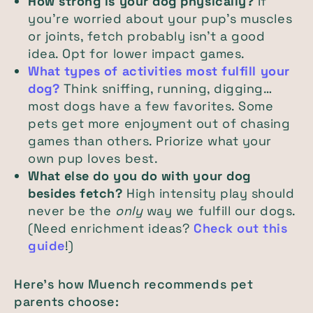
How strong is your dog physically?
If
you're worried about your pup's muscles
or joints, fetch probably isn't a good
idea. Opt for lower impact games.
What types of activities most fulfill your
dog?
Think sniffing, running, digging…
most dogs have a few favorites. Some
pets get more enjoyment out of chasing
games than others. Priorize what your
own pup loves best.
What else do you do with your dog
besides fetch?
High intensity play should
never be the
only
way we fulfill our dogs.
(Need enrichment ideas?
Check out this
guide
!)
Here's how Muench recommends pet
parents choose: