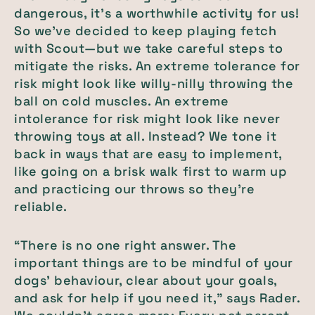
dangerous, it’s a worthwhile activity for us!
So we’ve decided to keep playing fetch
with Scout—but we take careful steps to
mitigate the risks. An extreme tolerance for
risk might look like willy-nilly throwing the
ball on cold muscles. An extreme
intolerance for risk might look like never
throwing toys at all. Instead? We tone it
back in ways that are easy to implement,
like going on a brisk walk first to warm up
and practicing our throws so they’re
reliable.
“There is no one right answer. The
important things are to be mindful of your
dogs' behaviour, clear about your goals,
and ask for help if you need it,” says Rader.