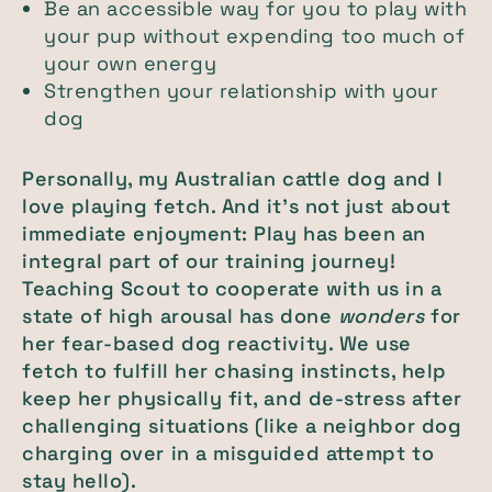
Be an accessible way for you to play with
your pup without expending too much of
your own energy
Strengthen your relationship with your
dog
Personally, my Australian cattle dog and I
love playing fetch. And it’s not just about
immediate enjoyment: Play has been an
integral part of our training journey!
Teaching Scout to cooperate with us in a
state of high arousal has done
wonders
for
her fear-based dog reactivity. We use
fetch to fulfill her chasing instincts, help
keep her physically fit, and de-stress after
challenging situations (like a neighbor dog
charging over in a misguided attempt to
stay hello).