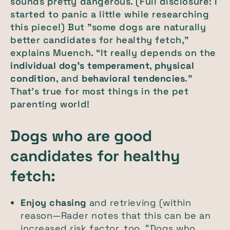
sounds pretty dangerous. (Full disclosure: I
started to panic a little while researching
this piece!) But "some dogs are naturally
better candidates for healthy fetch,”
explains Muench. “It really depends on the
individual dog’s temperament
,
physical
condition
, and
behavioral tendencies
."
That's true for most things in the pet
parenting world!
Dogs who are good
candidates for healthy
fetch:
Enjoy chasing
and retrieving (within
reason—Rader notes that this can be an
increased risk factor, too. “Dogs who