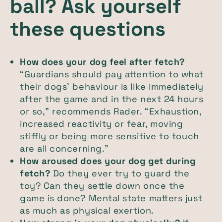
ball? Ask yourself
these questions
How does your dog feel after fetch?
“Guardians should pay attention to what
their dogs’ behaviour is like immediately
after the game and in the next 24 hours
or so,” recommends Rader. “Exhaustion,
increased reactivity or fear, moving
stiffly or being more sensitive to touch
are all concerning.”
How aroused does your dog get during
fetch?
Do they ever try to guard the
toy? Can they settle down once the
game is done? Mental state matters just
as much as physical exertion.