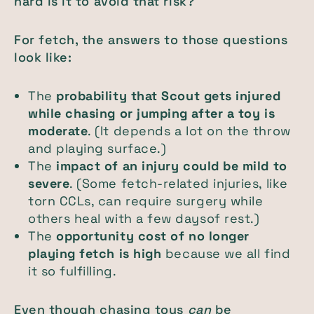
hard is it to avoid that risk?
For fetch, the answers to those questions
look like:
The
probability that Scout gets injured
while chasing or jumping after a toy is
moderate
. (It depends a lot on the throw
and playing surface.)
The
impact of an injury could be
mild to
severe
. (Some fetch-related injuries, like
torn CCLs, can require surgery while
others heal with a few daysof rest.)
The
opportunity cost of no longer
playing fetch is
high
because we all find
it so fulfilling.
Even though chasing toys
can
be