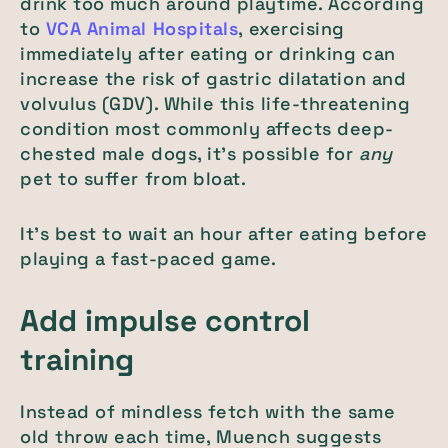
drink too much around playtime. According
to
VCA Animal Hospitals
, exercising
immediately after eating or drinking can
increase the risk of gastric dilatation and
volvulus (GDV). While this life-threatening
condition most commonly affects deep-
chested male dogs, it's possible for
any
pet to suffer from bloat.
It’s best to wait an hour after eating before
playing a fast-paced game.
Add impulse control
training
Instead of mindless fetch with the same
old throw each time, Muench suggests