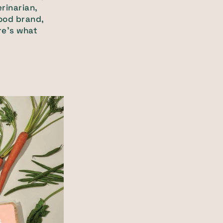
rinarian,
food brand,
re’s what