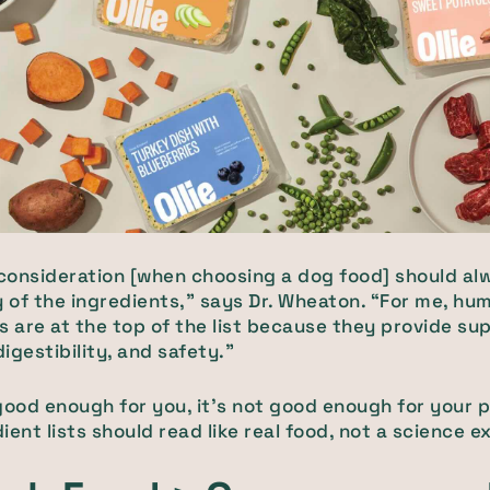
 consideration [when choosing a dog food] should al
y of the ingredients,” says Dr. Wheaton. “For me, h
s are at the top of the list because they provide sup
digestibility, and safety.”
t good enough for you, it’s not good enough for your 
ient lists should read like real food, not a science 