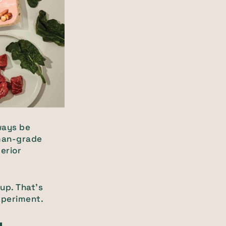
ways be
uman-grade
erior
pup. That’s
experiment.