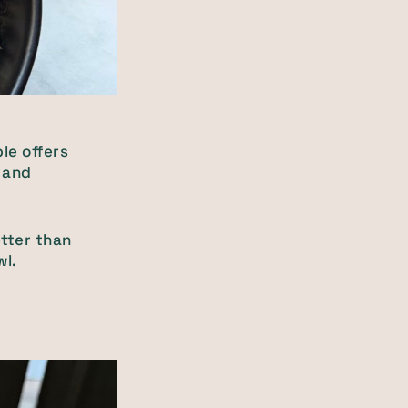
le offers
s and
etter than
wl.