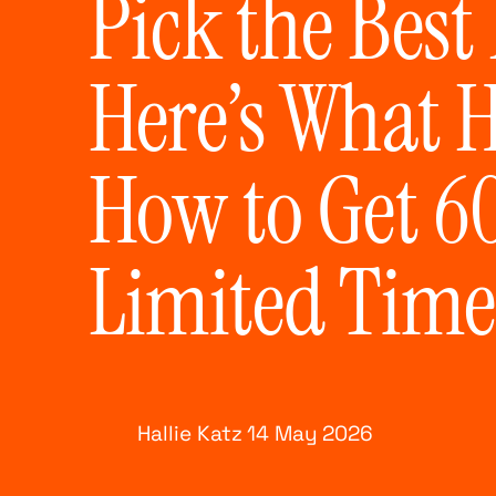
Pick the Best
Here’s What 
How to Get 60
Limited Time
Hallie Katz
14 May
2026