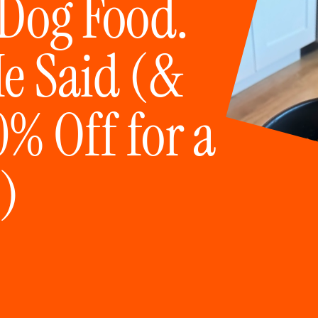
 Dog Food.
He Said (&
% Off for a
)