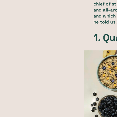
chief of s
and all-ar
and which 
he told us
1. Qu