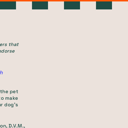
ers that
ndorse
th
 the pet
 to make
ur dog’s
on, D.V.M.,