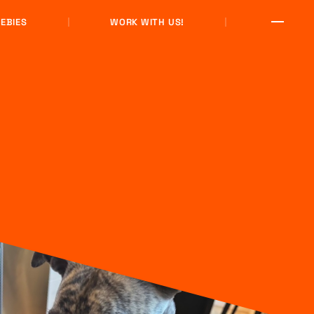
EBIES
WORK WITH US!