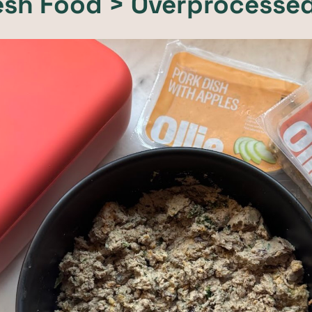
resh Food > Overprocesse