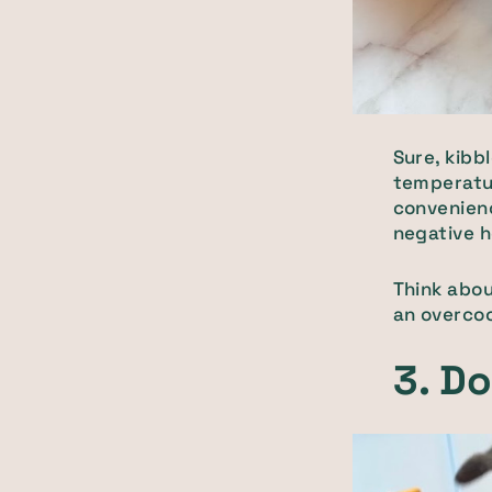
Sure, kibb
temperatur
convenienc
negative h
Think abou
an overcoo
3. Do