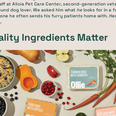
taff at Alicia Pet Care Center, second-generation vete
ound dog lover. We asked him what
he
looks for in a 
one he often sends his furry patients home with. He
…
ality Ingredients Matter