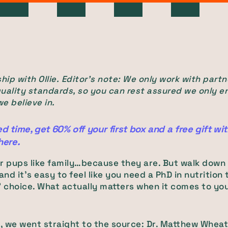
hip with Ollie.
Editor's note: We only work with partn
uality standards, so you can rest assured we only e
e believe in.
ed time, get 60% off your first box and a free gift wi
here.
r pups like family…because they are. But walk down
 and it’s easy to feel like you need a PhD in nutrition
” choice. What actually matters when it comes to yo
t, we went straight to the source: Dr. Matthew Wheat