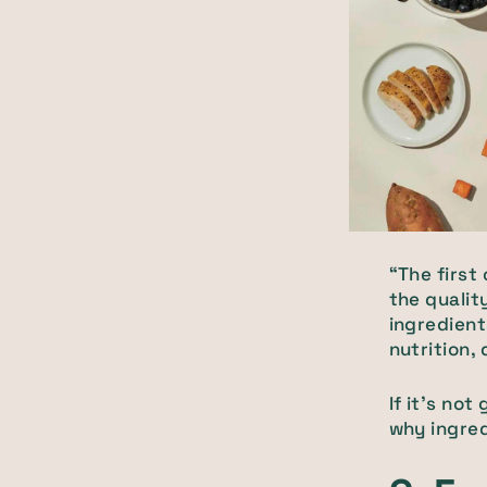
“The first
the qualit
ingredient
nutrition, 
If it’s no
why ingred