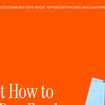
UCTS
COMMUNITY
DOG 101
CAT 101
PODCAST
PARTNER SPOTLIGHT
FRE
et How to