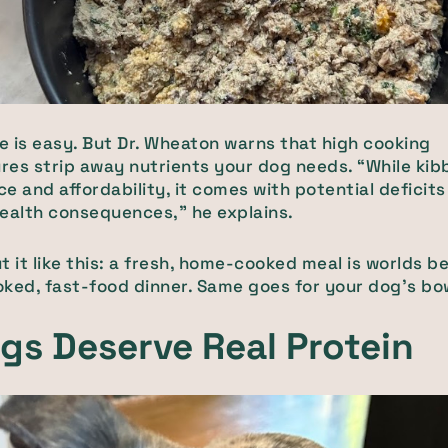
le is easy. But Dr. Wheaton warns that high cooking
es strip away nutrients your dog needs. “While kibb
e and affordability, it comes with potential deficit
ealth consequences,” he explains.
t it like this: a fresh, home-cooked meal is worlds b
ked, fast-food dinner. Same goes for your dog’s bo
gs Deserve Real Protein