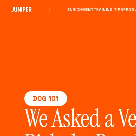
ENRICHMENT
TRAINING TIPS
PROD
DOG 101
We Asked a V