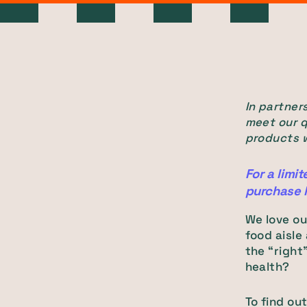
In partners
meet our q
products w
For a limit
purchase 
We love ou
food aisle
the “right
health?
To find ou