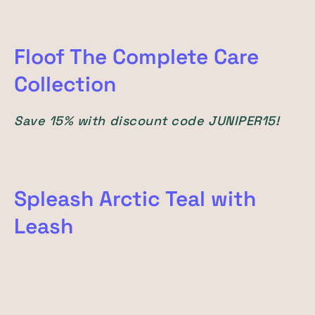
Floof The Complete Care
Collection
Save 15% with discount code JUNIPER15!
Spleash Arctic Teal with
Leash