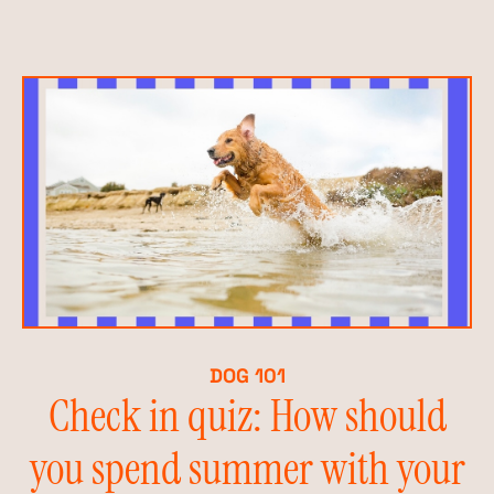
DOG 101
Check in quiz: How should
you spend summer with your