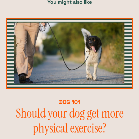
You might also like
DOG 101
Should your dog get more
physical exercise?