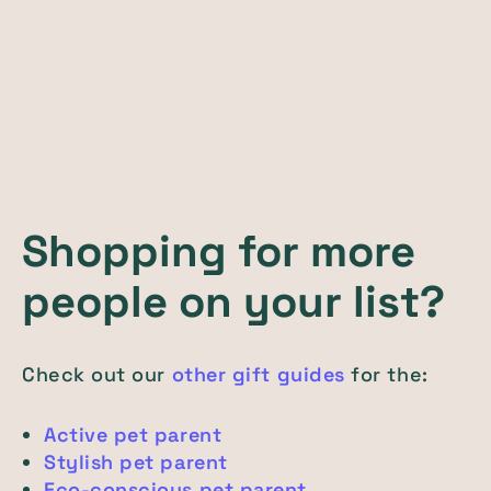
Shopping for more
people on your list?
Check out our
other gift guides
for the:
Active pet parent
Stylish pet parent
Eco-conscious pet parent