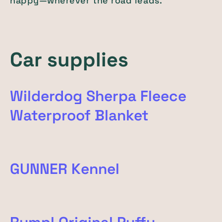
happy—wherever the road leads.
Car supplies
Wilderdog Sherpa Fleece
Waterproof Blanket
GUNNER Kennel