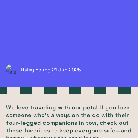
Haley Young
21 Jun
2025
We love traveling with our pets! If you love
someone who's always on the go with their
four-legged companions in tow, check out
these favorites to keep everyone safe—and