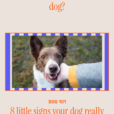
dog?
DOG 101
8 little signs your dog really