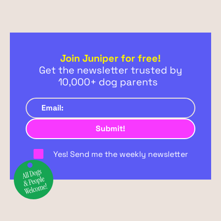
Join Juniper for free!
Get the newsletter trusted by
10,000+ dog parents
Yes! Send me the weekly newsletter