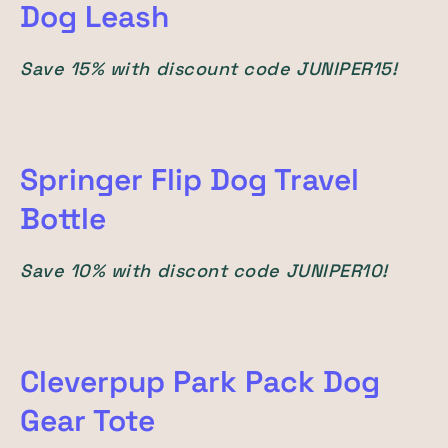
Dog Leash
Save 15% with discount code JUNIPER15!
Springer Flip Dog Travel
Bottle
Save 10% with discont code JUNIPER10!
Cleverpup Park Pack Dog
Gear Tote