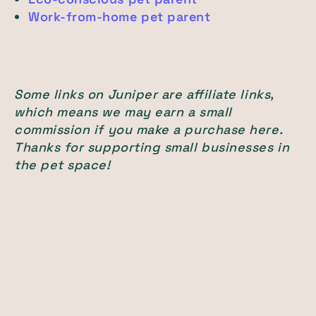
Work-from-home pet parent
Some links on Juniper are affiliate links,
which means we may earn a small
commission if you make a purchase here.
Thanks for supporting small businesses in
the pet space!