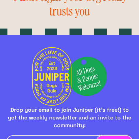
trusts you
Drop your email to join Juniper (it's free!) to
get the weekly newsletter and an invite to the
community: