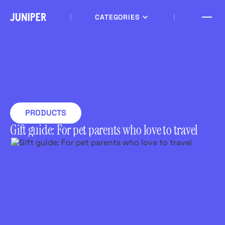
CATEGORIES
PRODUCTS
Gift guide: For pet parents who love to travel