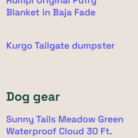
Rumpl Original Puffy
Blanket in Baja Fade
Kurgo Tailgate dumpster
Dog gear
Sunny Tails Meadow Green
Waterproof Cloud 30 Ft.