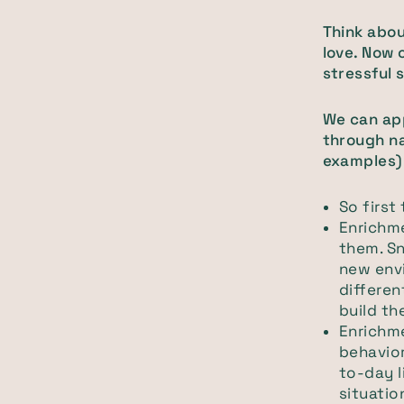
Think abou
love. Now 
stressful s
We can app
through na
examples)
So first 
Enrichme
them. Sn
new env
differe
build th
Enrichm
behavior
to-day l
situatio