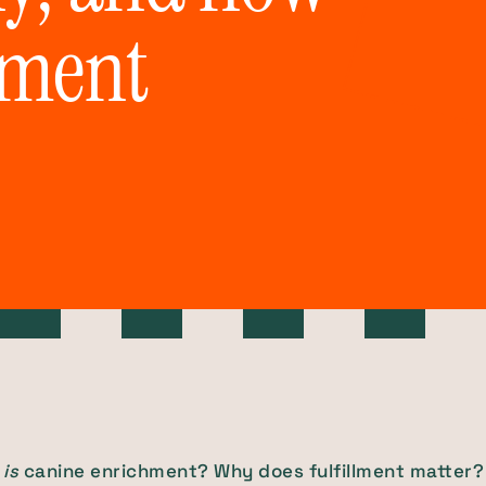
hment
is
canine enrichment? Why does fulfillment matter?