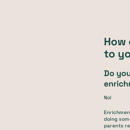
How 
to yo
Do you
enric
No!
Enrichment
doing som
parents re