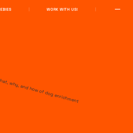
EBIES
WORK WITH US!