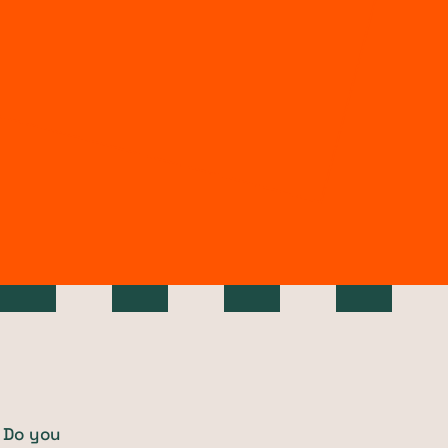
 Do you