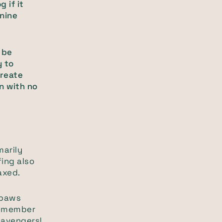
 if it
anine
 be
y to
create
en with no
arily
ffing also
axed.
 paws
 remember
scavengers!