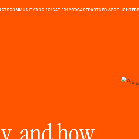
UCTS
COMMUNITY
DOG 101
CAT 101
PODCAST
PARTNER SPOTLIGHT
FRE
y, and how