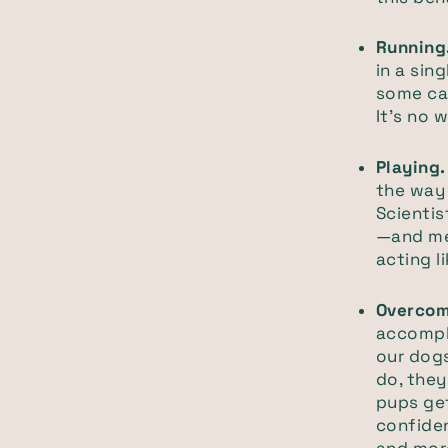
Running
in a si
some cap
It’s no 
Playing
the way 
Scientis
—and mea
acting l
Overcom
accompli
our dogs
do, the
pups get
confiden