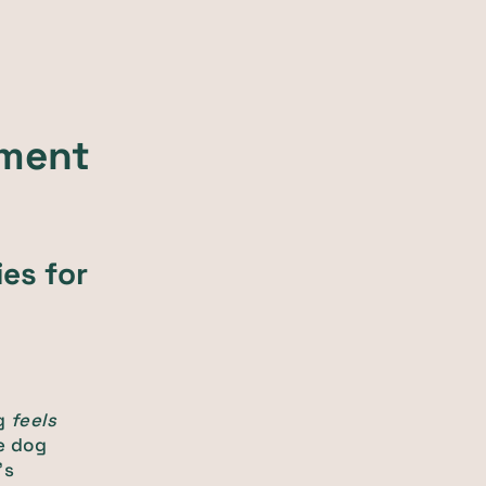
hment
es for
og
feels
e dog
's