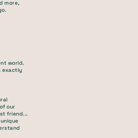
nd more,
go.
nt world.
s exactly
ral
of our
t friend...
 unique
derstand