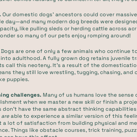
.
Our domestic dogs’ ancestors could cover massive
ngle day—and many modern dog breeds were designed
acity, like pulling sleds or herding cattle across acr
wonder so many of our pets enjoy romping around!
.
Dogs are one of only a few animals who continue to 
into adulthood. A fully grown dog retains juvenile tr
ts call this neoteny. It's a result of the domesticat
ns they still love wrestling, tugging, chasing, and
ike puppies.
ing challenges.
Many of us humans love the sense 
shment when we master a new skill or finish a proje
 don’t have the same abstract thinking capabilities
y
are
able to experience a similar version of this feel
 a lot of satisfaction from building physical and m
ce. Things like obstacle courses, trick training, puz