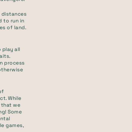
 distances
 to run in
es of land.
play all
aits.
ion process
 otherwise
of
ct. While
 that we
ing! Some
ental
zle games,