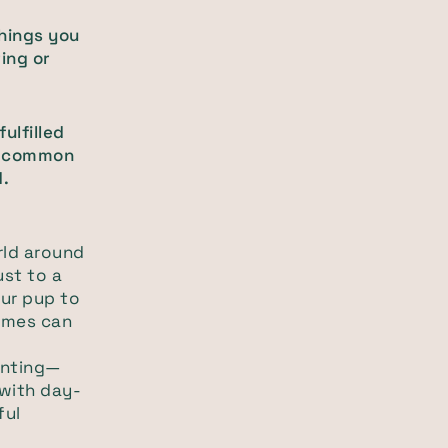
things you
ing or
ulfilled
wo common
d.
rld around
ust to a
ur pup to
ames can
enting—
 with day-
ful