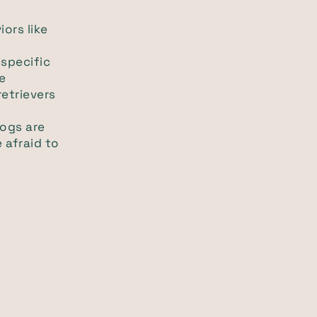
iors like
 specific
e
etrievers
dogs are
 afraid to