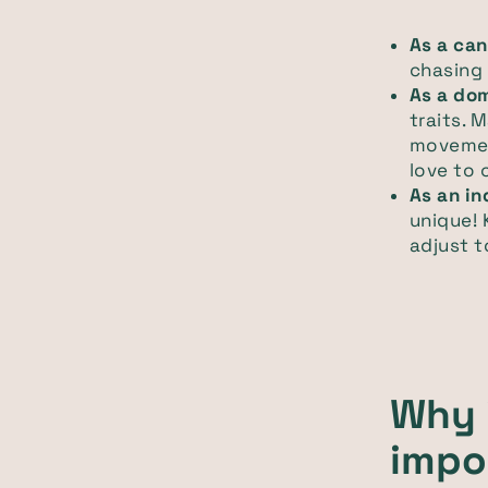
As a can
chasing
As a do
traits. 
movemen
love to 
As an in
unique! 
adjust t
Why 
impo