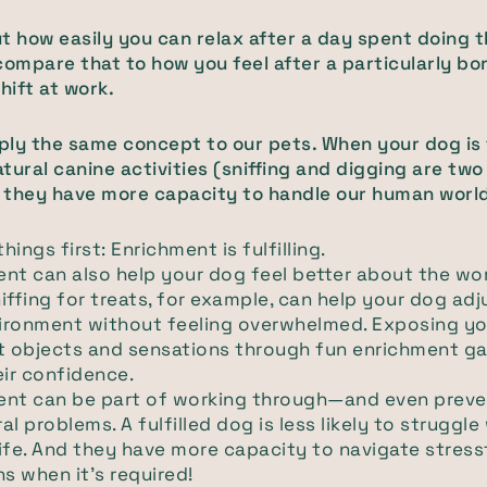
t how easily you can relax after a day spent doing 
compare that to how you feel after a particularly bor
hift at work.
ly the same concept to our pets. When your dog is f
tural canine activities (sniffing and digging are t
 they have more capacity to handle our human worl
things first: Enrichment is fulfilling.
nt can also help your dog feel better about the wo
iffing for treats, for example, can help your dog adj
ironment without feeling overwhelmed. Exposing yo
nt objects and sensations through fun enrichment g
eir confidence.
ent can be part of working through—and even prev
al problems. A fulfilled dog is less likely to struggle
ife. And they have more capacity to navigate stress
ns when it's required!