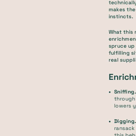
technicall
makes them
instincts.
What this 
enrichment
spruce up 
fulfilling
real suppli
Enrich
Sniffing
through 
lowers y
Digging
ransack 
this beh