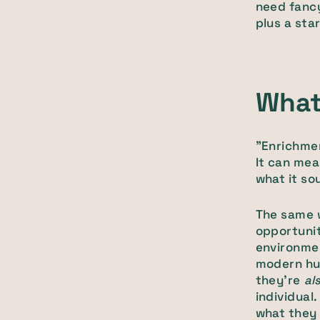
need fancy
plus a sta
What
"Enrichmen
It can mea
what it so
The same w
opportunit
environme
modern hum
they're
al
individual
what they f