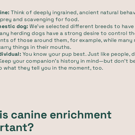
ine:
Think of deeply ingrained, ancient natural behav
 prey and scavenging for food.
mestic dog:
We've selected different breeds to have
Many herding dogs have a strong desire to control th
ts of those around them, for example, while many r
carry things in their mouths.
dividual:
You know your pup best. Just like people, 
Keep your companion's history in mind—but don't be
o what they tell you in the moment, too.
is canine enrichment
rtant?