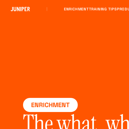
ENRICHMENT
TRAINING TIPS
PROD
ENRICHMENT
The what, wh