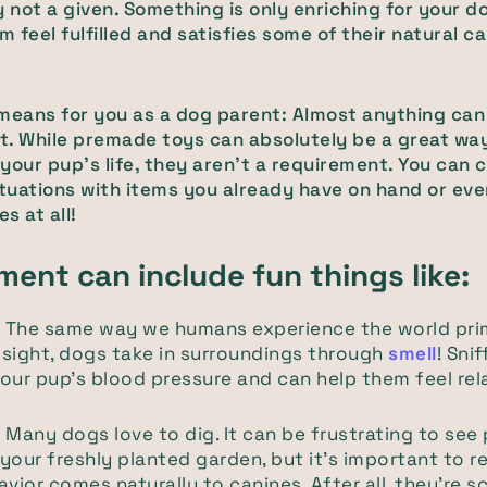
y not a given. Something is only enriching for your dog
 feel fulfilled and satisfies some of their natural c
means for you as a dog parent: Almost anything can
. While premade toys can absolutely be a great wa
your pup's life, they aren't a requirement. You can 
 situations with items you already have on hand or ev
es at all!
ment can include fun things like:
.
The same way we humans experience the world prim
sight, dogs take in surroundings through
smell
! Sni
our pup's blood pressure and can help them feel rel
.
Many dogs love to dig. It can be frustrating to see
your freshly planted garden, but it’s important to
avior comes naturally to canines. After all, they’re 