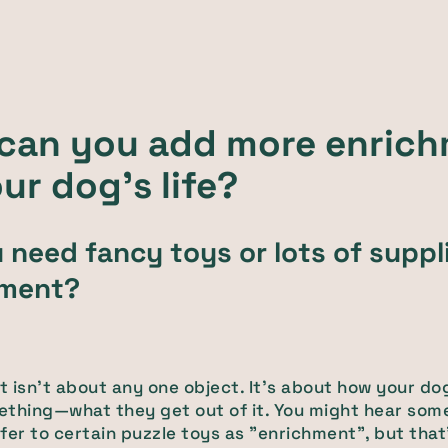
can you add more enric
ur dog's life?
 need fancy toys or lots of suppli
hment?
 isn't about any one object. It's about how your d
ething—what they get out of it. You might hear som
fer to certain puzzle toys as "enrichment", but that