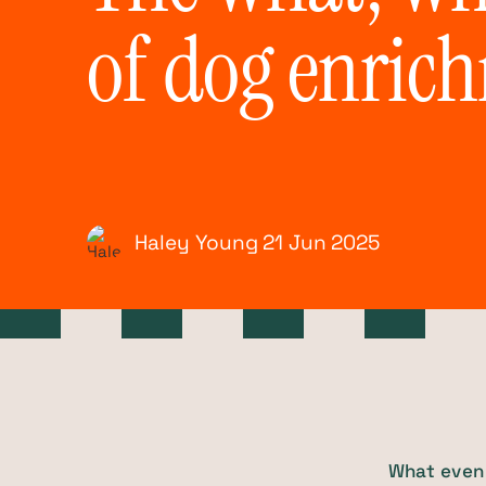
of dog enric
Haley Young
21 Jun
2025
What even