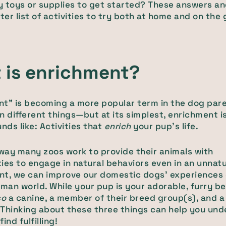
 toys or supplies to get started? These answers a
rter list of activities to try both at home and on the 
 is enrichment?
t" is becoming a more popular term in the dog pare
n different things—but at its simplest, enrichment i
unds like: Activities that
enrich
your pup's life.
ay many zoos work to provide their animals with
ies to engage in natural behaviors even in an unnatu
nt, we can improve our domestic dogs' experiences 
an world. While your pup is your adorable, furry bes
so
a canine, a member of their breed group(s), and a
. Thinking about these three things can help you un
ind fulfilling!