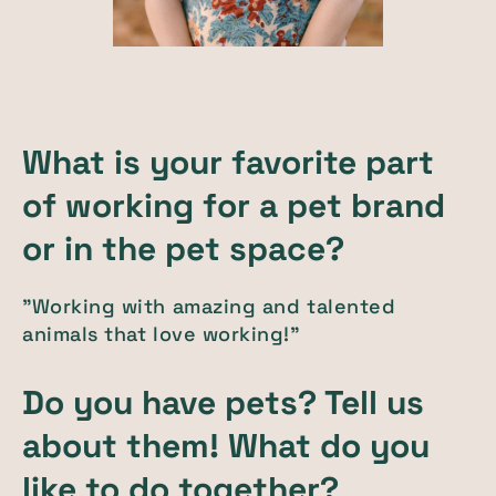
What is your favorite part
of working for a pet brand
or in the pet space?
"Working with amazing and talented
animals that love working!"
Do you have pets? Tell us
about them! What do you
like to do together?