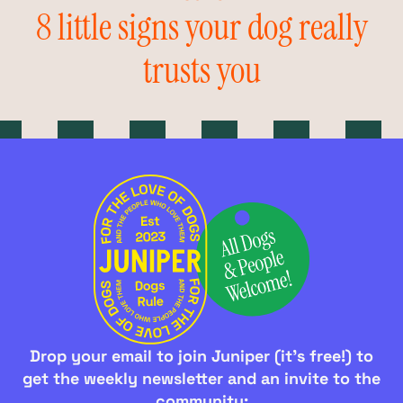
8 little signs your dog really
trusts you
Drop your email to join Juniper (it's free!) to
get the weekly newsletter and an invite to the
community: