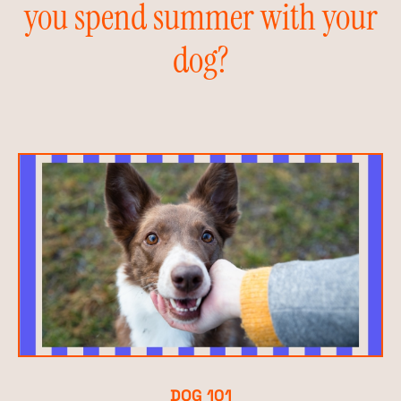
you spend summer with your
dog?
DOG 101