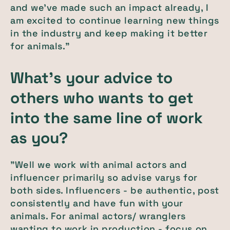
and we've made such an impact already, I
am excited to continue learning new things
in the industry and keep making it better
for animals."
What's your advice to
others who wants to get
into the same line of work
as you?
"Well we work with animal actors and
influencer primarily so advise varys for
both sides. Influencers - be authentic, post
consistently and have fun with your
animals. For animal actors/ wranglers
wanting to work in production - focus on