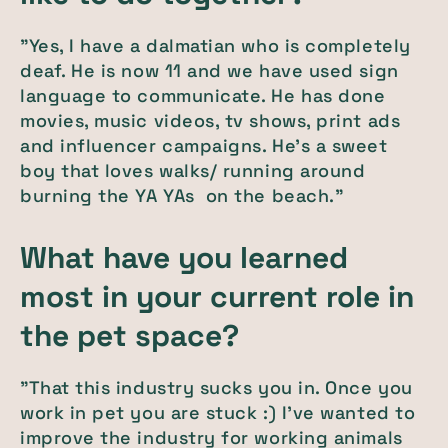
"Yes, I have a dalmatian who is completely
deaf. He is now 11 and we have used sign
language to communicate. He has done
movies, music videos, tv shows, print ads
and influencer campaigns. He's a sweet
boy that loves walks/ running around
burning the YA YAs on the beach."
What have you learned
most in your current role in
the pet space?
"That this industry sucks you in. Once you
work in pet you are stuck :) I've wanted to
improve the industry for working animals