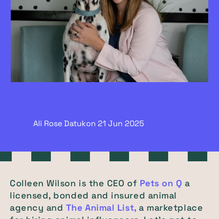
Ali Rose Datukon
21 Jun
2025
Colleen Wilson is the CEO of
Pets on Q
a
licensed, bonded and insured animal
agency and
The Animal List,
a marketplace