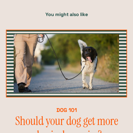
You might also like
DOG 101
Should your dog get more