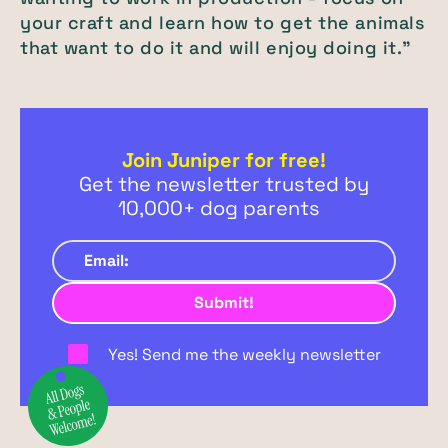
your craft and learn how to get the animals
that want to do it and will enjoy doing it."
Join Juniper for free!
Get the newsletter trusted by
10,000+ dog parents
Yes! Send me the weekly newsletter