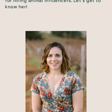
for hiring animal influencers. Let's get to
know her!