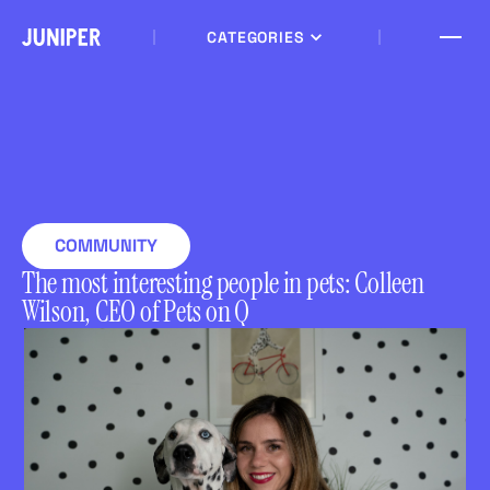
CATEGORIES
COMMUNITY
The most interesting people in pets: Colleen
Wilson, CEO of Pets on Q