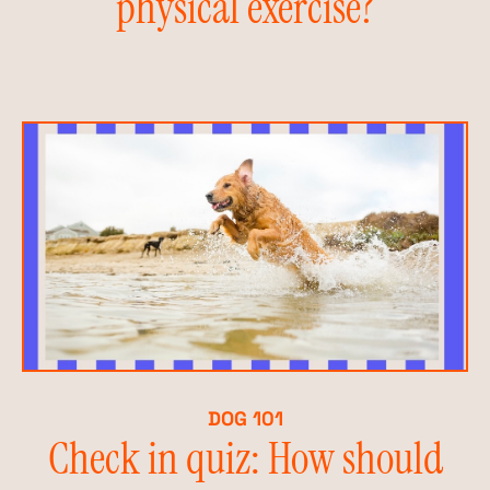
physical exercise?
DOG 101
Check in quiz: How should