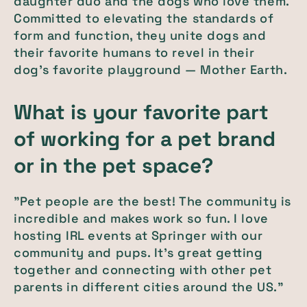
daughter duo and the dogs who love them.
Committed to elevating the standards of
form and function, they unite dogs and
their favorite humans to revel in their
dog's favorite playground — Mother Earth.
What is your favorite part
of working for a pet brand
or in the pet space?
"Pet people are the best! The community is
incredible and makes work so fun. I love
hosting IRL events at Springer with our
community and pups. It's great getting
together and connecting with other pet
parents in different cities around the US."