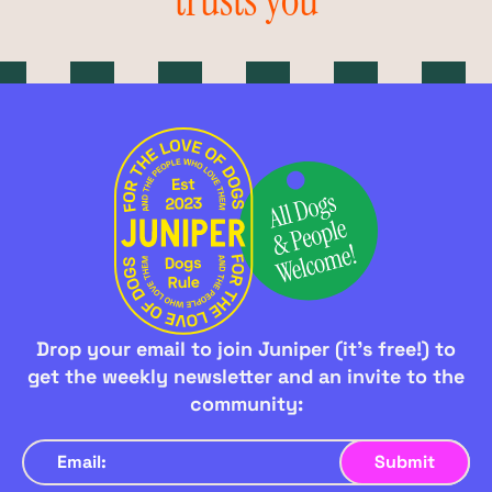
trusts you
Drop your email to join Juniper (it's free!) to
get the weekly newsletter and an invite to the
community: