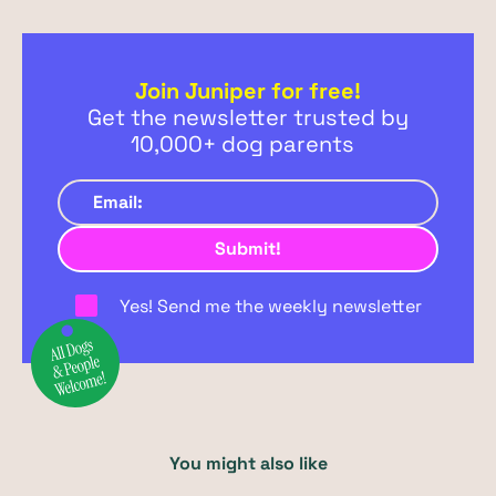
Join Juniper for free!
Get the newsletter trusted by
10,000+ dog parents
Yes! Send me the weekly newsletter
You might also like