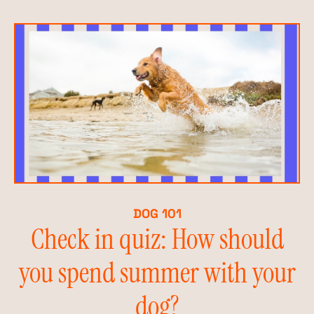
DOG 101
Check in quiz: How should
you spend summer with your
dog?