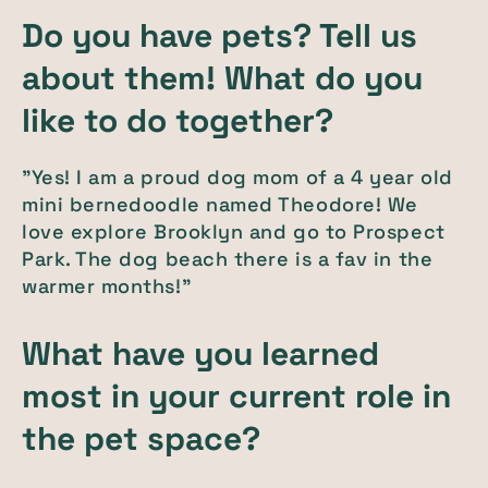
Do you have pets? Tell us
about them! What do you
like to do together?
"Yes! I am a proud dog mom of a 4 year old
mini bernedoodle named Theodore! We
love explore Brooklyn and go to Prospect
Park. The dog beach there is a fav in the
warmer months!"
What have you learned
most in your current role in
the pet space?