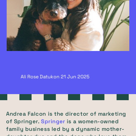
Ali Rose Datukon
21 Jun
2025
Andrea Falcon is the director of marketing
of Springer.
Springer
is a women-owned
family business led by a dynamic mother-