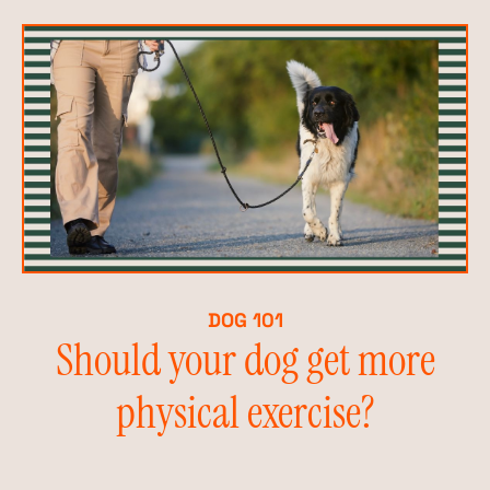
DOG 101
Should your dog get more
physical exercise?