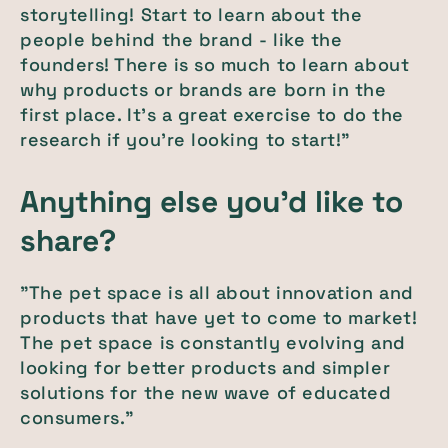
storytelling! Start to learn about the
people behind the brand - like the
founders! There is so much to learn about
why products or brands are born in the
first place. It's a great exercise to do the
research if you're looking to start!"
Anything else you'd like to
share?
"The pet space is all about innovation and
products that have yet to come to market!
The pet space is constantly evolving and
looking for better products and simpler
solutions for the new wave of educated
consumers."