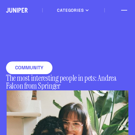
CATEGORIES
COMMUNITY
The most interesting people in pets: Andrea
Falcon from Springer