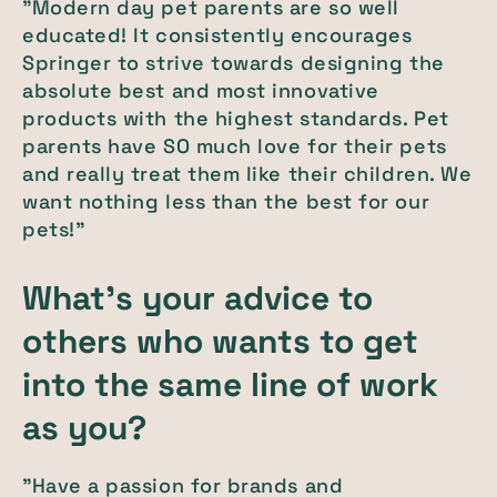
"Modern day pet parents are so well
educated! It consistently encourages
Springer to strive towards designing the
absolute best and most innovative
products with the highest standards. Pet
parents have SO much love for their pets
and really treat them like their children. We
want nothing less than the best for our
pets!"
What's your advice to
others who wants to get
into the same line of work
as you?
"Have a passion for brands and