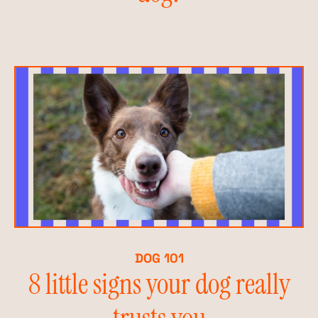
DOG 101
8 little signs your dog really