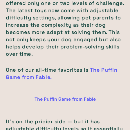
offered only one or two levels of challenge.
The latest toys now come with adjustable
difficulty settings, allowing pet parents to
increase the complexity as their dog
becomes more adept at solving them. This
not only keeps your dog engaged but also
helps develop their problem-solving skills
over time.
One of our all-time favorites is
The Puffin
Game from Fable.
The Puffin Game from Fable
It’s on the pricier side — but it has
adjustable difficulty levels so it essentially