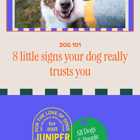
DOG 101
8 little signs your dog really
trusts you