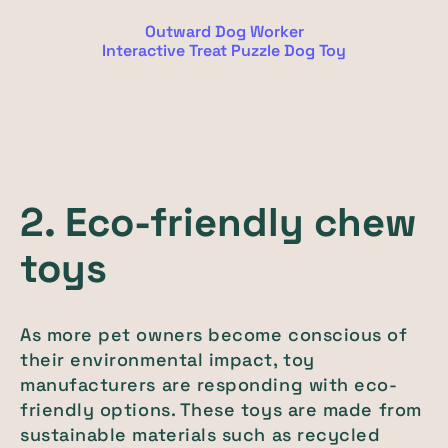
Outward Dog Worker
Interactive Treat Puzzle Dog Toy
2. Eco-friendly chew
toys
As more pet owners become conscious of
their environmental impact, toy
manufacturers are responding with eco-
friendly options. These toys are made from
sustainable materials such as recycled