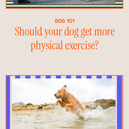
DOG 101
Should your dog get more
physical exercise?