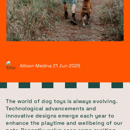
Allison Medina
21 Jun
2025
The world of dog toys is always evolving.
Technological advancements and
innovative designs emerge each year to
enhance the playtime and wellbeing of our