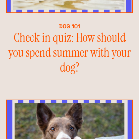
DOG 101
Check in quiz: How should
you spend summer with your
dog?