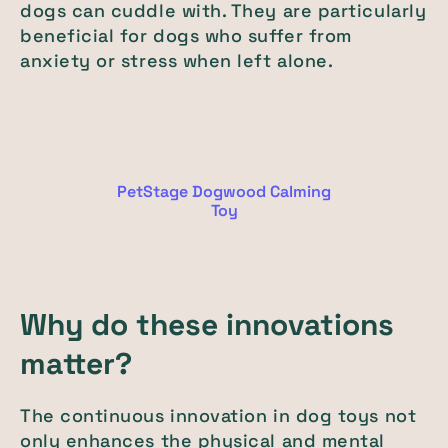
dogs can cuddle with. They are particularly
beneficial for dogs who suffer from
anxiety or stress when left alone.
PetStage Dogwood Calming
Toy
Why do these innovations
matter?
The continuous innovation in dog toys not
only enhances the physical and mental