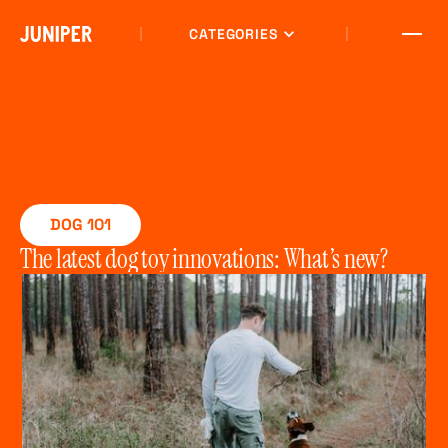
CATEGORIES
DOG 101
The latest dog toy innovations: What’s new?