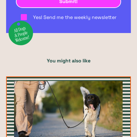
Yes! Send me the weekly newsletter
You might also like