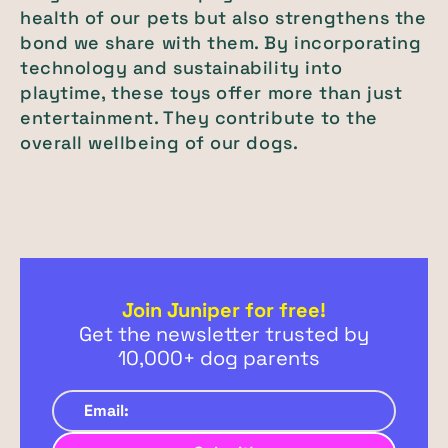
health of our pets but also strengthens the
bond we share with them. By incorporating
technology and sustainability into
playtime, these toys offer more than just
entertainment. They contribute to the
overall wellbeing of our dogs.
Join Juniper for free!
Get the newsletter trusted by
10,000+ dog parents