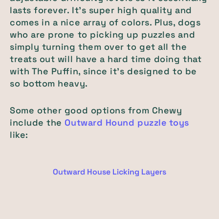
lasts forever. It’s super high quality and
comes in a nice array of colors. Plus, dogs
who are prone to picking up puzzles and
simply turning them over to get all the
treats out will have a hard time doing that
with The Puffin, since it’s designed to be
so bottom heavy.
Some other good options from Chewy
include the
Outward Hound puzzle toys
like:
Outward House Licking Layers