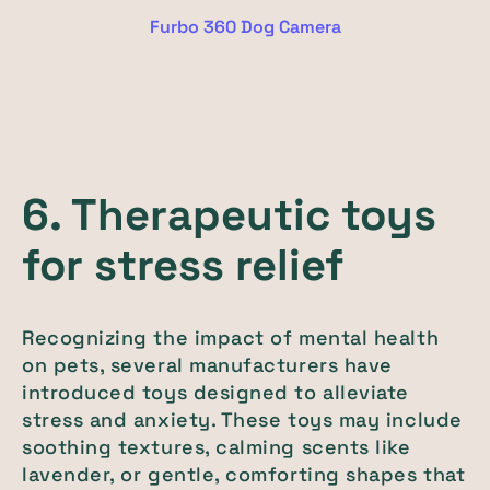
Furbo 360 Dog Camera
6. Therapeutic toys
for stress relief
Recognizing the impact of mental health
on pets, several manufacturers have
introduced toys designed to alleviate
stress and anxiety. These toys may include
soothing textures, calming scents like
lavender, or gentle, comforting shapes that