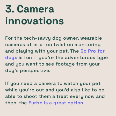
3. Camera
innovations
For the tech-savvy dog owner, wearable
cameras offer a fun twist on monitoring
and playing with your pet. The
Go Pro for
dogs
is fun if you’re the adventurous type
and you want to see footage from your
dog’s perspective
.
If you need a camera to watch your pet
while you’re out and you’d also like to be
able to shoot them a treat every now and
then, the
Furbo is a great option
.