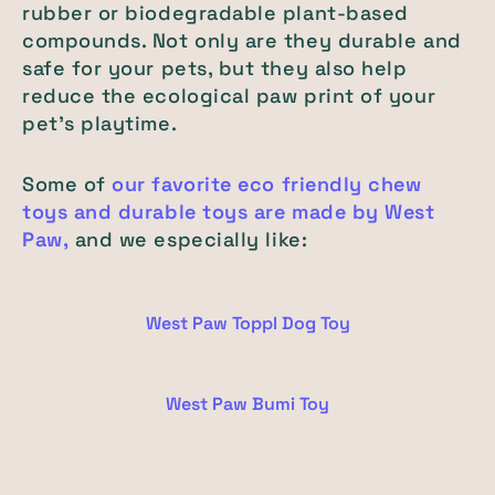
rubber or biodegradable plant-based
compounds. Not only are they durable and
safe for your pets, but they also help
reduce the ecological paw print of your
pet’s playtime.
Some of
our favorite eco friendly chew
toys and durable toys are made by West
Paw,
and we especially like:
West Paw Toppl Dog Toy
West Paw Bumi Toy