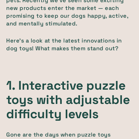
pets. Recently we've seen some exciting
new products enter the market — each
promising to keep our dogs happy, active,
and mentally stimulated.
Here's a look at the latest innovations in
dog toys! What makes them stand out?
1. Interactive puzzle
toys with adjustable
difficulty levels
Gone are the days when puzzle toys