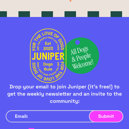
Drop your email to join Juniper (it's free!) to
get the weekly newsletter and an invite to the
community: