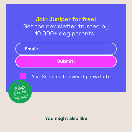
Join Juniper for free!
Get the newsletter trusted by
10,000+ dog parents
Yes! Send me the weekly newsletter
You might also like