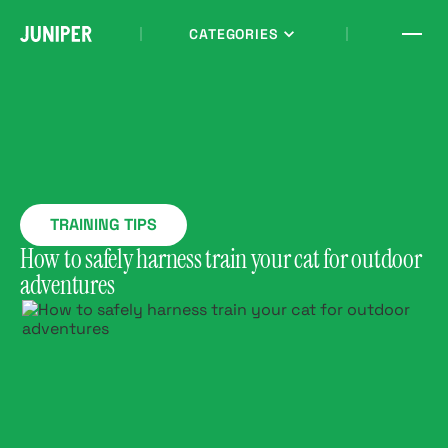
CATEGORIES
TRAINING TIPS
How to safely harness train your cat for outdoor
adventures