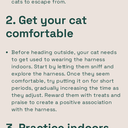
cats to escape from.
2. Get your cat
comfortable
Before heading outside, your cat needs
to get used to wearing the harness
indoors. Start by letting them sniff and
explore the harness. Once they seem
comfortable, try putting it on for short
periods, gradually increasing the time as
they adjust. Reward them with treats and
praise to create a positive association
with the harness.
3. Practice indoors