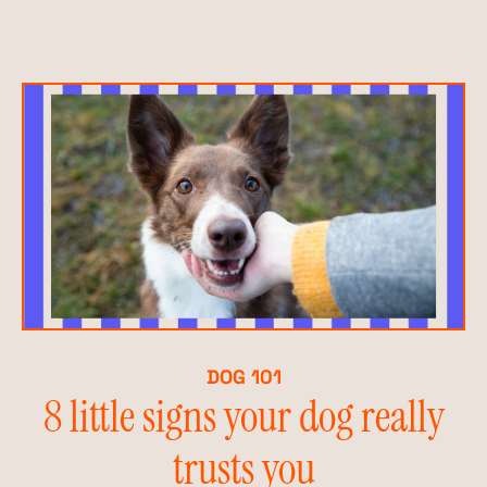
DOG 101
8 little signs your dog really
trusts you