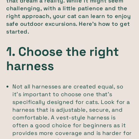
that dream a reality. While it might seem
challenging, with a little patience and the
right approach, your cat can learn to enjoy
safe outdoor excursions. Here’s how to get
started.
1. Choose the right
harness
Not all harnesses are created equal, so
it’s important to choose one that’s
specifically designed for cats. Look for a
harness that is adjustable, secure, and
comfortable. A vest-style harness is
often a good choice for beginners as it
provides more coverage and is harder for