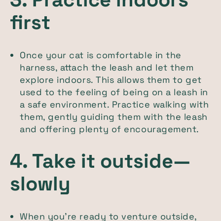
first
Once your cat is comfortable in the
harness, attach the leash and let them
explore indoors. This allows them to get
used to the feeling of being on a leash in
a safe environment. Practice walking with
them, gently guiding them with the leash
and offering plenty of encouragement.
4. Take it outside—
slowly
When you’re ready to venture outside,