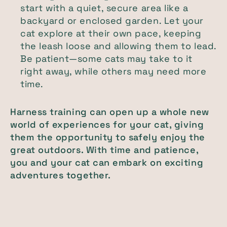
start with a quiet, secure area like a
backyard or enclosed garden. Let your
cat explore at their own pace, keeping
the leash loose and allowing them to lead.
Be patient—some cats may take to it
right away, while others may need more
time.
Harness training can open up a whole new
world of experiences for your cat, giving
them the opportunity to safely enjoy the
great outdoors. With time and patience,
you and your cat can embark on exciting
adventures together.