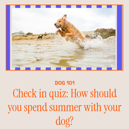
DOG 101
Check in quiz: How should
you spend summer with your
dog?