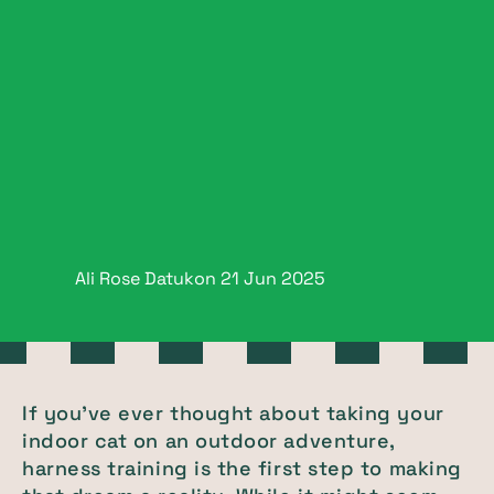
Ali Rose Datukon
21 Jun
2025
If you’ve ever thought about taking your
indoor cat on an outdoor adventure,
harness training is the first step to making