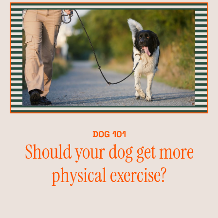
DOG 101
Should your dog get more
physical exercise?