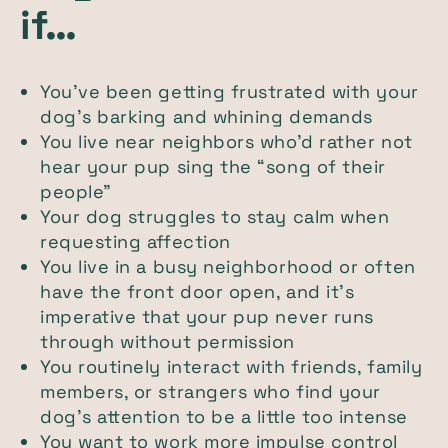
if…
You’ve been getting frustrated with your
dog’s barking and whining demands
You live near neighbors who’d rather not
hear your pup sing the “song of their
people”
Your dog struggles to stay calm when
requesting affection
You live in a busy neighborhood or often
have the front door open, and it’s
imperative that your pup never runs
through without permission
You routinely interact with friends, family
members, or strangers who find your
dog’s attention to be a little too intense
You want to work more impulse control