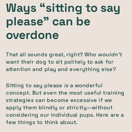
Ways “sitting to say
please” can be
overdone
That all sounds great, right? Who
wouldn’t
want their dog to sit politely to ask for
attention and play and everything else?
Sitting to say please
is
a wonderful
concept. But even the most useful training
strategies can become excessive if we
apply them blindly or strictly—without
considering our individual pups. Here are a
few things to think about.