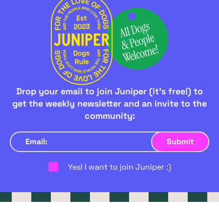
Drop your email to join Juniper (it's free!) to
get the weekly newsletter and an invite to the
community:
Yes! I want to join Juniper :)