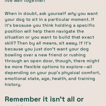
live well together!
When in doubt, ask yourself
why
you want
your dog to sit in a particular moment. If
it’s because you think holding a specific
position will help them navigate the
situation or you want to build that exact
skill? Then by all means, sit away. If it’s
because you just don’t want your dog
bowling over a new friend or rushing
through an open door, though, there might
be more flexible options to explore—all
depending on your pup’s physical comfort,
emotional state, age, health, and training
history.
Remember it isn’t all or