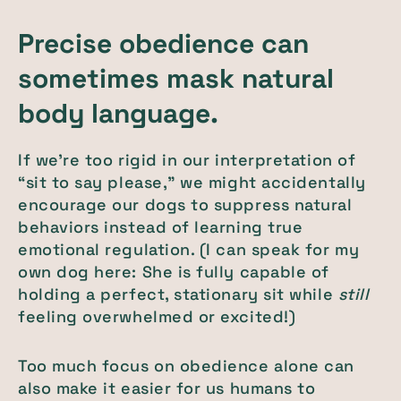
Precise obedience can
sometimes mask natural
body language.
If we’re too rigid in our interpretation of
“sit to say please,” we might accidentally
encourage our dogs to suppress natural
behaviors instead of learning true
emotional regulation. (I can speak for my
own dog here: She is fully capable of
holding a perfect, stationary sit while
still
feeling overwhelmed or excited!)
Too much focus on obedience alone can
also make it easier for us humans to