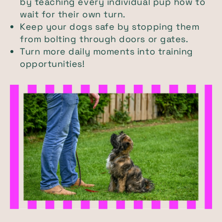
by teaching every individual pup how to
wait for their own turn.
Keep your dogs safe by stopping them
from bolting through doors or gates.
Turn more daily moments into training
opportunities!