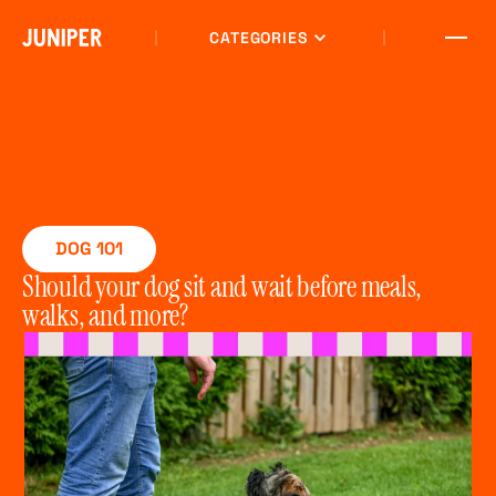
CATEGORIES
DOG 101
Should your dog sit and wait before meals,
walks, and more?