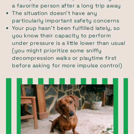
a favorite person after a long trip away
The situation doesn’t have any
particularly important safety concerns
Your pup hasn’t been fulfilled lately, so
you know their capacity to perform
under pressure is a little lower than usual
(you might prioritize some sniffy
decompression walks or playtime first
before asking for more impulse control)