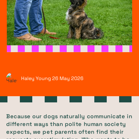
Haley Young
26 May
2026
Because our dogs naturally communicate in
different ways than polite human society
expects, we pet parents often find their