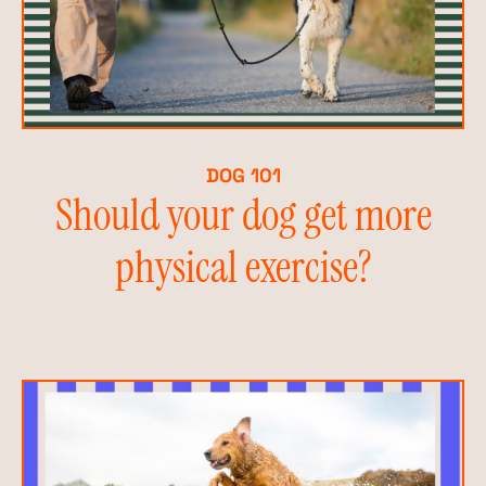
DOG 101
Should your dog get more
physical exercise?