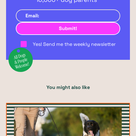
Yes! Send me the weekly newsletter
You might also like