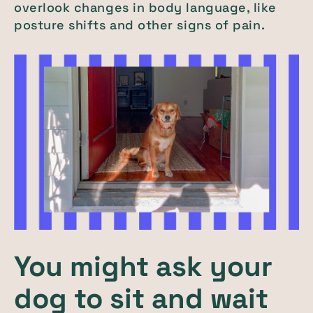
overlook changes in body language, like
posture shifts and other signs of pain.
You might ask your
dog to sit and wait