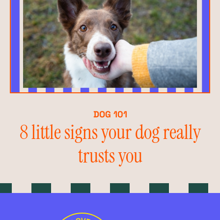
DOG 101
8 little signs your dog really
trusts you