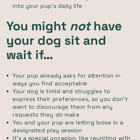
into your pup’s daily life
You might
not
have
your dog sit and
wait if…
Your pup already asks for attention in
ways you find acceptable
Your dog is timid and struggles to
express their preferences, so you don’t
want to discourage them from any
requests they
do
make
You and your pup are letting loose in a
designated play session
It’s a special occasion, like reuniting with