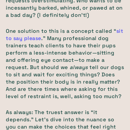
requests overstimulating. Who wants to be
incessantly barked, whined, or pawed at on
a bad day? (I definitely don’t!)
One solution to this is a concept called “
sit
to say please
.” Many professional dog
trainers teach clients to have their pups
perform a less-intense behavior—sitting
and offering eye contact—to make a
request. But should we
always
tell our dogs
to sit and wait for exciting things? Does
the position their body is in really matter?
And are there times where asking for this
level of restraint is, well, asking too much?
As always: The truest answer is “it
depends.” Let’s dive into the nuance so
you can make the choices that feel right