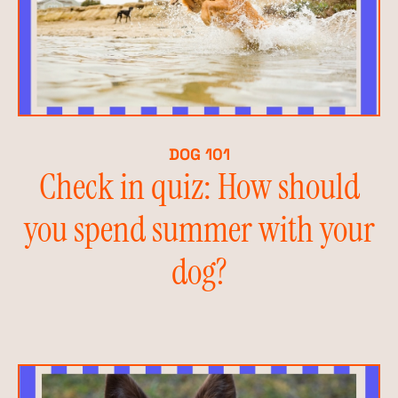
DOG 101
Check in quiz: How should
you spend summer with your
dog?