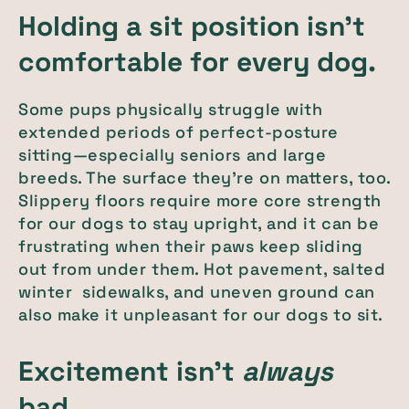
Holding a sit position isn’t
comfortable for every dog.
Some pups physically struggle with
extended periods of perfect-posture
sitting—especially seniors and large
breeds. The surface they’re on matters, too.
Slippery floors require more core strength
for our dogs to stay upright, and it can be
frustrating when their paws keep sliding
out from under them. Hot pavement, salted
winter sidewalks, and uneven ground can
also make it unpleasant for our dogs to sit.
Excitement isn’t
always
bad.