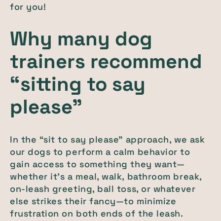
for you!
Why many dog
trainers recommend
“sitting to say
please”
In the “sit to say please” approach, we ask
our dogs to perform a calm behavior to
gain access to something they want—
whether it’s a meal, walk, bathroom break,
on-leash greeting, ball toss, or whatever
else strikes their fancy—to minimize
frustration on both ends of the leash.