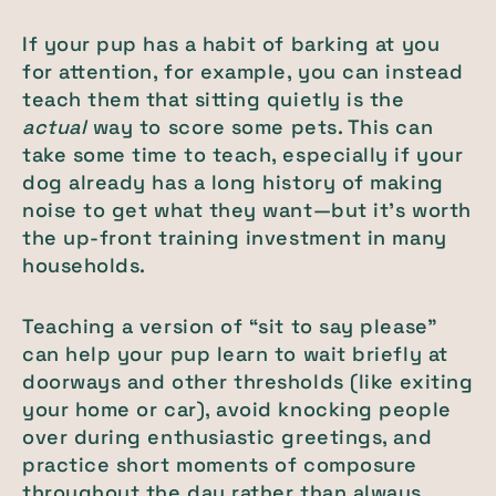
If your pup has a habit of barking at you
for attention, for example, you can instead
teach them that sitting quietly is the
actual
way to score some pets. This can
take some time to teach, especially if your
dog already has a long history of making
noise to get what they want—but it’s worth
the up-front training investment in many
households.
Teaching a version of “sit to say please”
can help your pup learn to wait briefly at
doorways and other thresholds (like exiting
your home or car), avoid knocking people
over during enthusiastic greetings, and
practice short moments of composure
throughout the day rather than always