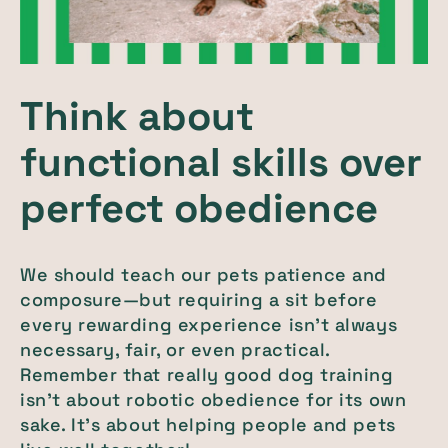
Think about
functional skills over
perfect obedience
We should teach our pets patience and
composure—but requiring a sit before
every rewarding experience isn’t always
necessary, fair, or even practical.
Remember that really good dog training
isn’t about robotic obedience for its own
sake. It’s about helping people and pets