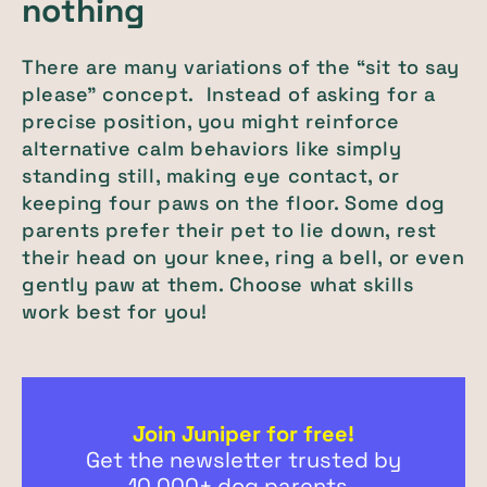
nothing
There are many variations of the “sit to say
please” concept. Instead of asking for a
precise position, you might reinforce
alternative calm behaviors like simply
standing still, making eye contact, or
keeping four paws on the floor. Some dog
parents prefer their pet to lie down, rest
their head on your knee, ring a bell, or even
gently paw at them. Choose what skills
work best for you!
Join Juniper for free!
Get the newsletter trusted by
10,000+ dog parents