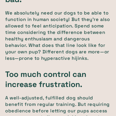
We absolutely need our dogs to be able to
function in human society! But they’re also
allowed to feel anticipation. Spend some
time considering the difference between
healthy enthusiasm and dangerous
behavior. What does that line look like for
your own pup? Different dogs are more—or
less—prone to hyperactive hijinks.
Too much control can
increase frustration.
A well-adjusted, fulfilled dog should
benefit from regular training. But requiring
obedience before letting our pups access