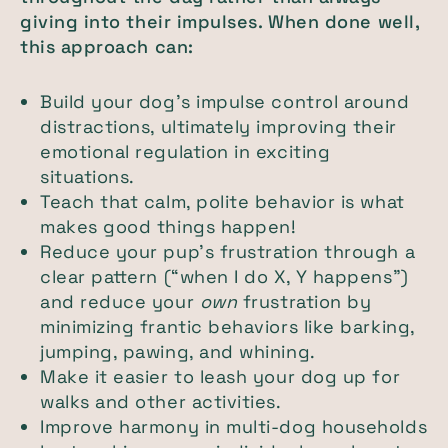
giving into their impulses. When done well,
this approach can:
Build your dog’s impulse control around
distractions, ultimately improving their
emotional regulation in exciting
situations.
Teach that calm, polite behavior is what
makes good things happen!
Reduce your pup’s frustration through a
clear pattern (“when I do X, Y happens”)
and reduce your
own
frustration by
minimizing frantic behaviors like barking,
jumping, pawing, and whining.
Make it easier to leash your dog up for
walks and other activities.
Improve harmony in multi-dog households