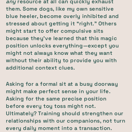
any
resource at all can quickly exhaust
them. Some dogs, like my own sensitive
blue heeler, become overly inhibited and
stressed about getting it “right.” Others
might start to offer compulsive sits
because they’ve learned that this magic
position unlocks everything—except you
might not always know what they want
without their ability to provide you with
additional context clues.
Asking for a formal sit at a busy doorway
might make perfect sense in your life.
Asking for the same precise position
before every toy toss might not.
Ultimately? Training should strengthen our
relationships with our companions, not turn
every daily moment into a transaction.