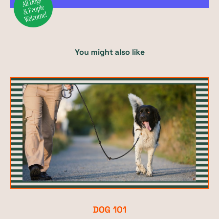
You might also like
DOG 101