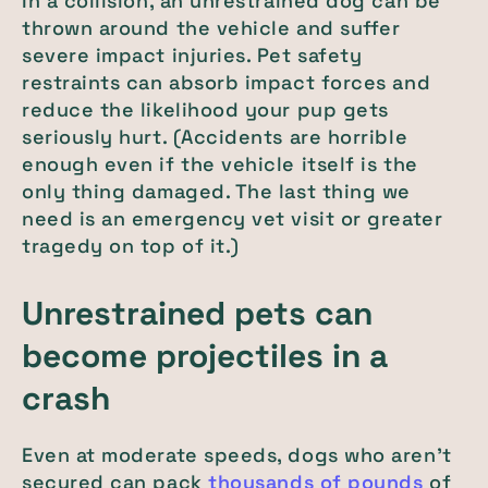
In a collision, an unrestrained dog can be
thrown around the vehicle and suffer
severe impact injuries. Pet safety
restraints can absorb impact forces and
reduce the likelihood your pup gets
seriously hurt. (Accidents are horrible
enough even if the vehicle itself is the
only thing damaged. The last thing we
need is an emergency vet visit or greater
tragedy on top of it.)
Unrestrained pets can
become projectiles in a
crash
Even at moderate speeds, dogs who aren't
secured can pack
thousands of pounds
of