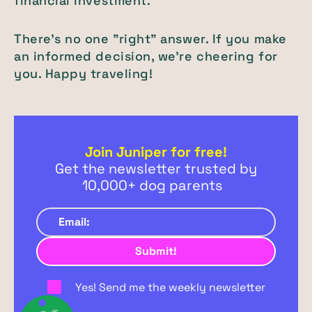
financial investment.
There's no one "right" answer. If you make
an informed decision, we're cheering for
you. Happy traveling!
Join Juniper for free!
Get the newsletter trusted by
10,000+ dog parents
Yes! Send me the weekly newsletter