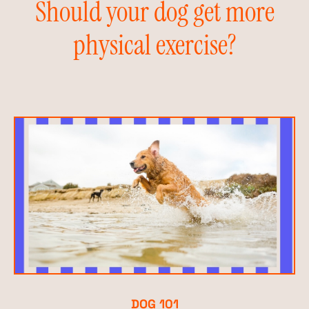
Should your dog get more
physical exercise?
DOG 101