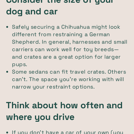
dog and car
Safely securing a Chihuahua might look
different from restraining a German
Shepherd. In general, harnesses and small
carriers can work well for toy breeds—
and crates are a great option for larger
pups.
Some sedans can fit travel crates. Others
can't. The space you're working with will
narrow your restraint options.
Think about how often and
where you drive
If you don't have a car of your own (you