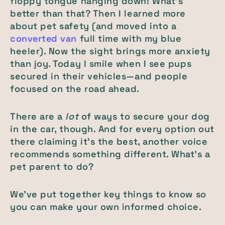
floppy tongue hanging down! What's
better than that? Then I learned more
about pet safety (and moved into a
converted van
full time with my blue
heeler). Now the sight brings more anxiety
than joy. Today I smile when I see pups
secured in their vehicles—and people
focused on the road ahead.
There are a
lot
of ways to secure your dog
in the car, though. And for every option out
there claiming it's the best, another voice
recommends something different. What's a
pet parent to do?
We've put together key things to know so
you can make your own informed choice.