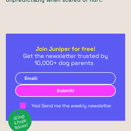
Join Juniper for free!
Get the newsletter trusted by
10,000+ dog parents
Yes! Send me the weekly newsletter