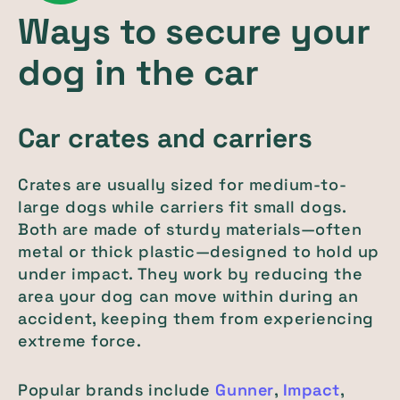
Ways to secure your
dog in the car
Car crates and carriers
Crates are usually sized for medium-to-
large dogs while carriers fit small dogs.
Both are made of sturdy materials—often
metal or thick plastic—designed to hold up
under impact. They work by reducing the
area your dog can move within during an
accident, keeping them from experiencing
extreme force.
Popular brands include
Gunner
,
Impact
,