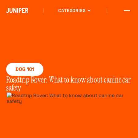
CATEGORIES
DOG 101
Roadtrip Rover: What to know about canine car
safety