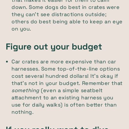
down. Some dogs do best in crates were
they can't see distractions outside;
others do best being able to keep an eye
on you.
Figure out your budget
Car crates are more expensive than car
harnesses. Some top-of-the-line options
cost several hundred dollars! It's okay if
that's not in your budget. Remember that
something
(even a simple seatbelt
attachment to an existing harness you
use for daily walks) is often better than
nothing.