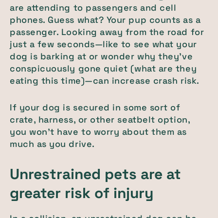
are attending to passengers and cell
phones. Guess what? Your pup counts as a
passenger. Looking away from the road for
just a few seconds—like to see what your
dog is barking at or wonder why they've
conspicuously gone quiet (what are they
eating this time)—can increase crash risk.
If your dog is secured in some sort of
crate, harness, or other seatbelt option,
you won't have to worry about them as
much as you drive.
Unrestrained pets are at
greater risk of injury