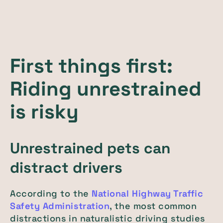
First things first:
Riding unrestrained
is risky
Unrestrained pets can
distract drivers
According to the
National Highway Traffic
Safety Administration
, the most common
distractions in naturalistic driving studies