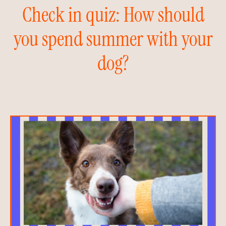
Check in quiz: How should
you spend summer with your
dog?