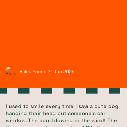
Haley Young
21 Jun
2025
I used to smile every time I saw a cute dog
hanging their head out someone's car
window. The ears blowing in the wind! The