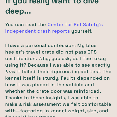
If you really want to dive
deep...
You can read the
Center for Pet Safety's
independent crash reports
yourself.
I have a personal confession: My blue
heeler's travel crate did not pass CPS
certification. Why, you ask, do I feel okay
using it? Because I was able to see exactly
how
it failed their rigorous impact test. The
kennel itself is sturdy. Faults depended on
how it was placed in the vehicle and
whether the crate door was reinforced.
Thanks to those insights, I was able to
make a risk assessment we felt comfortable
with—factoring in kennel weight, size, and