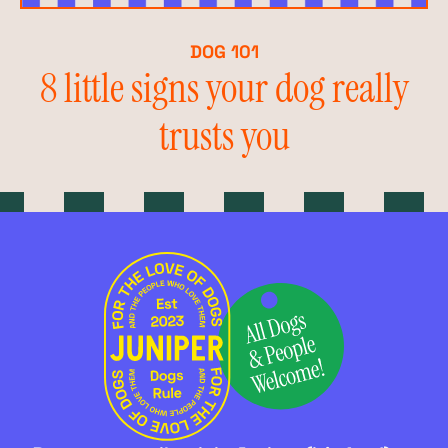
DOG 101
8 little signs your dog really
trusts you