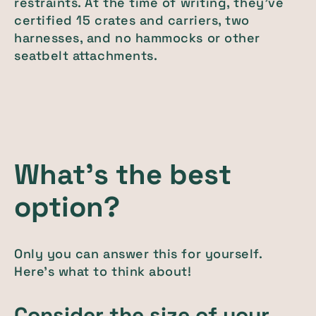
restraints. At the time of writing, they've
certified 15 crates and carriers, two
harnesses, and no hammocks or other
seatbelt attachments.
What's the best
option?
Only you can answer this for yourself.
Here's what to think about!
Consider the size of your