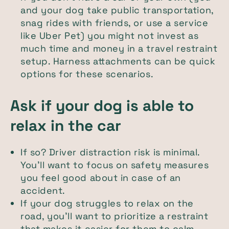
and your dog take public transportation,
snag rides with friends, or use a service
like Uber Pet) you might not invest as
much time and money in a travel restraint
setup. Harness attachments can be quick
options for these scenarios.
Ask if your dog is able to
relax in the car
If so? Driver distraction risk is minimal.
You'll want to focus on safety measures
you feel good about in case of an
accident.
If your dog struggles to relax on the
road, you'll want to prioritize a restraint
that makes it easier for them to calm