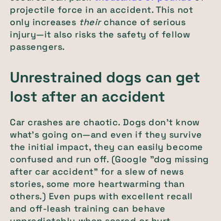
projectile force in an accident. This not
only increases
their
chance of serious
injury—it also risks the safety of fellow
passengers.
Unrestrained dogs can get
lost after an accident
Car crashes are chaotic. Dogs don't know
what's going on—and even if they survive
the initial impact, they can easily become
confused and run off. (Google "dog missing
after car accident" for a slew of news
stories, some more heartwarming than
others.) Even pups with excellent recall
and off-leash training can behave
unpredictably when scared or hurt.