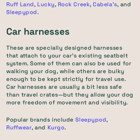
Ruff Land
,
Lucky
,
Rock Creek
,
Cabela's
, and
Sleepypod.
Car harnesses
These are specially designed harnesses
that attach to your car's existing seatbelt
system. Some of them can also be used for
walking your dog, while others are bulky
enough to be kept strictly for travel use.
Car harnesses are usually a bit less safe
than travel crates—but they allow your dog
more freedom of movement and visibility.
Popular brands include
Sleepypod
,
Ruffwear
, and
Kurgo
.