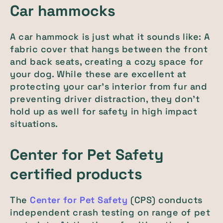
Car hammocks
A car hammock is just what it sounds like: A
fabric cover that hangs between the front
and back seats, creating a cozy space for
your dog. While these are excellent at
protecting your car's interior from fur and
preventing driver distraction, they don't
hold up as well for safety in high impact
situations.
Center for Pet Safety
certified products
The
Center for Pet Safety
(CPS) conducts
independent crash testing on range of pet