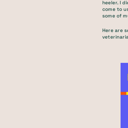
heeler. I 
come to us
some of my 
Here are s
veterinari