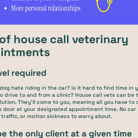
of house call veterinary
intments
vel required
og hate riding in the car? Is it hard to find time in 
o drive to and from a clinic? House call vets can be 
lution. They'll come to you, meaning all you have to 
e door at your designated appointment time. No car
 traffic, or motion sickness to worry about.
be the only client at a given time