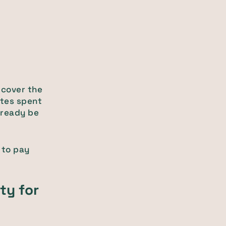
 cover the
utes spent
lready be
 to pay
ity for