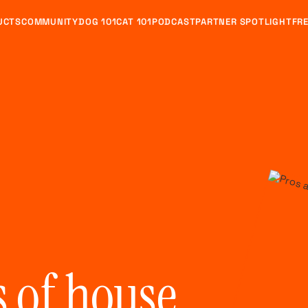
UCTS
COMMUNITY
DOG 101
CAT 101
PODCAST
PARTNER SPOTLIGHT
FRE
s of house