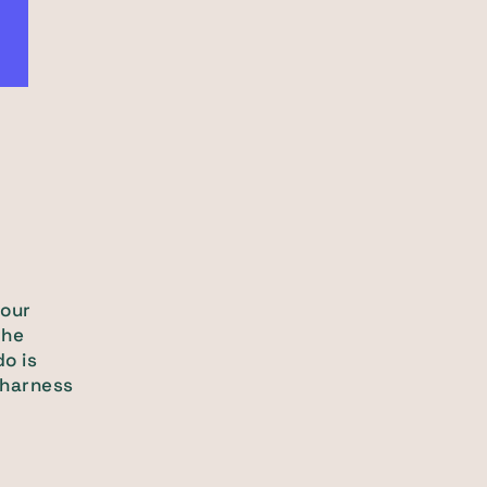
your
the
do is
 harness