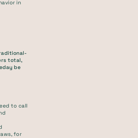
havior in
raditional-
rs total,
eday be
eed to call
and
d
raws, for