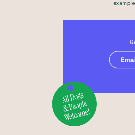
example)
G