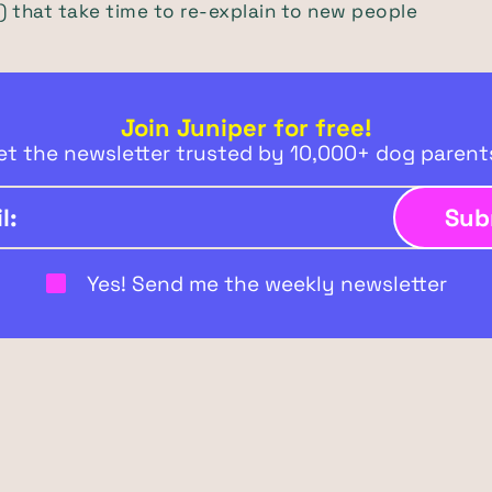
 that take time to re-explain to new people
Join Juniper for free!
et the newsletter trusted by 10,000+ dog paren
Yes! Send me the weekly newsletter