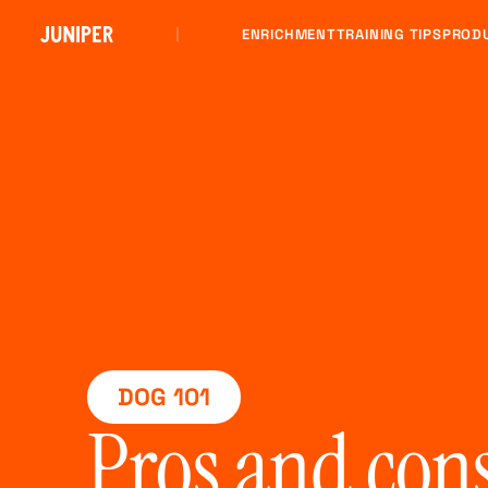
ENRICHMENT
TRAINING TIPS
PROD
DOG 101
Pros and con