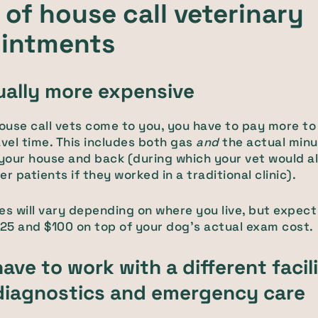
of house call veterinary
intments
sually more expensive
use call vets come to you, you have to pay more to
avel time. This includes both gas
and
the actual min
 your house and back (during which your vet would a
r patients if they worked in a traditional clinic).
es will vary depending on where you live, but expect
5 and $100 on top of your dog's actual exam cost.
have to work with a different facil
iagnostics and emergency care