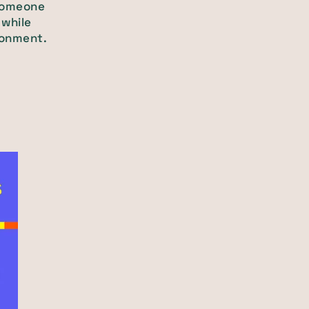
 someone
 while
ironment.