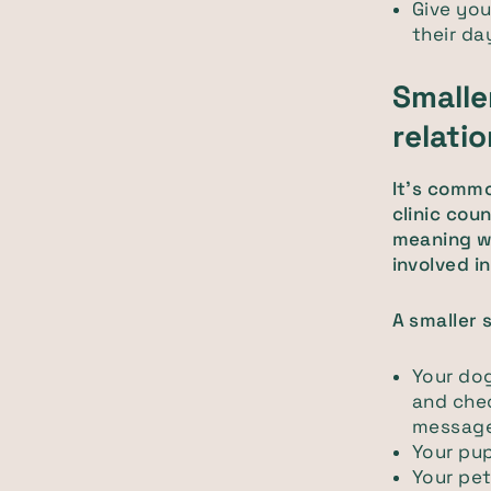
Give you
their d
Smalle
relati
It's commo
clinic cou
meaning w
involved i
A smaller s
Your dog
and che
message
Your pup
Your pet