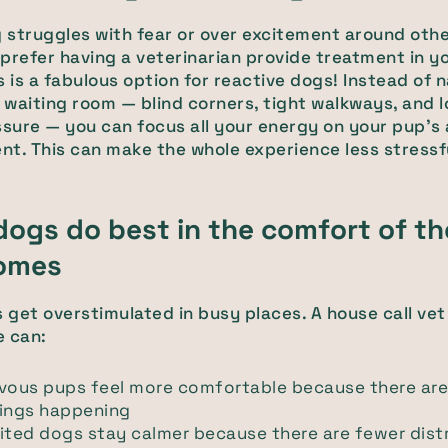
g struggles with fear or over excitement around othe
prefer having a veterinarian provide treatment in y
s is a fabulous option for reactive dogs! Instead of 
waiting room — blind corners, tight walkways, and l
ssure — you can focus all your energy on your pup's
t. This can make the whole experience less stressf
ogs do best in the comfort of th
omes
get overstimulated in busy places. A house call vet
e can:
rvous pups feel more comfortable because there ar
hings happening
ited dogs stay calmer because there are fewer dist