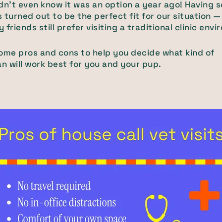
didn't even know it was an option a year ago! Having
 turned out to be the perfect fit for our situation —
friends still prefer visiting a traditional clinic env
ome pros and cons to help you decide what kind of
an will work best for you and your pup.