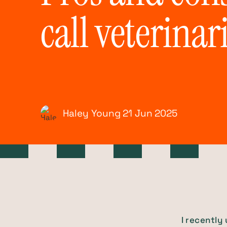
call veterinar
Haley Young
21 Jun
2025
I recently