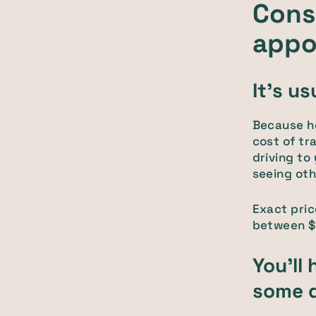
Cons 
appo
It's u
Because ho
cost of tr
driving to
seeing othe
Exact pric
between $2
You'll 
some d