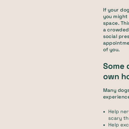
If your do
you might 
space. Thi
a crowded 
social pre
appointmen
of you.
Some d
own h
Many dogs 
experienc
Help ne
scary t
Help exc