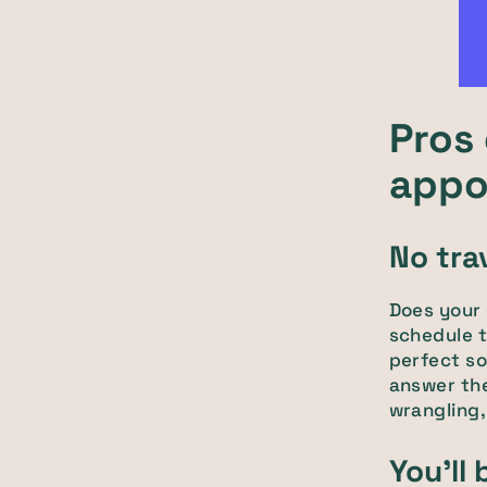
Pros 
appo
No tra
Does your d
schedule t
perfect so
answer th
wrangling,
You'll 