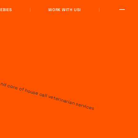
EBIES
WORK WITH US!