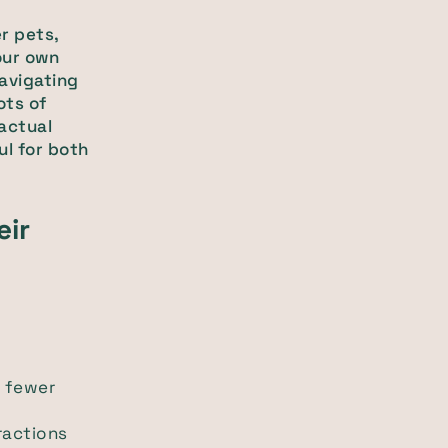
r pets,
our own
navigating
ots of
 actual
ul for both
eir
e fewer
ractions