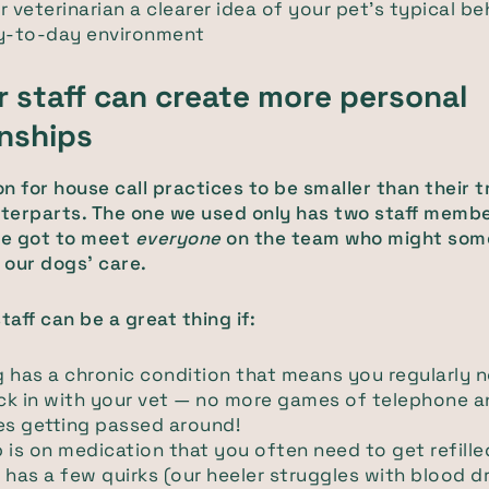
r veterinarian a clearer idea of your pet's typical be
ay-to-day environment
r staff can create more personal
onships
n for house call practices to be smaller than their t
nterparts. The one we used only has two staff membe
e got to meet
everyone
on the team who might som
n our dogs' care.
taff can be a great thing if:
 has a chronic condition that means you regularly n
ck in with your vet — no more games of telephone 
s getting passed around!
 is on medication that you often need to get refille
 has a few quirks (our heeler struggles with blood d