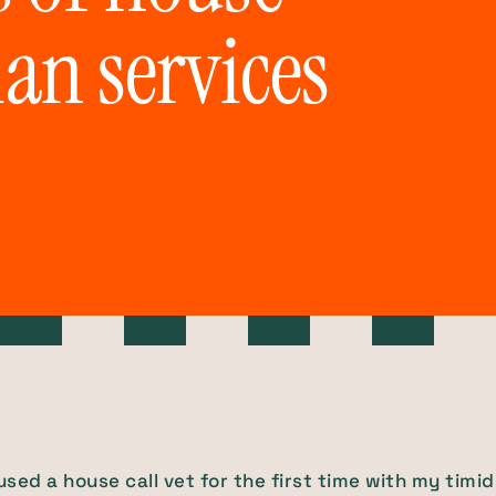
ian services
 used a house call vet for the first time with my timid