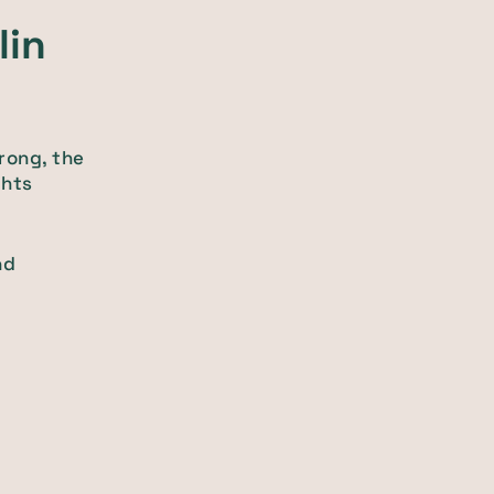
lin
rong, the
ghts
nd