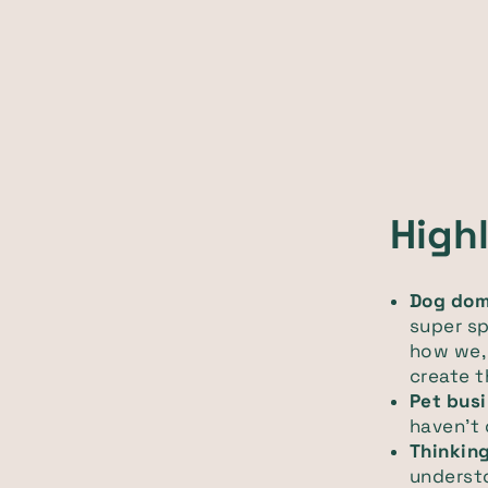
High
Dog dom
super sp
how we, 
create t
Pet bus
haven't d
Thinkin
understo