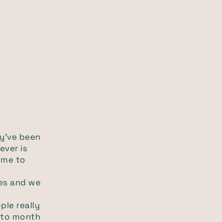
ey've been
ever is
ome to
ves and we
ple really
h to month