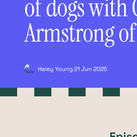
of dogs with 
Armstrong o
Haley Young
21 Jun
2025
Epis