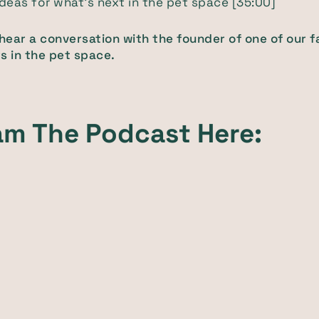
 ideas for what’s next in the pet space [35:00]
 hear a conversation with the founder of one of our f
s in the pet space.
am The Podcast Here: