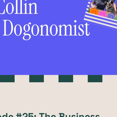
Collin
f Dogonomist
ode #25: The Business,