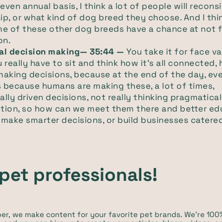
 even annual basis, I think a lot of people will recon
p, or what kind of dog breed they choose. And I thi
me of these other dog breeds have a chance at not 
on.
al decision making— 35:44 —
You take it for face va
 really have to sit and think how it's all connected,
aking decisions, because at the end of the day, ev
 because humans are making these, a lot of times,
lly driven decisions, not really thinking pragmaticall
otion, so how can we meet them there and better e
make smarter decisions, or build businesses catere
pet professionals!
iper, we make content for your favorite pet brands. We're 1