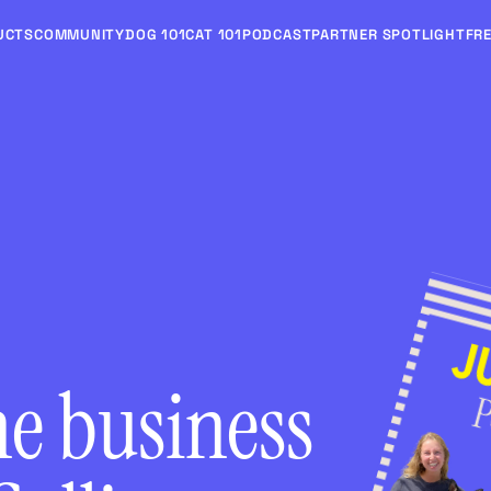
UCTS
COMMUNITY
DOG 101
CAT 101
PODCAST
PARTNER SPOTLIGHT
FRE
he business