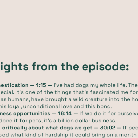
lights from the episode:
estication — 1:15 —
I've had dogs my whole life. Th
ecial. It's one of the things that's fascinated me for
as humans, have brought a wild creature into the h
his loyal, unconditional love and this bond.
iness opportunities — 16:14 —
If we do it for oursel
one it for pets, it's a billion dollar business.
g critically about what dogs we get — 30:02 —
If peo
od what kind of hardship it could bring on a mont