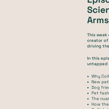
Scien
Arms
This week 
creator o
driving th
In this ep
untapped o
Why Coll
New pat
Dog frie
Pet fash
The nuan
How the 