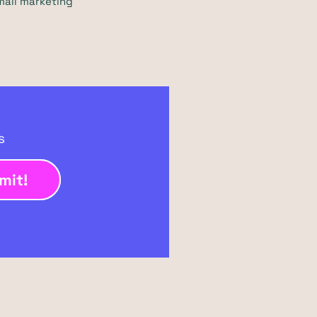
mail marketing
ts