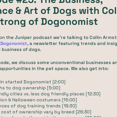
ce & Art of Dogs with Col
trong of Dogonomist
on the Juniper podcast we’re talking to Collin Armst
f
Dogonomist
, a newsletter featuring trends and insi
e business of dogs.
isode, we discuss some unconventional businesses a
pportunities in the pet space. We also get into:
in started Dogonomist [2:00]
hs to dog ownership [5:00]
ndly cities vs. less dog friendly places [12:30]
ion & Halloween costumers [15:00]
ces of dog training trends [19:30]
cost of ownership vary by breed [26:30]