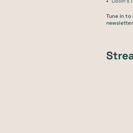
Collin’s
Tune in to
newsletter
Stre