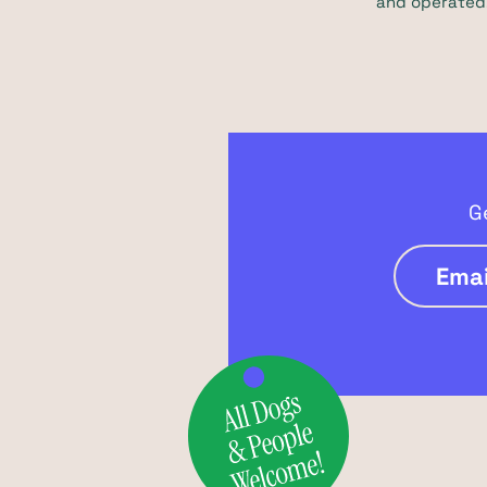
and operated,
G