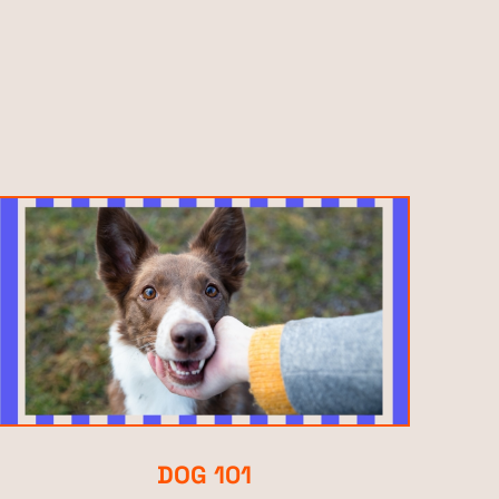
DOG 101