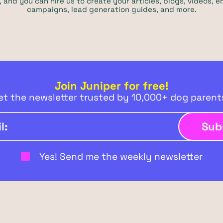
 and you can hire us to create your articles, blogs, videos, e
campaigns, lead generation guides, and more.
Join Juniper for free!
et the newsletter trusted by 10,000+ dog paren
Yes! Send me the weekly newsletter