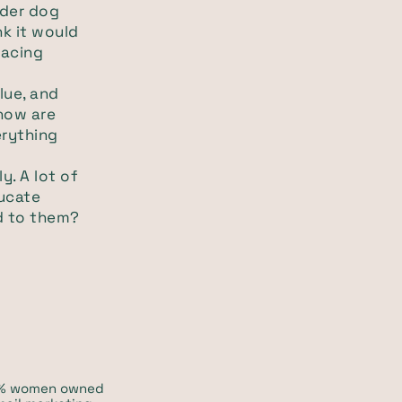
sider dog
nk it would
facing
lue, and
 how are
erything
y. A lot of
ducate
d to them?
00% women owned