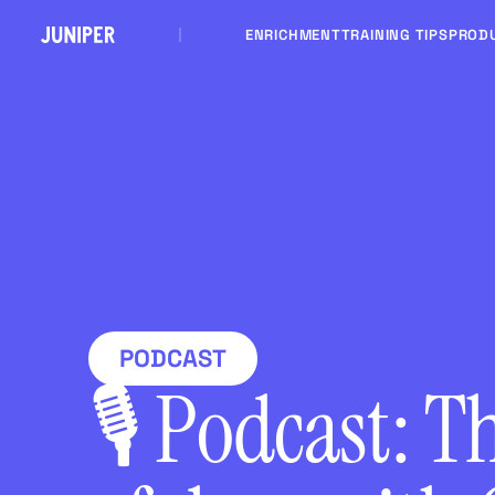
ENRICHMENT
TRAINING TIPS
PROD
PODCAST
🎙 Podcast: T