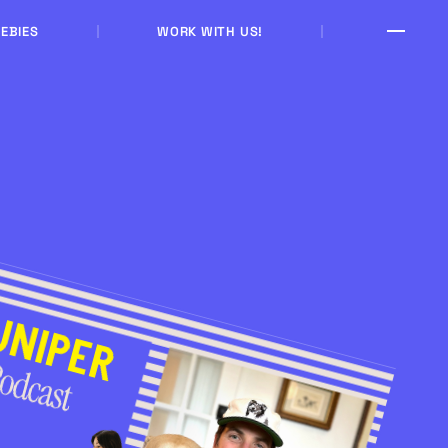
EBIES
WORK WITH US!