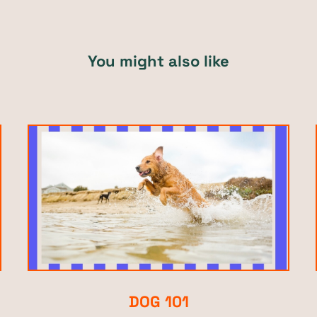
You might also like
DOG 101