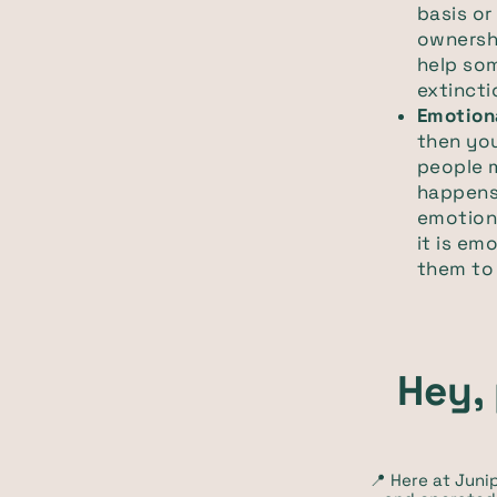
basis or
ownershi
help so
extincti
Emotion
then you
people m
happens
emotiona
it is em
them to 
Hey, 
📍 Here at Jun