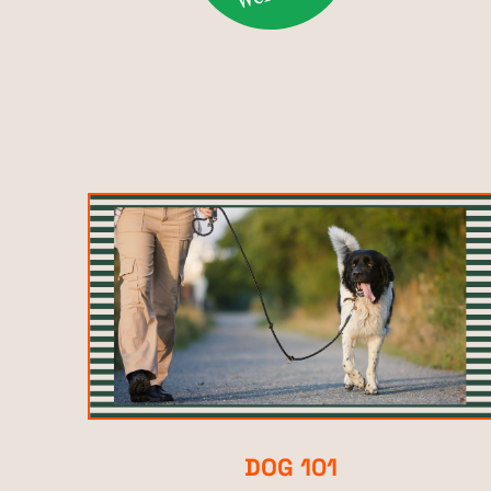
DOG 101