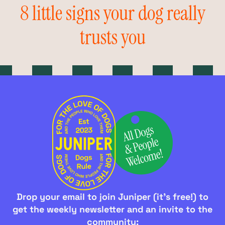
8 little signs your dog really
trusts you
Drop your email to join Juniper (it's free!) to
get the weekly newsletter and an invite to the
community: