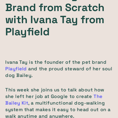
Brand from Scratch
with Ivana Tay from
Playfield
Ivana Tay is the founder of the pet brand
Playfield
and the proud steward of her soul
dog Bailey.
This week she joins us to talk about how
she left her job at Google to create
The
Bailey Kit
, a multifunctional dog-walking
system that makes it easy to head out on a
walk anytime and anywhere.