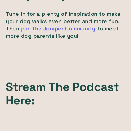
Tune in for a plenty of inspiration to make
your dog walks even better and more fun.
Then
join the Juniper Community
to meet
more dog parents like you!
Stream The Podcast
Here: