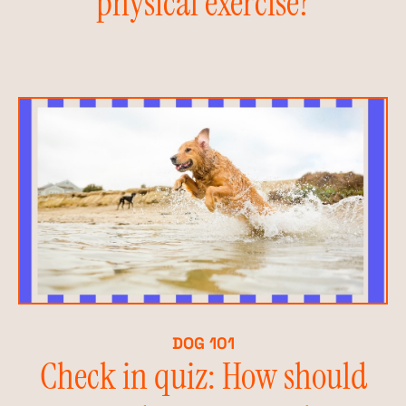
physical exercise?
DOG 101
Check in quiz: How should