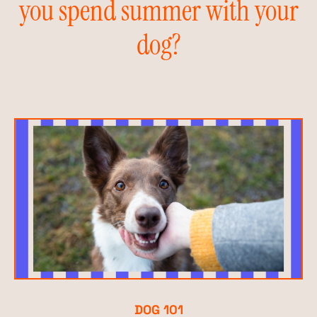
you spend summer with your
dog?
DOG 101