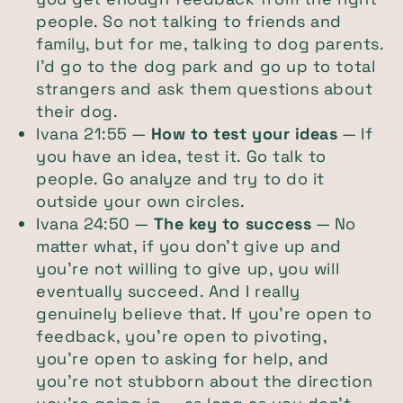
people. So not talking to friends and
family, but for me, talking to dog parents.
I’d go to the dog park and go up to total
strangers and ask them questions about
their dog.
Ivana 21:55 —
How to test your ideas
— If
you have an idea, test it. Go talk to
people. Go analyze and try to do it
outside your own circles.
Ivana 24:50 —
The key to success
— No
matter what, if you don’t give up and
you’re not willing to give up, you will
eventually succeed. And I really
genuinely believe that. If you’re open to
feedback, you’re open to pivoting,
you’re open to asking for help, and
you’re not stubborn about the direction