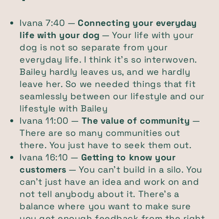
Ivana 7:40 —
Connecting your everyday
life with your dog
— Your life with your
dog is not so separate from your
everyday life. I think it’s so interwoven.
Bailey hardly leaves us, and we hardly
leave her. So we needed things that fit
seamlessly between our lifestyle and our
lifestyle with Bailey
Ivana 11:00 —
The value of community
—
There are so many communities out
there. You just have to seek them out.
Ivana 16:10 —
Getting to know your
customers
— You can’t build in a silo. You
can’t just have an idea and work on and
not tell anybody about it. There’s a
balance where you want to make sure
you get enough feedback from the right