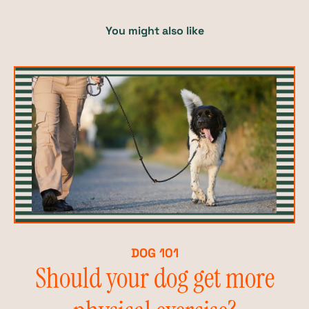
You might also like
DOG 101
Should your dog get more