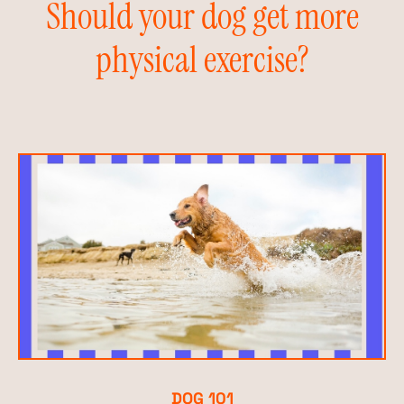
Should your dog get more
physical exercise?
DOG 101