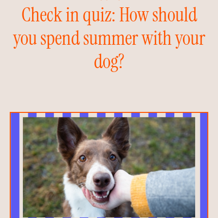
Check in quiz: How should
you spend summer with your
dog?