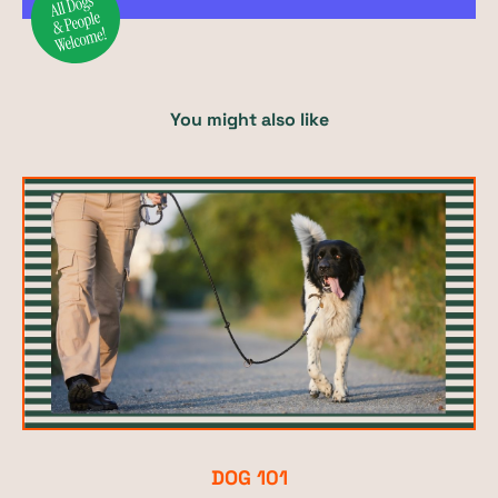
You might also like
DOG 101