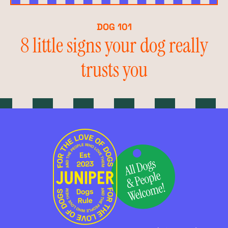
DOG 101
8 little signs your dog really
trusts you