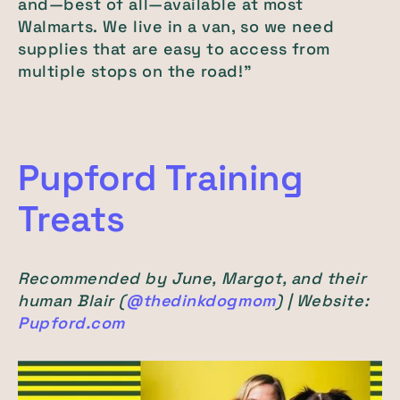
and—best of all—available at most
Walmarts. We live in a van, so we need
supplies that are easy to access from
multiple stops on the road!"
Pupford Training
Treats
Recommended by June, Margot, and their
human Blair (
@thedinkdogmom
) | Website:
Pupford.com