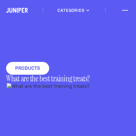
CATEGORIES
PRODUCTS
What are the best training treats?