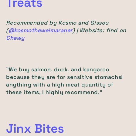
Treats
Recommended by Kosmo and Gissou
(
@kosmotheweimaraner
) | Website: find on
Chewy
"We buy salmon, duck, and kangaroo
because they are for sensitive stomachs!
anything with a high meat quantity of
these items, I highly recommend."
Jinx Bites