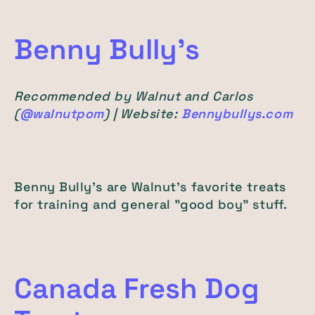
Benny Bully's
Recommended by Walnut and Carlos
(
@walnutpom
) | Website:
Bennybullys.com
Benny Bully's are Walnut's favorite treats
for training and general "good boy" stuff.
Canada Fresh Dog