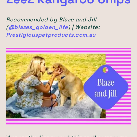
Recommended by Blaze and Jill
(
@blazes_golden_life
) | Website:
Prestigiouspetproducts.com.au