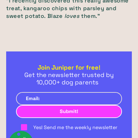
"I recently discovered this really awesome
treat, kangaroo chips with parsley and
sweet potato. Blaze
loves
them."
Join Juniper for free!
Get the newsletter trusted by
10,000+ dog parents
Yes! Send me the weekly newsletter