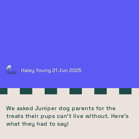
Haley Young
21 Jun
2025
We asked Juniper dog parents for the
treats their pups can't live without. Here's
what they had to say!