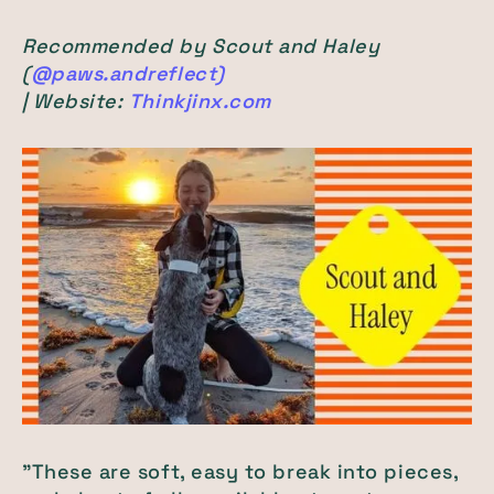
Recommended by Scout and Haley
(
@paws.andreflect)
| Website:
Thinkjinx.com
"These are soft, easy to break into pieces,