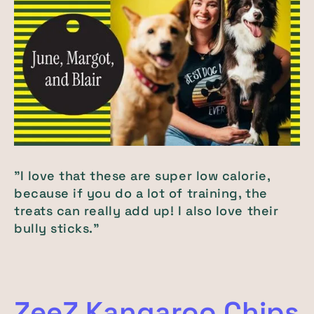
"I love that these are super low calorie,
because if you do a lot of training, the
treats can really add up! I also love their
bully sticks."
ZeeZ Kangaroo Chips