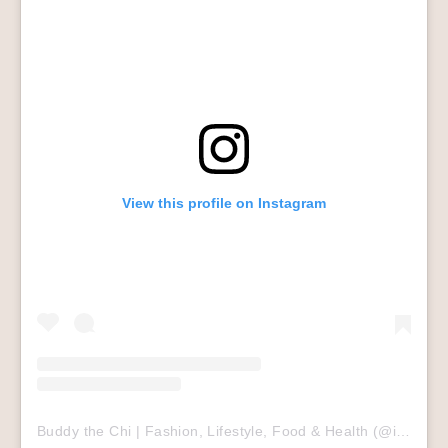
View this profile on Instagram
Buddy the Chi | Fashion, Lifestyle, Food & Health
(@
itsbuddybuddy