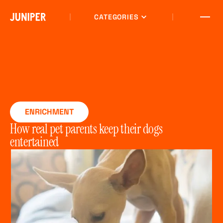
CATEGORIES
ENRICHMENT
How real pet parents keep their dogs
entertained