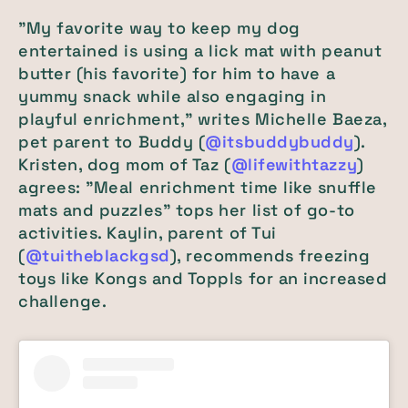
"My favorite way to keep my dog
entertained is using a lick mat with peanut
butter (his favorite) for him to have a
yummy snack while also engaging in
playful enrichment," writes Michelle Baeza,
pet parent to Buddy (
@itsbuddybuddy
).
Kristen, dog mom of Taz (
@lifewithtazzy
)
agrees: "Meal enrichment time like snuffle
mats and puzzles" tops her list of go-to
activities. Kaylin, parent of Tui
(
@tuitheblackgsd
), recommends freezing
toys like Kongs and Toppls for an increased
challenge.