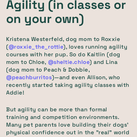
Agility (in classes or
on your own)
Kristena Westerfeld, dog mom to Roxxie
(
@roxxie_the_rottie
), loves running agility
courses with her pup. So do Kaitlin (dog
mom to Chloe,
@sheltie.chloe
) and Lina
(dog mom to Peach & Dobbie,
@peachburritos
)—and even Allison, who
recently started taking agility classes with
Addie!
But agility can be more than formal
training and competition environments.
Many pet parents love building their dogs'
physical confidence out in the "real" world