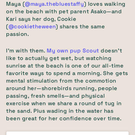
Maya (
@maya.thebluestaffy
) loves walking
on the beach with pet parent Asako—and
Kari says her dog, Cookie
(
@cookietheween
) shares the same
passion.
I'm with them.
My own pup Scout
doesn't
like to actually get wet, but watching
sunrise at the beach is one of our all-time
favorite ways to spend a morning. She gets
mental stimulation from the commotion
around her—shorebirds running, people
passing, fresh smells—and physical
exercise when we share a round of tug in
the sand. Plus wading in the water has
been great for her confidence over time.