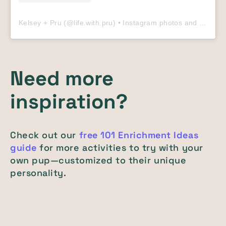
Kelsey + Pru
(@
life.with.pru
) • Instagram photos and videos
Need more
inspiration?
Check out our
free 101 Enrichment Ideas
guide
for more activities to try with your
own pup—customized to their unique
personality.