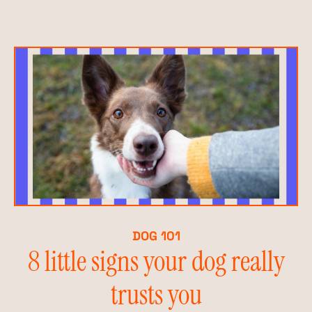
DOG 101
8 little signs your dog really
trusts you