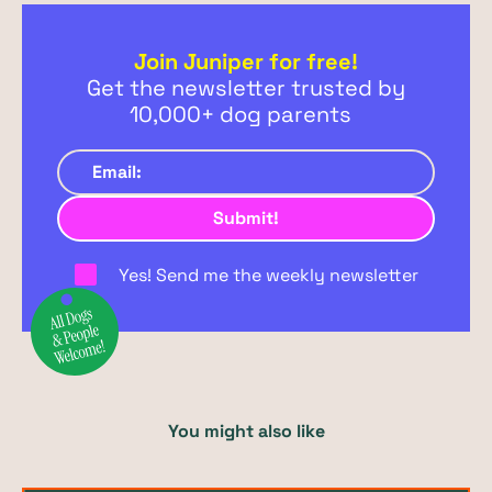
Join Juniper for free!
Get the newsletter trusted by
10,000+ dog parents
Yes! Send me the weekly newsletter
You might also like