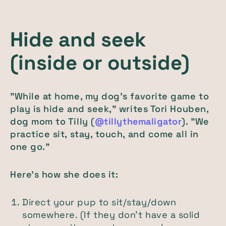
Hide and seek
(inside or outside)
"While at home, my dog's favorite game to
play is hide and seek," writes Tori Houben,
dog mom to Tilly (
@tillythemaligator
). "We
practice sit, stay, touch, and come all in
one go."
Here's how she does it:
Direct your pup to sit/stay/down
somewhere. (If they don't have a solid