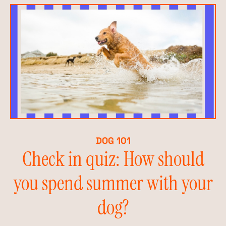
DOG 101
Check in quiz: How should
you spend summer with your
dog?