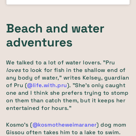
Beach and water
adventures
We talked to a lot of water lovers. "Pru
loves
to look for fish in the shallow end of
any body of water," writes Kelsey, guardian
of Pru (
@life.with.pru
). "She’s only caught
one and I think she prefers trying to stomp
on them than catch them, but it keeps her
entertained for hours."
Kosmo's (
@kosmotheweimaraner
) dog mom
Gissou often takes him to a lake to swim.