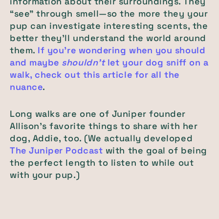
information about their surroundings. They
“see” through smell—so the more they your
pup can investigate interesting scents, the
better they'll understand the world around
them.
If you're wondering when you should
and maybe
shouldn't
let your dog sniff on a
walk, check out this article for all the
nuance
.
Long walks are one of Juniper founder
Allison's favorite things to share with her
dog, Addie, too. (We actually developed
The Juniper Podcast
with the goal of being
the perfect length to listen to while out
with your pup.)