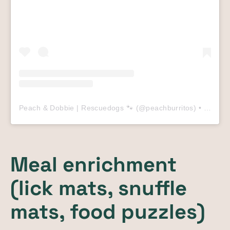
Peach & Dobbie | Rescuedogs 🐾
(@
peachburritos
) • Instagram photos and videos
Meal enrichment
(lick mats, snuffle
mats, food puzzles)