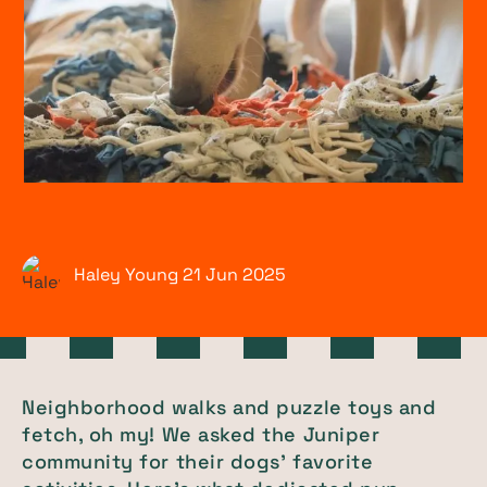
Haley Young
21 Jun
2025
Neighborhood walks and puzzle toys and
fetch, oh my! We asked the Juniper
community for their dogs' favorite