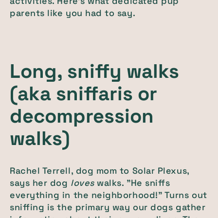
activities. Here's what dedicated pup
parents like you had to say.
Long, sniffy walks
(aka sniffaris or
decompression
walks)
Rachel Terrell, dog mom to Solar Plexus,
says her dog
loves
walks. "He sniffs
everything in the neighborhood!" Turns out
sniffing is the primary way our dogs gather