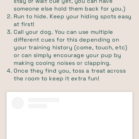
stay or wait cue yet, you can have
someone else hold them back for you.)
Run to hide. Keep your hiding spots easy
at first!
Call your dog. You can use multiple
different cues for this depending on
your training history (come, touch, etc)
or can simply encourage your pup by
making cooing noises or clapping.
Once they find you, toss a treat across
the room to keep it extra fun!