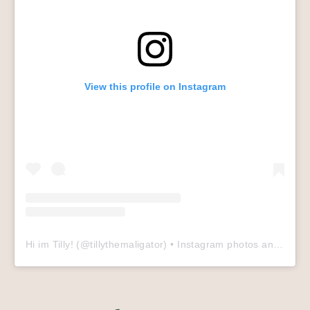
View this profile on Instagram
Hi im Tilly!
(@
tillythemaligator
) • Instagram photos and videos