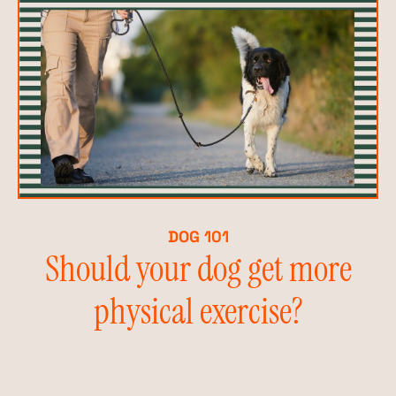
DOG 101
Should your dog get more
physical exercise?