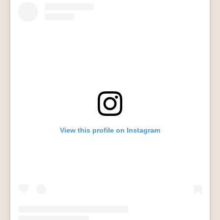
View this profile on Instagram