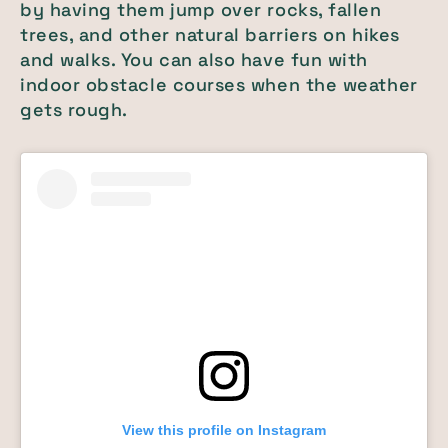
by having them jump over rocks, fallen
trees, and other natural barriers on hikes
and walks. You can also have fun with
indoor obstacle courses when the weather
gets rough.
View this profile on Instagram