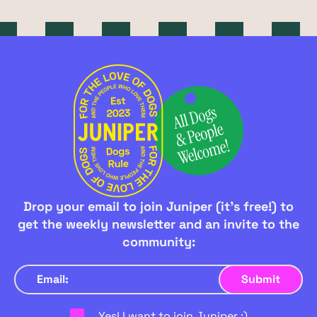
Drop your email to join Juniper (it's free!) to
get the weekly newsletter and an invite to the
community:
Yes! I want to join Juniper :)