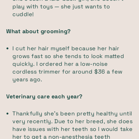
play with toys — she just wants to
cuddle!
What about grooming?
I cut her hair myself because her hair
grows fast so she tends to look matted
quickly. I ordered her a low-noise
cordless trimmer for around $36 a few
years ago.
Veterinary care each year?
Thankfully she’s been pretty healthy until
very recently. Due to her breed, she does
have issues with her teeth so I would take
her to get a non-anesthesia teeth