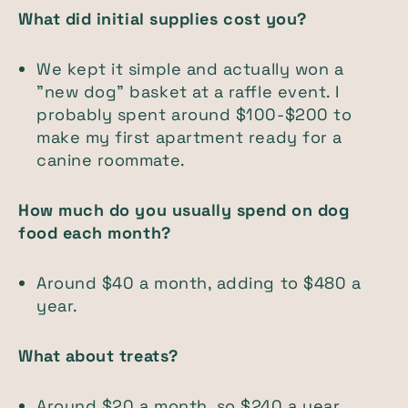
What did initial supplies cost you?
We kept it simple and actually won a
"new dog" basket at a raffle event. I
probably spent around $100-$200 to
make my first apartment ready for a
canine roommate.
How much do you usually spend on dog
food each month?
Around $40 a month, adding to $480 a
year.
What about treats?
Around $20 a month, so $240 a year.