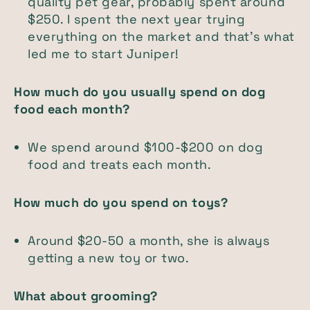
quality pet gear, probably spent around
$250. I spent the next year trying
everything on the market and that's what
led me to start Juniper!
How much do you usually spend on dog
food each month?
We spend around $100-$200 on dog
food and treats each month.
How much do you spend on toys?
Around $20-50 a month, she is always
getting a new toy or two.
What about grooming?