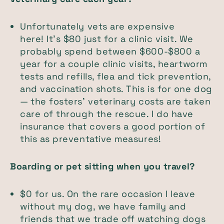
Unfortunately vets are expensive
here! It's $80 just for a clinic visit. We
probably spend between $600-$800 a
year for a couple clinic visits, heartworm
tests and refills, flea and tick prevention,
and vaccination shots. This is for one dog
— the fosters' veterinary costs are taken
care of through the rescue. I do have
insurance that covers a good portion of
this as preventative measures!
Boarding or pet sitting when you travel?
$0 for us. On the rare occasion I leave
without my dog, we have family and
friends that we trade off watching dogs