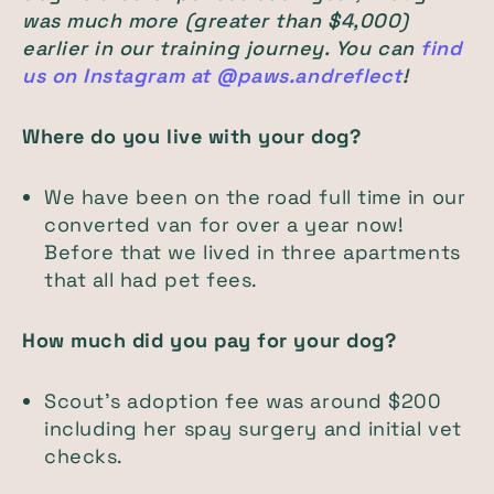
was much more (greater than $4,000)
earlier in our training journey. You can
find
us on Instagram at @paws.andreflect
!
Where do you live with your dog?
We have been on the road full time in our
converted van for over a year now!
Before that we lived in three apartments
that all had pet fees.
How much did you pay for your dog?
Scout's adoption fee was around $200
including her spay surgery and initial vet
checks.