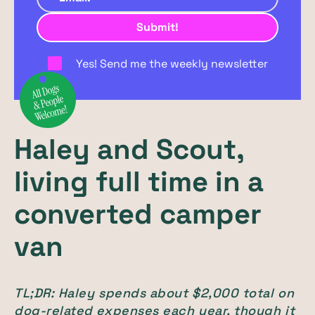
Yes! Send me the weekly newsletter
Haley and Scout,
living full time in a
converted camper
van
TL;DR: Haley spends about $2,000 total on
dog-related expenses each year, though it