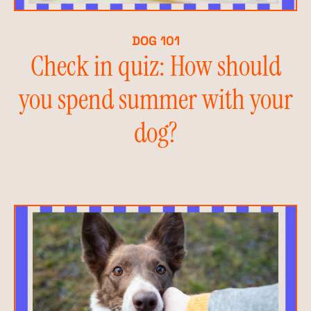
DOG 101
Check in quiz: How should
you spend summer with your
dog?