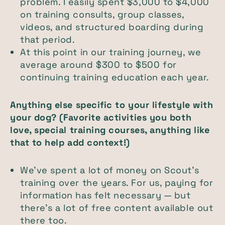
problem. I easily spent $3,000 to $4,000
on training consults, group classes,
videos, and structured boarding during
that period.
At this point in our training journey, we
average around $300 to $500 for
continuing training education each year.
Anything else specific to your lifestyle with
your dog? (Favorite activities you both
love, special training courses, anything like
that to help add context!)
We’ve spent a lot of money on Scout’s
training over the years. For us, paying for
information has felt necessary — but
there’s a lot of free content available out
there too.