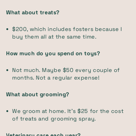
What about treats?
$200, which includes fosters because I
buy them all at the same time.
How much do you spend on toys?
Not much. Maybe $50 every couple of
months. Not a regular expense!
What about grooming?
We groom at home. It's $25 for the cost
of treats and grooming spray.
Veterinary care each year?