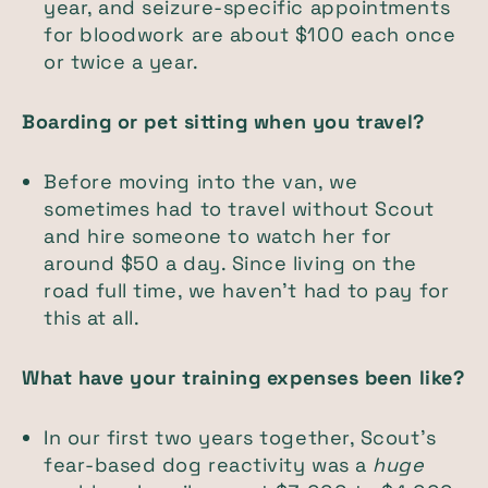
year, and seizure-specific appointments
for bloodwork are about $100 each once
or twice a year.
Boarding or pet sitting when you travel?
Before moving into the van, we
sometimes had to travel without Scout
and hire someone to watch her for
around $50 a day. Since living on the
road full time, we haven't had to pay for
this at all.
What have your training expenses been like?
In our first two years together, Scout’s
fear-based dog reactivity was a
huge