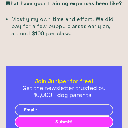
What have your training expenses been like?
Mostly my own time and effort! We did
pay for a few puppy classes early on,
around $100 per class.
Join Juniper for free!
Get the newsletter trusted by
10,000+ dog parents