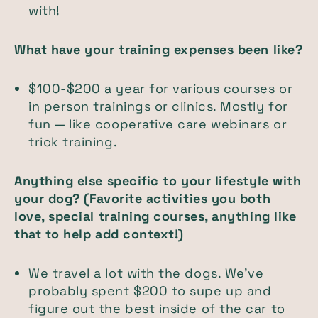
with!
What have your training expenses been like?
$100-$200 a year for various courses or
in person trainings or clinics. Mostly for
fun — like cooperative care webinars or
trick training.
Anything else specific to your lifestyle with
your dog? (Favorite activities you both
love, special training courses, anything like
that to help add context!)
We travel a lot with the dogs. We’ve
probably spent $200 to supe up and
figure out the best inside of the car to