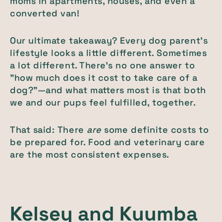
moms in apartments, houses, and even a
converted van!
Our ultimate takeaway? Every dog parent's
lifestyle looks a little different. Sometimes
a lot different. There's no one answer to
"how much does it cost to take care of a
dog?"—and what matters most is that both
we and our pups feel fulfilled, together.
That said: There
are
some definite costs to
be prepared for. Food and veterinary care
are the most consistent expenses.
Kelsey and
Kuumba