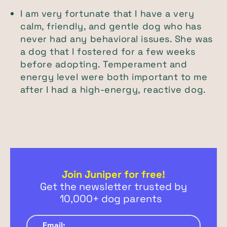
I am very fortunate that I have a very
calm, friendly, and gentle dog who has
never had any behavioral issues. She was
a dog that I fostered for a few weeks
before adopting. Temperament and
energy level were both important to me
after I had a high-energy, reactive dog.
Join Juniper for free!
Get the newsletter trusted by
10,000+ dog parents