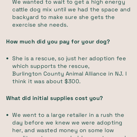
We wanted to wait to get a high energy
cattle dog mix until we had the space and
backyard to make sure she gets the
exercise she needs.
How much did you pay for your dog?
She is a rescue, so just her adoption fee
which supports the rescue,
Burlington County Animal Alliance in NJ. I
think it was about $300.
What did initial supplies cost you?
We went to a large retailer in a rush the
day before we knew we were adopting
her, and wasted money on some low