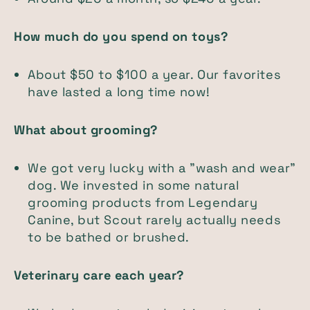
How much do you spend on toys?
About $50 to $100 a year. Our favorites
have lasted a long time now!
What about grooming?
We got very lucky with a "wash and wear"
dog. We invested in some natural
grooming products from Legendary
Canine, but Scout rarely actually needs
to be bathed or brushed.
Veterinary care each year?