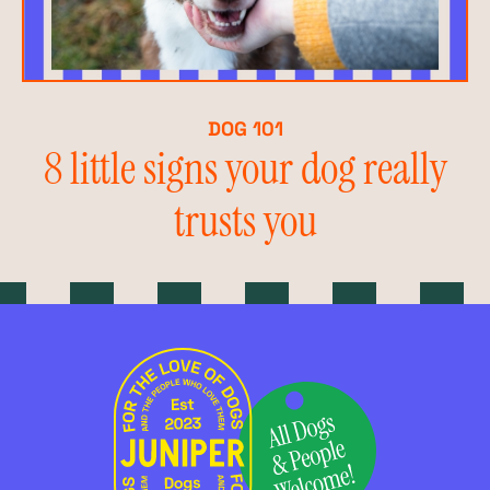
DOG 101
8 little signs your dog really
trusts you