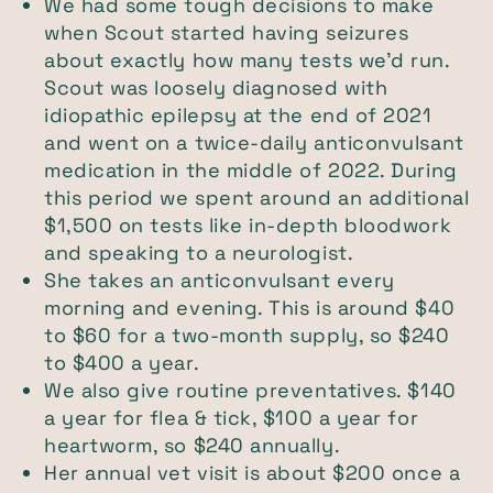
We had some tough decisions to make
when Scout started having seizures
about exactly how many tests we’d run.
Scout was loosely diagnosed with
idiopathic epilepsy at the end of 2021
and went on a twice-daily anticonvulsant
medication in the middle of 2022. During
this period we spent around an additional
$1,500 on tests like in-depth bloodwork
and speaking to a neurologist.
She takes an anticonvulsant every
morning and evening. This is around $40
to $60 for a two-month supply, so $240
to $400 a year.
We also give routine preventatives. $140
a year for flea & tick, $100 a year for
heartworm, so $240 annually.
Her annual vet visit is about $200 once a