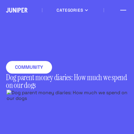
CATEGORIES
COMMUNITY
Dog parent money diaries: How much we spend
on our dogs