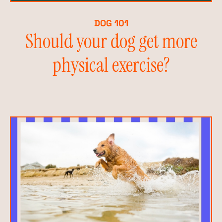
DOG 101
Should your dog get more
physical exercise?