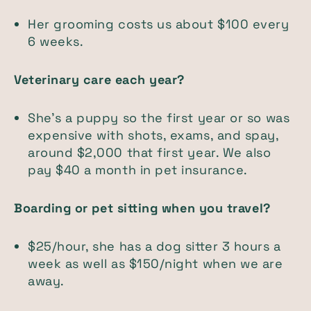
Her grooming costs us about $100 every
6 weeks.
Veterinary care each year?
She's a puppy so the first year or so was
expensive with shots, exams, and spay,
around $2,000 that first year. We also
pay $40 a month in pet insurance.
Boarding or pet sitting when you travel?
$25/hour, she has a dog sitter 3 hours a
week as well as $150/night when we are
away.