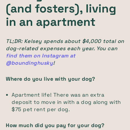
(and fosters), living
in an apartment
TL;DR: Kelsey spends about $4,000 total on
dog-related expenses each year. You can
find them on Instagram at
@boundinghusky
!
Where do you live with your dog?
Apartment life! There was an extra
deposit to move in with a dog along with
$75 pet rent per dog.
How much did you pay for your dog?