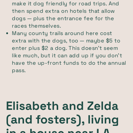
make it dog friendly for road trips. And
then spend extra on hotels that allow
dogs — plus the entrance fee for the
races themselves.
Many county trails around here cost
extra with the dogs, too — maybe $5 to
enter plus $2 a dog. This doesn’t seem
like much, but it can add up if you don’t
have the up-front funds to do the annual
pass.
Elisabeth and Zelda
(and fosters), living