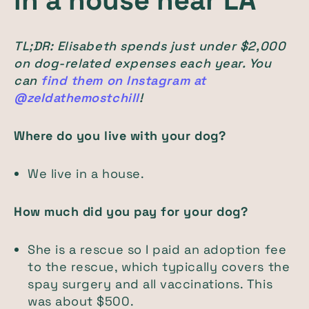
in a house near LA
TL;DR: Elisabeth spends just under $2,000
on dog-related expenses each year. You
can
find them on Instagram at
@zeldathemostchill
!
Where do you live with your dog?
We live in a house.
How much did you pay for your dog?
She is a rescue so I paid an adoption fee
to the rescue, which typically covers the
spay surgery and all vaccinations. This
was about $500.