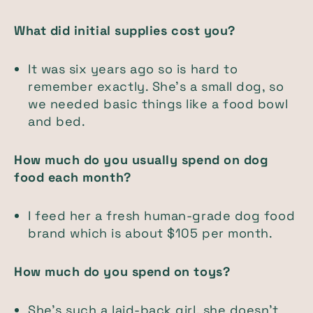
What did initial supplies cost you?
It was six years ago so is hard to
remember exactly. She's a small dog, so
we needed basic things like a food bowl
and bed.
How much do you usually spend on dog
food each month?
I feed her a fresh human-grade dog food
brand which is about $105 per month.
How much do you spend on toys?
She’s such a laid-back girl, she doesn’t