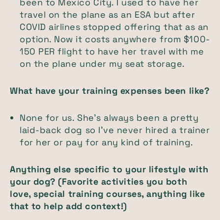
been to Mexico City. I used to have her
travel on the plane as an ESA but after
COVID airlines stopped offering that as an
option. Now it costs anywhere from $100-
150 PER flight to have her travel with me
on the plane under my seat storage.
What have your training expenses been like?
None for us. She’s always been a pretty
laid-back dog so I’ve never hired a trainer
for her or pay for any kind of training.
Anything else specific to your lifestyle with
your dog? (Favorite activities you both
love, special training courses, anything like
that to help add context!)