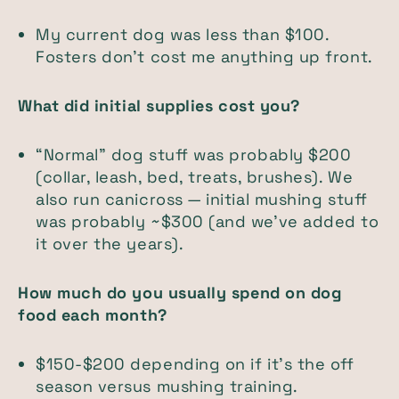
My current dog was less than $100.
Fosters don't cost me anything up front.
What did initial supplies cost you?
“Normal” dog stuff was probably $200
(collar, leash, bed, treats, brushes). We
also run canicross — initial mushing stuff
was probably ~$300 (and we’ve added to
it over the years).
How much do you usually spend on dog
food each month?
$150-$200 depending on if it's the off
season versus mushing training.