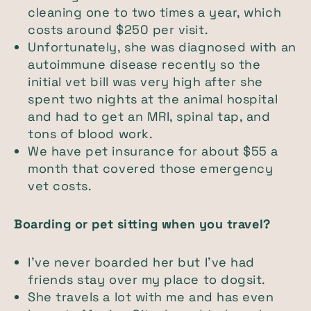
cleaning one to two times a year, which
costs around $250 per visit.
Unfortunately, she was diagnosed with an
autoimmune disease recently so the
initial vet bill was very high after she
spent two nights at the animal hospital
and had to get an MRI, spinal tap, and
tons of blood work.
We have pet insurance for about $55 a
month that covered those emergency
vet costs.
Boarding or pet sitting when you travel?
I’ve never boarded her but I’ve had
friends stay over my place to dogsit.
She travels a lot with me and has even