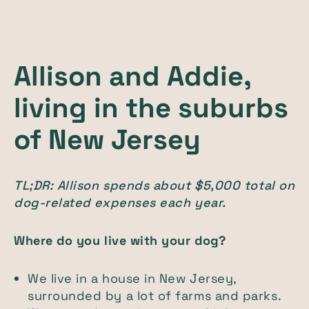
Allison and Addie,
living in the suburbs
of New Jersey
TL;DR: Allison spends about $5,000 total on
dog-related expenses each year.
Where do you live with your dog?
We live in a house in New Jersey,
surrounded by a lot of farms and parks.