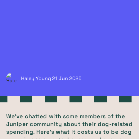
Haley Young
21 Jun
2025
We've chatted with some members of the
Juniper community about their dog-related
spending. Here's what it costs us to be dog