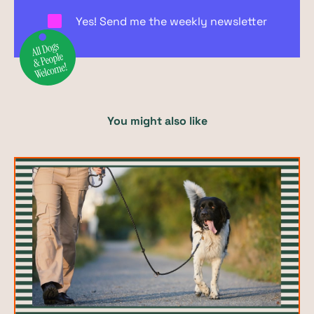
Yes! Send me the weekly newsletter
You might also like