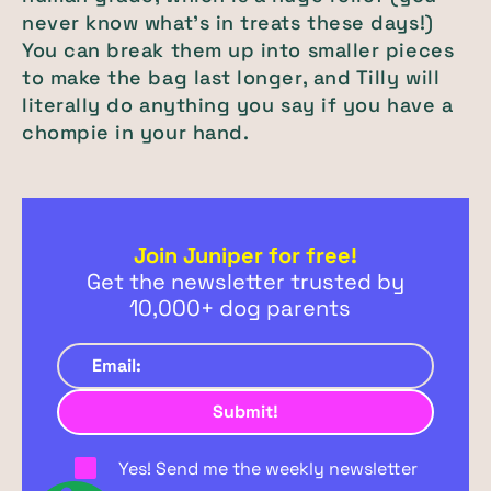
never know what’s in treats these days!)
You can break them up into smaller pieces
to make the bag last longer, and Tilly will
literally do anything you say if you have a
chompie in your hand.
Join Juniper for free!
Get the newsletter trusted by
10,000+ dog parents
Yes! Send me the weekly newsletter