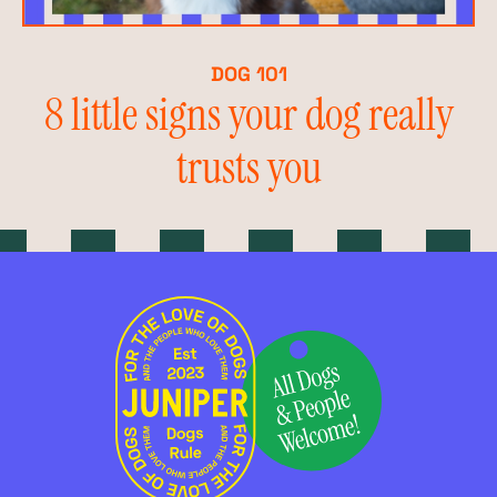
DOG 101
8 little signs your dog really
trusts you