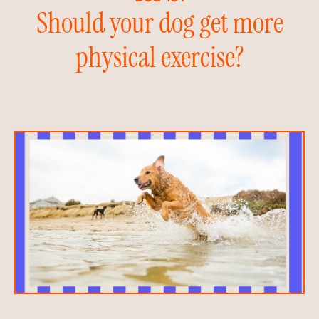
Should your dog get more
physical exercise?