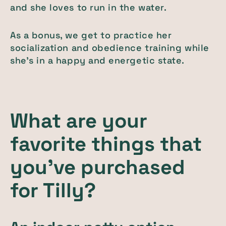
and she loves to run in the water.
As a bonus, we get to practice her
socialization and obedience training while
she’s in a happy and energetic state.
What are your
favorite things that
you've purchased
for Tilly?