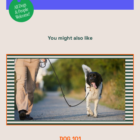
You might also like
DOG 101