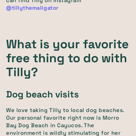
can find Tilly on Instagram
@tillythemaligator
What is your favorite
free thing to do with
Tilly?
Dog beach visits
We love taking Tilly to local dog beaches.
Our personal favorite right now is Morro
Bay Dog Beach in Cayucos. The
environment is wildly stimulating for her