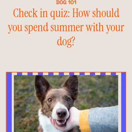
DOG 101
Check in quiz: How should
you spend summer with your
dog?