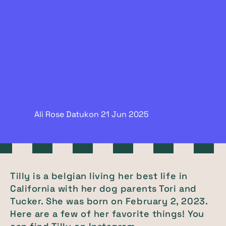
Ali Rose Datukon
21 Jun
2025
Tilly is a belgian living her best life in
California with her dog parents Tori and
Tucker. She was born on February 2, 2023.
Here are a few of her favorite things! You