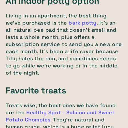
An indoor potty option
Living in an apartment, the best thing
we’ve purchased is the
bark potty
. It’s an
all natural pee pad that doesn’t smell and
lasts a whole month, plus offers a
subscription service to send you a new one
each month. It’s been a life saver because
Tilly hates the rain, and sometimes needs
to go while we’re working or in the middle
of the night.
Favorite treats
Treats wise, the best ones we have found
are the
Healthy Spot - Salmon and Sweet
Potato Chompies
. They’re natural and
human grade, which is a huge relief (you