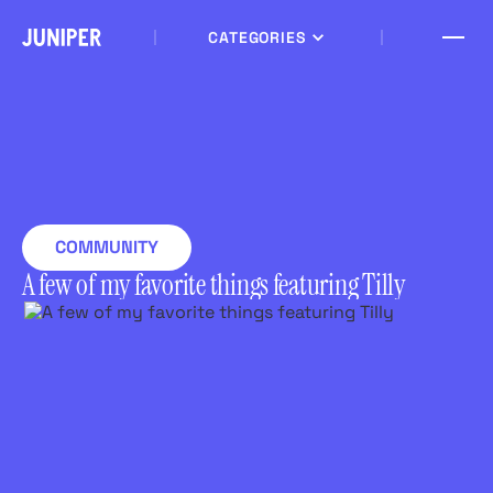
CATEGORIES
COMMUNITY
A few of my favorite things featuring Tilly