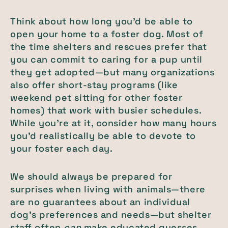
Think about how long you’d be able to
open your home to a foster dog. Most of
the time shelters and rescues prefer that
you can commit to caring for a pup until
they get adopted—but many organizations
also offer short-stay programs (like
weekend pet sitting for other foster
homes) that work with busier schedules.
While you’re at it, consider how many hours
you’d realistically be able to devote to
your foster each day.
We should always be prepared for
surprises when living with animals—there
are no guarantees about an individual
dog’s preferences and needs—but shelter
staff often
can
make educated guesses