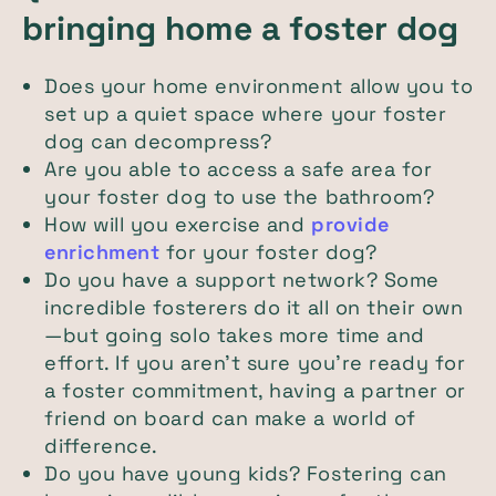
bringing home a foster dog
Does your home environment allow you to
set up a quiet space where your foster
dog can decompress?
Are you able to access a safe area for
your foster dog to use the bathroom?
How will you exercise and
provide
enrichment
for your foster dog?
Do you have a support network? Some
incredible fosterers do it all on their own
—but going solo takes more time and
effort. If you aren’t sure you’re ready for
a foster commitment, having a partner or
friend on board can make a world of
difference.
Do you have young kids? Fostering can