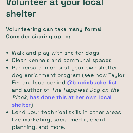
Volunteer at your local
shelter
Volunteering can take many forms!
Consider signing up to:
Walk and play with shelter dogs
Clean kennels and communal spaces
Participate in or pilot your own shelter
dog enrichment program (see how Taylor
Finton, face behind
@bindisbucketlist
and author of
The Happiest Dog on the
Block
,
has done this at her own local
shelter
)
Lend your technical skills in other areas
like marketing, social media, event
planning, and more.