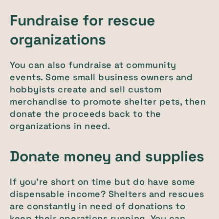
Fundraise for rescue
organizations
You can also fundraise at community
events. Some small business owners and
hobbyists create and sell custom
merchandise to promote shelter pets, then
donate the proceeds back to the
organizations in need.
Donate money and supplies
If you’re short on time but do have some
dispensable income? Shelters and rescues
are constantly in need of donations to
keep their operations running. You can