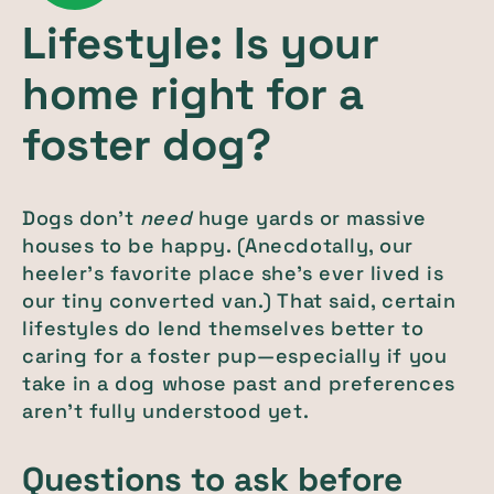
Lifestyle: Is your
home right for a
foster dog?
Dogs don’t
need
huge yards or massive
houses to be happy. (Anecdotally, our
heeler’s favorite place she’s ever lived is
our tiny converted van.) That said, certain
lifestyles do lend themselves better to
caring for a foster pup—especially if you
take in a dog whose past and preferences
aren’t fully understood yet.
Questions to ask before