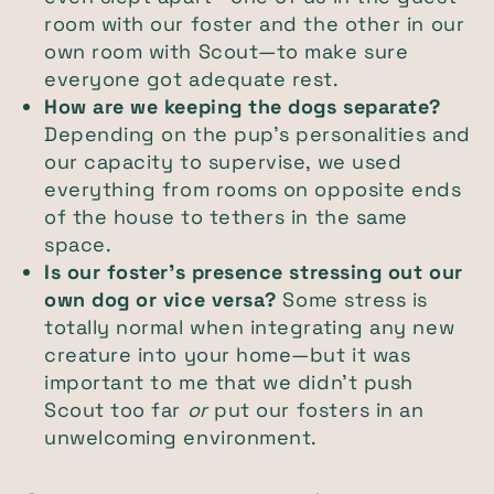
room with our foster and the other in our
own room with Scout—to make sure
everyone got adequate rest.
How are we keeping the dogs separate?
Depending on the pup’s personalities and
our capacity to supervise, we used
everything from rooms on opposite ends
of the house to tethers in the same
space.
Is our foster’s presence stressing out our
own dog or vice versa?
Some stress is
totally normal when integrating any new
creature into your home—but it was
important to me that we didn’t push
Scout too far
or
put our fosters in an
unwelcoming environment.