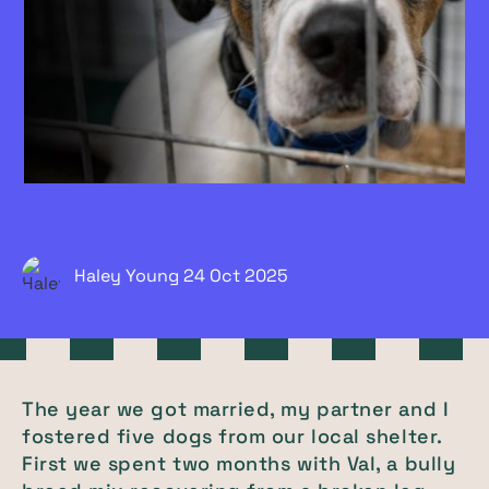
Haley Young
24 Oct
2025
The year we got married, my partner and I
fostered five dogs from our local shelter.
First we spent two months with Val, a bully