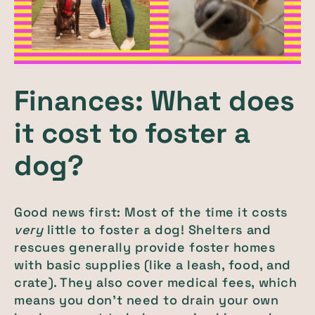
Finances: What does
it cost to foster a
dog?
Good news first: Most of the time it costs
very
little to foster a dog! Shelters and
rescues generally provide foster homes
with basic supplies (like a leash, food, and
crate). They also cover medical fees, which
means you don’t need to drain your own