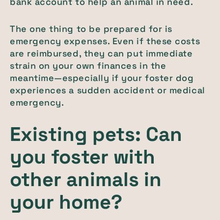
bank account to help an animal in need.
The one thing to be prepared for is
emergency expenses. Even if these costs
are reimbursed, they can put immediate
strain on your own finances in the
meantime—especially if your foster dog
experiences a sudden accident or medical
emergency.
Existing pets: Can
you foster with
other animals in
your home?