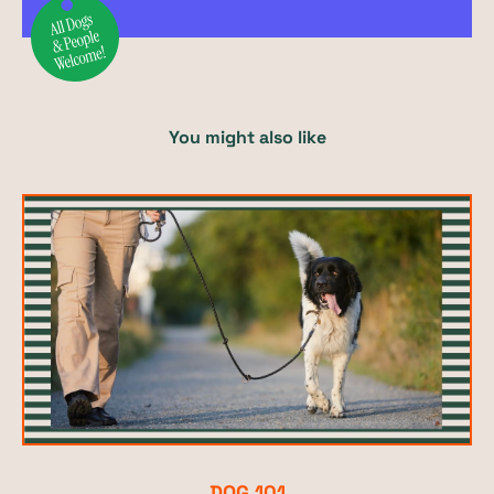
You might also like
DOG 101