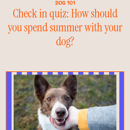
DOG 101
Check in quiz: How should
you spend summer with your
dog?