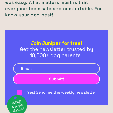
was easy. What matters most is that
everyone feels safe and comfortable. You
know your dog best!
Join Juniper for free!
Get the newsletter trusted by
10,000+ dog parents
Yes! Send me the weekly newsletter