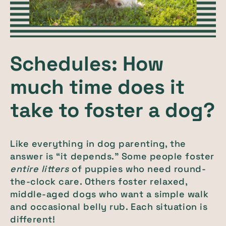
Schedules: How
much time does it
take to foster a dog?
Like everything in dog parenting, the
answer is “it depends.” Some people foster
entire litters
of puppies who need round-
the-clock care. Others foster relaxed,
middle-aged dogs who want a simple walk
and occasional belly rub. Each situation is
different!