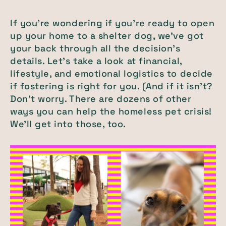
If you’re wondering if you’re ready to open
up your home to a shelter dog, we’ve got
your back through all the decision’s
details. Let’s take a look at financial,
lifestyle, and emotional logistics to decide
if fostering is right for you. (And if it isn’t?
Don’t worry. There are dozens of other
ways you can help the homeless pet crisis!
We’ll get into those, too.