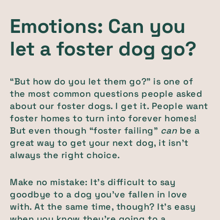
Emotions: Can you
let a foster dog go?
“But how do you let them go?” is one of
the most common questions people asked
about our foster dogs. I get it. People want
foster homes to turn into forever homes!
But even though “foster failing”
can
be a
great way to get your next dog, it isn’t
always the right choice.
Make no mistake: It’s difficult to say
goodbye to a dog you’ve fallen in love
with. At the same time, though? It’s easy
when you know they’re going to a