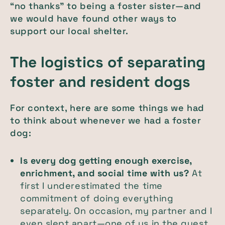
“no thanks” to being a foster sister—and
we would have found other ways to
support our local shelter.
The logistics of separating
foster and resident dogs
For context, here are some things we had
to think about whenever we had a foster
dog:
Is every dog getting enough exercise,
enrichment, and social time with us?
At
first I underestimated the time
commitment of doing everything
separately. On occasion, my partner and I
even slept apart—one of us in the guest