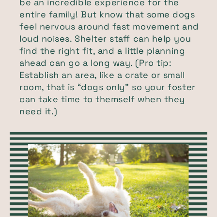
be an incredible experience for the
entire family! But know that some dogs
feel nervous around fast movement and
loud noises. Shelter staff can help you
find the right fit, and a little planning
ahead can go a long way. (Pro tip:
Establish an area, like a crate or small
room, that is “dogs only” so your foster
can take time to themself when they
need it.)