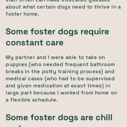
about what certain dogs need to thrive in a
foster home.
Some foster dogs require
constant care
My partner and I were able to take on
puppies (who needed frequent bathroom
breaks in the potty training process) and
medical cases (who had to be supervised
and given medication at exact times) in
large part because I worked from home on
a flexible schedule.
Some foster dogs are chill