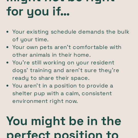
for you if…
Your existing schedule demands the bulk
of your time.
Your own pets aren’t comfortable with
other animals in their home.
You’re still working on your resident
dogs’ training and aren’t sure they’re
ready to share their space.
You aren’t in a position to provide a
shelter pup with a calm, consistent
environment right now.
You might be in the
perfect position to