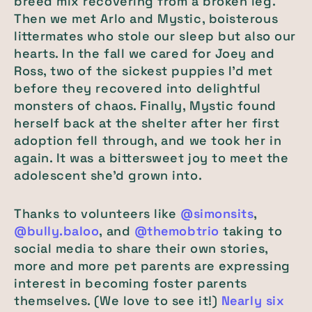
breed mix recovering from a broken leg.
Then we met Arlo and Mystic, boisterous
littermates who stole our sleep but also our
hearts. In the fall we cared for Joey and
Ross, two of the sickest puppies I’d met
before they recovered into delightful
monsters of chaos. Finally, Mystic found
herself back at the shelter after her first
adoption fell through, and we took her in
again. It was a bittersweet joy to meet the
adolescent she’d grown into.
Thanks to volunteers like
@simonsits
,
@bully.baloo
, and
@themobtrio
taking to
social media to share their own stories,
more and more pet parents are expressing
interest in becoming foster parents
themselves. (We love to see it!)
Nearly six