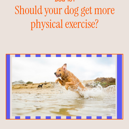
Should your dog get more
physical exercise?