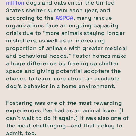
million
dogs and cats enter the United
States shelter system each year, and
according to the
ASPCA
, many rescue
organizations face an ongoing capacity
crisis due to “more animals staying longer
in shelters, as well as an increasing
proportion of animals with greater medical
and behavioral needs.” Foster homes make
a huge difference by freeing up shelter
space and giving potential adopters the
chance to learn more about an available
dog’s behavior in a home environment.
Fostering was one of
the
most rewarding
experiences I’ve had as an animal lover. (I
can’t wait to do it again.) It was also one of
the most challenging—and that’s okay to
admit, too.