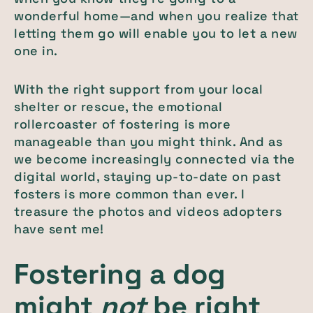
wonderful home—and when you realize that
letting them go will enable you to let a new
one in.
With the right support from your local
shelter or rescue, the emotional
rollercoaster of fostering is more
manageable than you might think. And as
we become increasingly connected via the
digital world, staying up-to-date on past
fosters is more common than ever. I
treasure the photos and videos adopters
have sent me!
Fostering a dog
might
not
be right