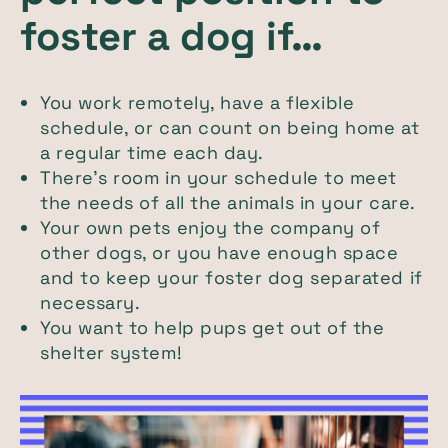
foster a dog if…
You work remotely, have a flexible
schedule, or can count on being home at
a regular time each day.
There’s room in your schedule to meet
the needs of all the animals in your care.
Your own pets enjoy the company of
other dogs, or you have enough space
and to keep your foster dog separated if
necessary.
You want to help pups get out of the
shelter system!