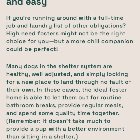
and easy
If you’re running around with a full-time
job and laundry list of other obligations?
High need fosters might not be the right
choice for you—but a more chill companion
could be perfect!
Many dogs in the shelter system are
healthy, well adjusted, and simply looking
for a new place to land through no fault of
their own. In these cases, the ideal foster
home is able to let them out for routine
bathroom breaks, provide regular meals,
and spend some quality time together.
(Remember: It doesn’t take much to
provide a pup with a better environment
than sitting in a shelter.)