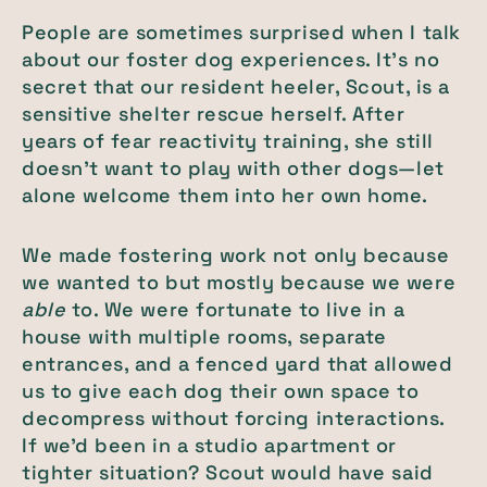
People are sometimes surprised when I talk
about our foster dog experiences. It’s no
secret that our resident heeler, Scout, is a
sensitive shelter rescue herself. After
years of fear reactivity training, she still
doesn’t want to play with other dogs—let
alone welcome them into her own home.
We made fostering work not only because
we wanted to but mostly because we were
able
to. We were fortunate to live in a
house with multiple rooms, separate
entrances, and a fenced yard that allowed
us to give each dog their own space to
decompress without forcing interactions.
If we’d been in a studio apartment or
tighter situation? Scout would have said