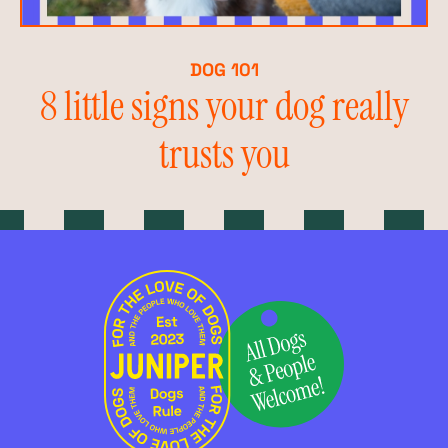
DOG 101
8 little signs your dog really
trusts you