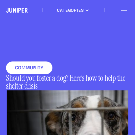
CATEGORIES
COMMUNITY
Should you foster a dog? Here’s how to help the
shelter crisis