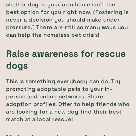
shelter dog in your own home isn’t the
best option for you right now. (Fostering is
never a decision you should make under
pressure.) There are still so many ways you
can help the homeless pet crisis!
Raise awareness for rescue
dogs
This is something everybody can do. Try
promoting adoptable pets to your in-
person and online networks. Share
adoption profiles. Offer to help friends who
are looking for a new dog find their best
match at a local rescue!