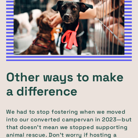
Other ways to make
a difference
We had to stop fostering when we moved
into our converted campervan in 2023—but
that doesn’t mean we stopped supporting
animal rescue. Don’t worry if hosting a