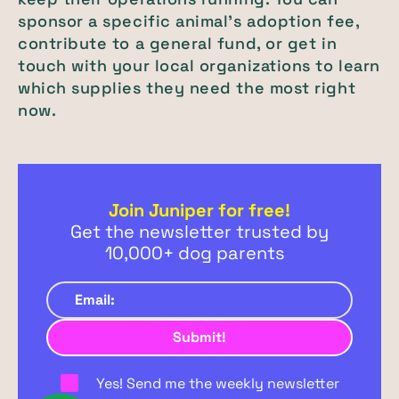
sponsor a specific animal’s adoption fee,
contribute to a general fund, or get in
touch with your local organizations to learn
which supplies they need the most right
now.
Join Juniper for free!
Get the newsletter trusted by
10,000+ dog parents
Yes! Send me the weekly newsletter