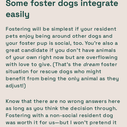
Some foster dogs integrate
easily
Fostering will be simplest if your resident
pets enjoy being around other dogs and
your foster pup is social, too. You’re also a
great candidate if you don’t have animals
of your own right now but are overflowing
with love to give. (That’s the
dream
foster
situation for rescue dogs who might
benefit from being the only animal as they
adjust!)
Know that there are no wrong answers here
as long as you think the decision through.
Fostering with a non-social resident dog
was worth it for us—but I won’t pretend it