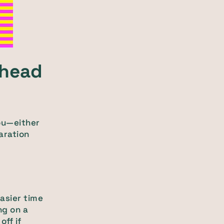
ahead
ou—either
aration
asier time
ng on a
ff if