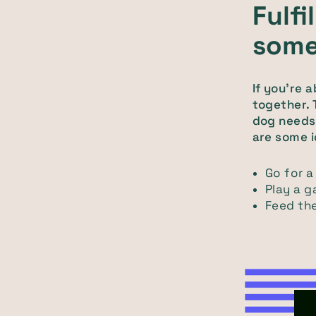
Fulfi
some
If you're 
together. 
dog needs 
are some i
Go for a
Play a g
Feed the