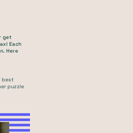
r get
lax! Each
n. Here
s best
her puzzle