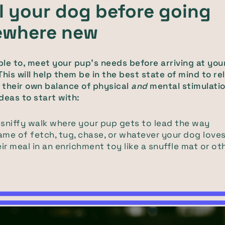
ll your dog before going
where new
able to, meet your pup's needs before arriving at you
This will help them be in the best state of mind to re
their own balance of physical
and
mental stimulatio
deas to start with:
 sniffy walk where your pup gets to lead the way
ame of fetch, tug, chase, or whatever your dog love
ir meal in an enrichment toy like a snuffle mat or ot