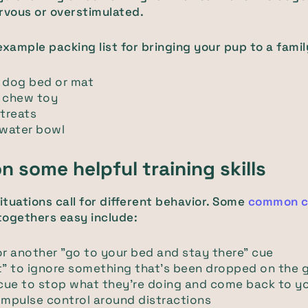
rvous or overstimulated.
example packing list for bringing your pup to a famil
e dog bed or mat
e chew toy
 treats
 water bowl
n some helpful training skills
situations call for different behavior. Some
common c
togethers easy include:
or another "go to your bed and stay there" cue
t" to ignore something that's been dropped on the 
 cue to stop what they're doing and come back to y
impulse control around distractions