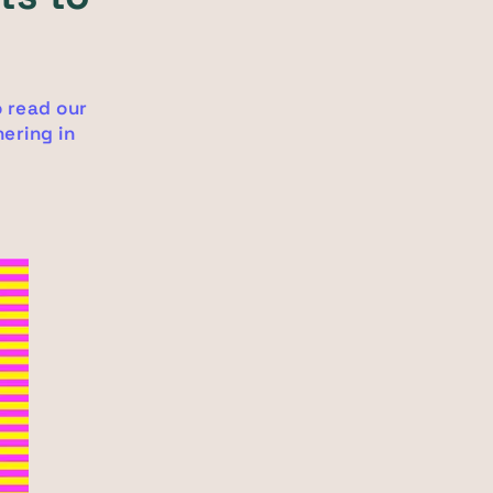
o read our
ering in