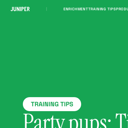
ENRICHMENT
TRAINING TIPS
PROD
TRAINING TIPS
Party pups: T