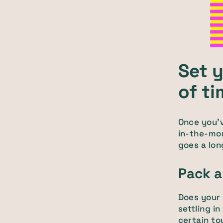
Set 
of t
Once you'v
in-the-mom
goes a lon
Pack a
Does your 
settling i
certain to