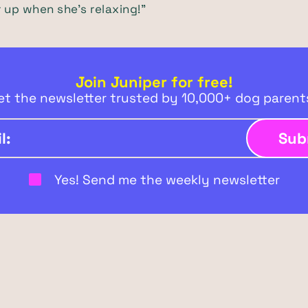
er up when she's relaxing!"
Join Juniper for free!
et the newsletter trusted by 10,000+ dog paren
Yes! Send me the weekly newsletter