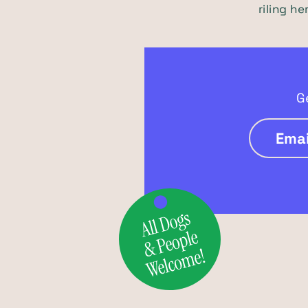
riling h
G