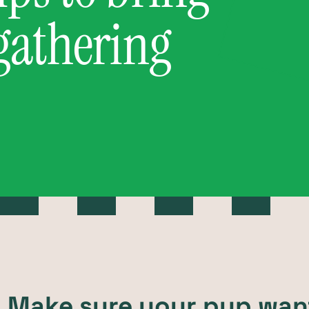
 gathering
t: Make sure your pup wan