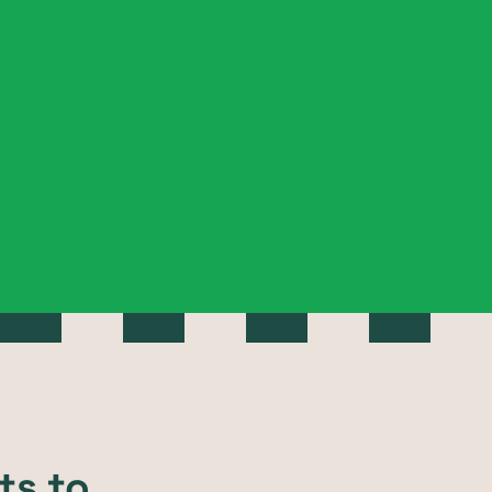
ts to