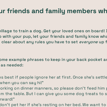
our friends and family members wh
 village to train a dog. Get your loved ones on board!
 with your pup, let your friends and family know wh
 clear about any rules you have to set
everyone
up f
some example phrases to keep in your back pocket a
 as needed:
 best if people ignore her at first. Once she's settled 
 when you can say hi!"
orking on dinner manners, so please don’t feed him
m the table. But I can give you some dog treats to 
rward!"
don't pet her if she's resting on her bed. We want to