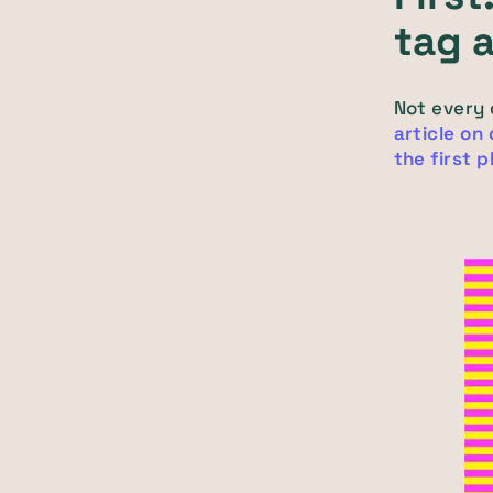
tag 
Not every
article on
the first 