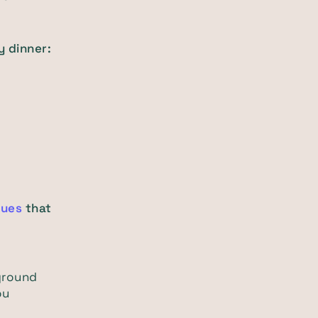
y dinner:
ues
that
ground
ou