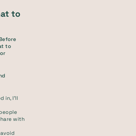
at to
 Before
at to
or
nd
in, I'll
 people
share with
 avoid