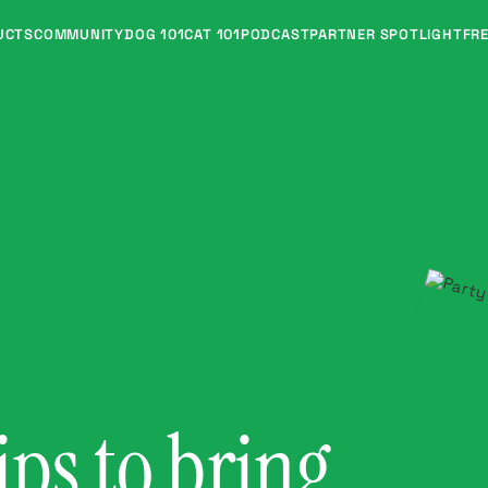
UCTS
COMMUNITY
DOG 101
CAT 101
PODCAST
PARTNER SPOTLIGHT
FRE
ips to bring