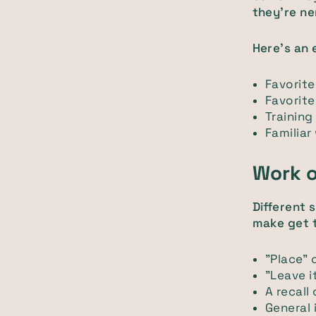
they're ne
Here's an 
Favorit
Favorit
Training
Familiar
Work o
Different 
make get 
"Place" 
"Leave i
A recall
General 