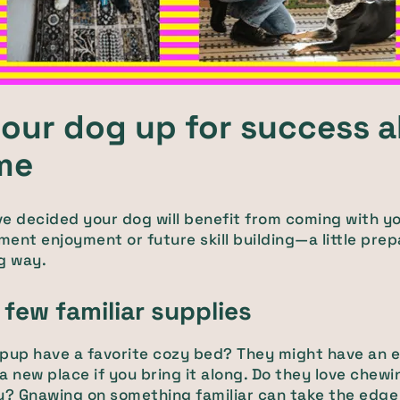
your dog up for success 
ime
e decided your dog will benefit from coming with y
ent enjoyment or future skill building—a little prep
g way.
 few familiar supplies
pup have a favorite cozy bed? They might have an e
n a new place if you bring it along. Do they love chewi
y? Gnawing on something familiar can take the edge o