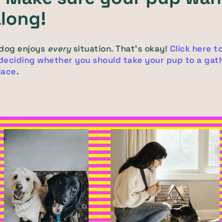
along!
 dog enjoys
every
situation. That's okay!
Click here t
 deciding whether you should take your pup to a gath
place
.