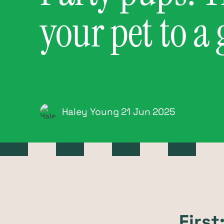
your pet to a
Haley Young
21 Jun
2025
Firs