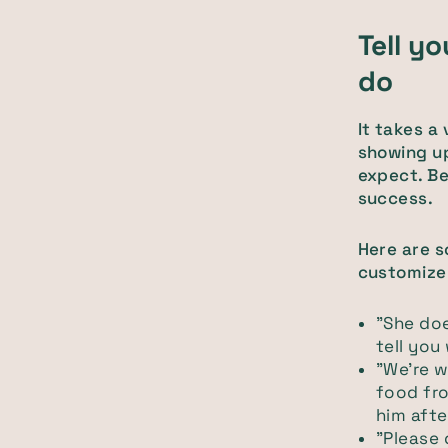
Tell y
do
It takes a
showing up
expect. Be
success.
Here are 
customize
"She does
tell you
"We're w
food fro
him afte
"Please 