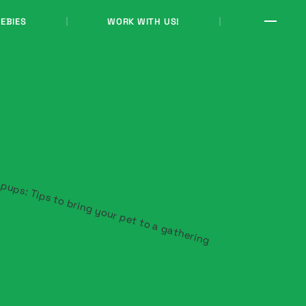
EBIES
WORK WITH US!