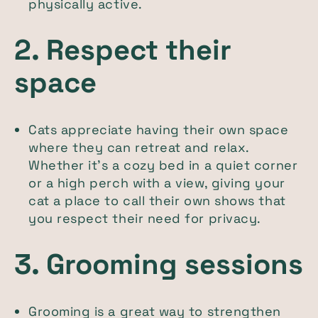
physically active.
2. Respect their
space
Cats appreciate having their own space
where they can retreat and relax.
Whether it’s a cozy bed in a quiet corner
or a high perch with a view, giving your
cat a place to call their own shows that
you respect their need for privacy.
3. Grooming sessions
Grooming is a great way to strengthen