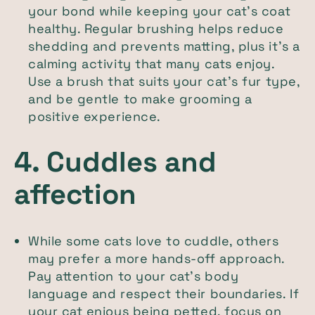
your bond while keeping your cat’s coat
healthy. Regular brushing helps reduce
shedding and prevents matting, plus it’s a
calming activity that many cats enjoy.
Use a brush that suits your cat’s fur type,
and be gentle to make grooming a
positive experience.
4. Cuddles and
affection
While some cats love to cuddle, others
may prefer a more hands-off approach.
Pay attention to your cat’s body
language and respect their boundaries. If
your cat enjoys being petted, focus on