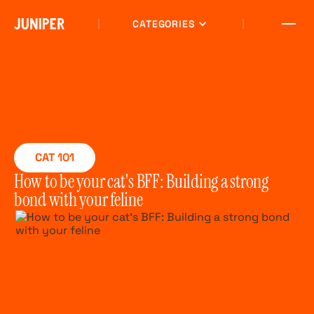
CATEGORIES
CAT 101
How to be your cat's BFF: Building a strong
bond with your feline