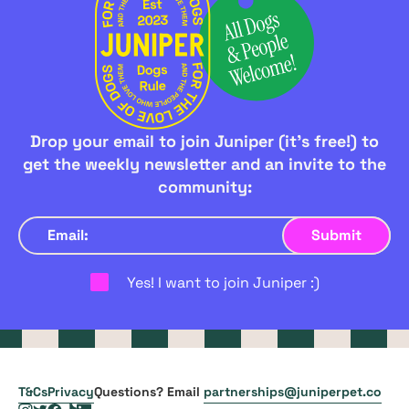
Drop your email to join Juniper (it's free!) to
get the weekly newsletter and an invite to the
community:
Yes! I want to join Juniper :)
T&Cs
Privacy
Questions? Email
partnerships@juniperpet.co