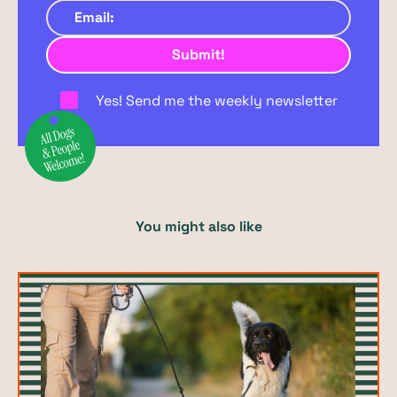
Yes! Send me the weekly newsletter
You might also like