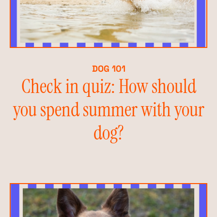
DOG 101
Check in quiz: How should
you spend summer with your
dog?