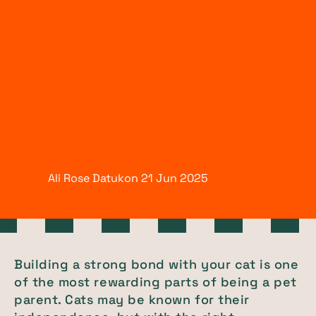
Ali Rose Datukon
21 Jun
2025
Building a strong bond with your cat is one
of the most rewarding parts of being a pet
parent. Cats may be known for their