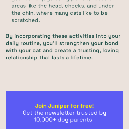
areas like the head, cheeks, and under
the chin, where many cats like to be
scratched.
By incorporating these activities into your
daily routine, you’ll strengthen your bond
with your cat and create a trusting, loving
relationship that lasts a lifetime.
Join Juniper for free!
Get the newsletter trusted by
10,000+ dog parents