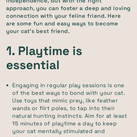
independence, but with the right
approach, you can foster a deep and loving
connection with your feline friend. Here
are some fun and easy ways to become
your cat’s best friend.
1. Playtime is
essential
Engaging in regular play sessions is one
of the best ways to bond with your cat.
Use toys that mimic prey, like feather
wands or flirt poles, to tap into their
natural hunting instincts. Aim for at least
15 minutes of playtime a day to keep
your cat mentally stimulated and