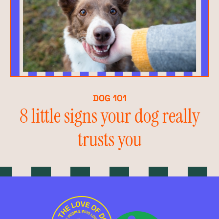
DOG 101
8 little signs your dog really
trusts you