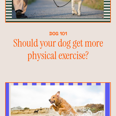
DOG 101
Should your dog get more
physical exercise?