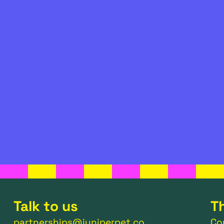
Talk to us
T
partnerships@juniperpet.co
Co