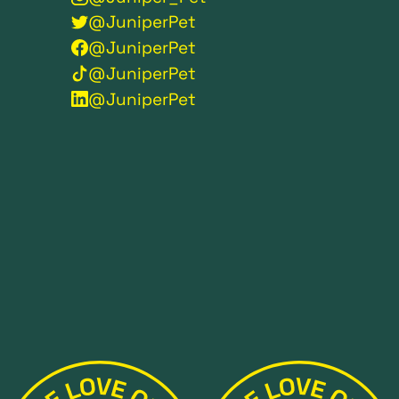
@JuniperPet
@JuniperPet
@JuniperPet
@JuniperPet