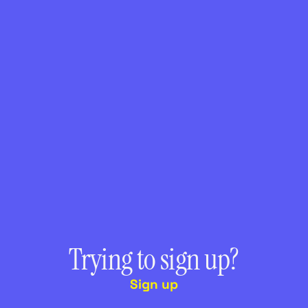
Trying to sign up?
Sign up