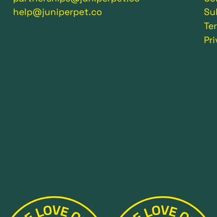
help@juniperpet.co
Su
Te
Pr