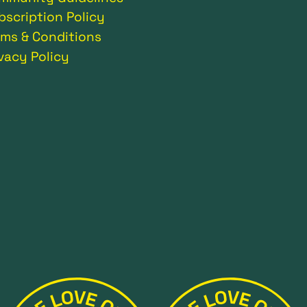
bscription Policy
rms & Conditions
ivacy Policy