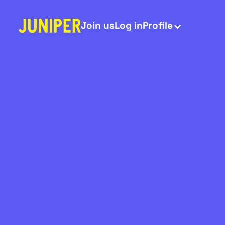
Join us
Log in
Profile