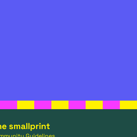
he smallprint
mmunity Guidelines