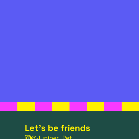
Let's be friends
@Juniper_Pet