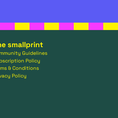
he smallprint
mmunity Guidelines
bscription Policy
rms & Conditions
ivacy Policy