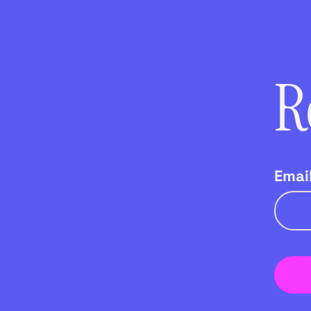
R
Emai