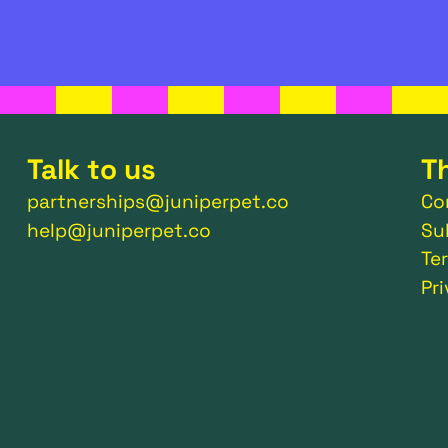
Talk to us
T
partnerships@juniperpet.co
Co
help@juniperpet.co
Su
Te
Pr