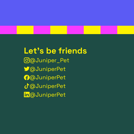
Let's be friends
@Juniper_Pet
@JuniperPet
@JuniperPet
@JuniperPet
@JuniperPet