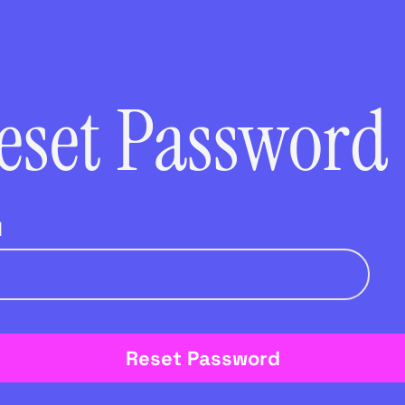
eset Password
l