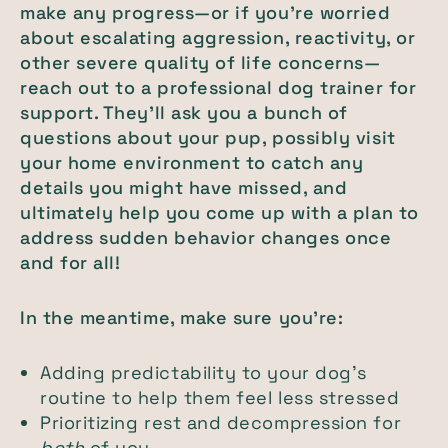
make any progress—or if you’re worried
about escalating aggression, reactivity, or
other severe quality of life concerns—
reach out to a professional dog trainer for
support. They’ll ask you a bunch of
questions about your pup, possibly visit
your home environment to catch any
details you might have missed, and
ultimately help you come up with a plan to
address sudden behavior changes once
and for all!
In the meantime, make sure you’re:
Adding predictability to your dog’s
routine to help them feel less stressed
Prioritizing rest and decompression for
both
of you