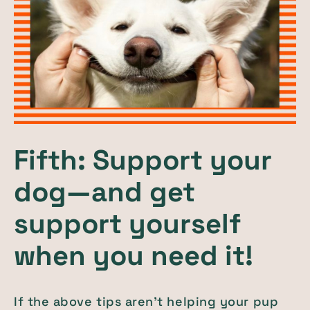
Fifth: Support your
dog—and get
support yourself
when you need it!
If the above tips aren’t helping your pup