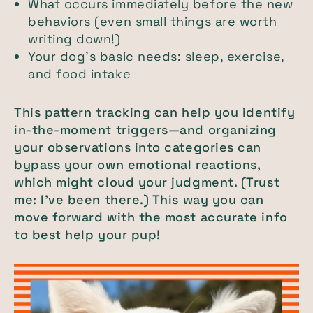
What occurs immediately before the new
behaviors (even small things are worth
writing down!)
Your dog’s basic needs: sleep, exercise,
and food intake
This pattern tracking can help you identify
in-the-moment triggers—and organizing
your observations into categories can
bypass your own emotional reactions,
which might cloud your judgment. (Trust
me: I’ve been there.) This way you can
move forward with the most accurate info
to best help your pup!