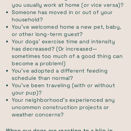
you usually work at home (or vice versa)?
Someone has moved in or out of your
household?
You’ve welcomed home a new pet, baby,
or other long-term guest?
Your dogs’ exercise time and intensity
has decreased? (Or increased—
sometimes too much of a good thing can
become a problem!)
You’ve adopted a different feeding
schedule than normal?
You’ve been traveling (with or without
your pup)?
Your neighborhood’s experienced any
uncommon construction projects or
weather concerns?
When our dogs are reacting to a blip in