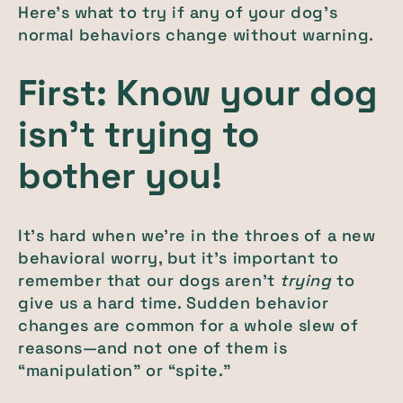
Here’s what to try if any of your dog’s
normal behaviors change without warning.
First: Know your dog
isn’t trying to
bother you!
It’s hard when we’re in the throes of a new
behavioral worry, but it’s important to
remember that our dogs aren’t
trying
to
give us a hard time. Sudden behavior
changes are common for a whole slew of
reasons—and not one of them is
“manipulation” or “spite.”