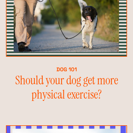
DOG 101
Should your dog get more
physical exercise?