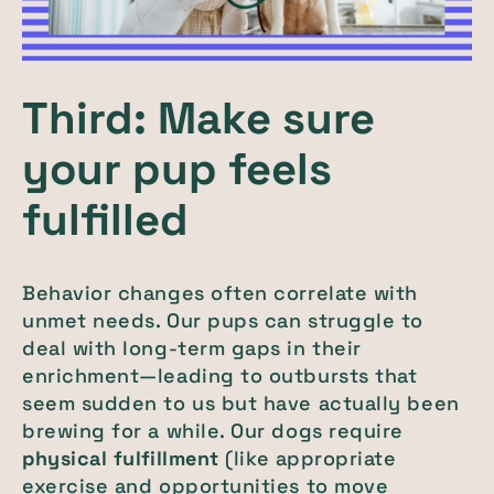
Third: Make sure
your pup feels
fulfilled
Behavior changes often correlate with
unmet needs. Our pups can struggle to
deal with long-term gaps in their
enrichment—leading to outbursts that
seem sudden to us but have actually been
brewing for a while. Our dogs require
physical fulfillment
(like appropriate
exercise and opportunities to move