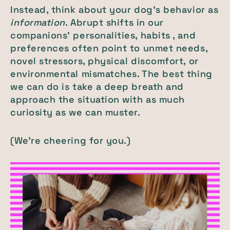
Instead, think about your dog’s behavior as
information
. Abrupt shifts in our
companions’ personalities, habits , and
preferences often point to unmet needs,
novel stressors, physical discomfort, or
environmental mismatches. The best thing
we can do is take a deep breath and
approach the situation with as much
curiosity as we can muster.
(We’re cheering for you.)