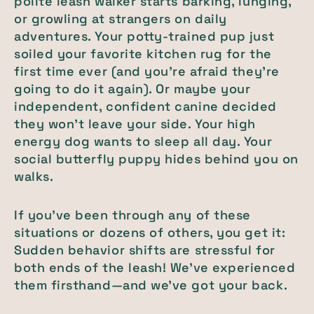
polite leash walker starts barking, lunging,
or growling at strangers on daily
adventures. Your potty-trained pup just
soiled your favorite kitchen rug for the
first time ever (and you’re afraid they’re
going to do it again). Or maybe your
independent, confident canine decided
they won’t leave your side. Your high
energy dog wants to sleep all day. Your
social butterfly puppy hides behind you on
walks.
If you’ve been through any of these
situations or dozens of others, you get it:
Sudden behavior shifts are stressful for
both ends of the leash! We’ve experienced
them firsthand—and we’ve got your back.