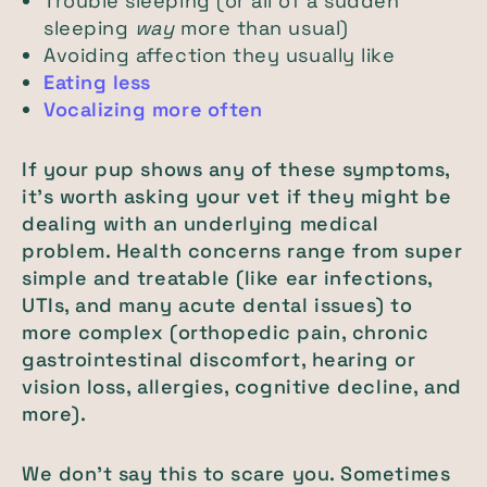
Trouble sleeping (or all of a sudden
sleeping
way
more than usual)
Avoiding affection they usually like
Eating less
Vocalizing more often
If your pup shows any of these symptoms,
it’s worth asking your vet if they might be
dealing with an underlying medical
problem. Health concerns range from super
simple and treatable (like ear infections,
UTIs, and many acute dental issues) to
more complex (orthopedic pain, chronic
gastrointestinal discomfort, hearing or
vision loss, allergies, cognitive decline, and
more).
We don’t say this to scare you. Sometimes