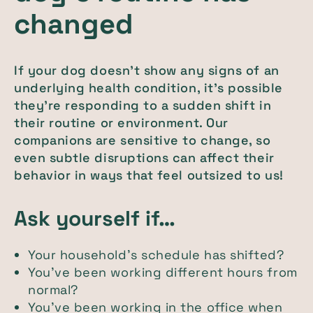
changed
If your dog doesn’t show any signs of an
underlying health condition, it’s possible
they’re responding to a sudden shift in
their routine or environment. Our
companions are sensitive to change, so
even subtle disruptions can affect their
behavior in ways that feel outsized to us!
Ask yourself if…
Your household’s schedule has shifted?
You’ve been working different hours from
normal?
You’ve been working in the office when