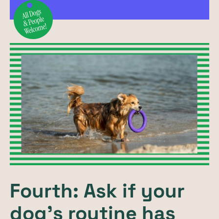
Fourth: Ask if your
dog’s routine has