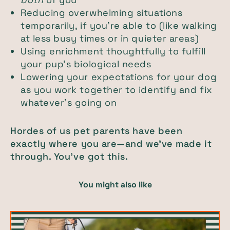
Reducing overwhelming situations
temporarily, if you’re able to (like walking
at less busy times or in quieter areas)
Using enrichment thoughtfully to fulfill
your pup’s biological needs
Lowering your expectations for your dog
as you work together to identify and fix
whatever’s going on
Hordes of us pet parents have been
exactly where you are—and we’ve made it
through. You’ve got this.
You might also like