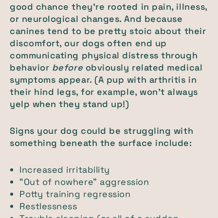
good chance they’re rooted in pain, illness,
or neurological changes. And because
canines tend to be pretty stoic about their
discomfort, our dogs often end up
communicating physical distress through
behavior
before
obviously related medical
symptoms appear. (A pup with arthritis in
their hind legs, for example, won’t always
yelp when they stand up!)
Signs your dog could be struggling with
something beneath the surface include:
Increased irritability
“Out of nowhere” aggression
Potty training regression
Restlessness