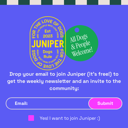
Drop your email to join Juniper (it's free!) to
get the weekly newsletter and an invite to the
community:
Yes! I want to join Juniper :)