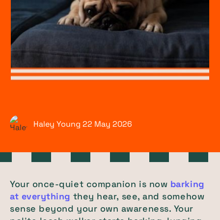
Haley Young
22 May
2026
Your once-quiet companion is now
barking
at everything
they hear, see, and somehow
sense beyond your own awareness. Your