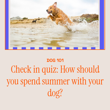
DOG 101
Check in quiz: How should
you spend summer with your
dog?