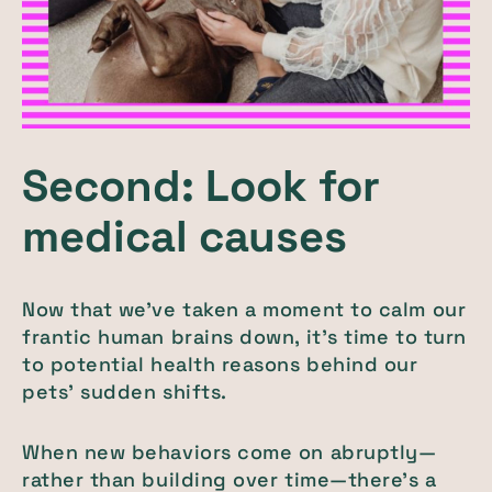
Second: Look for
medical causes
Now that we’ve taken a moment to calm our
frantic human brains down, it’s time to turn
to potential health reasons behind our
pets’ sudden shifts.
When new behaviors come on abruptly—
rather than building over time—there’s a