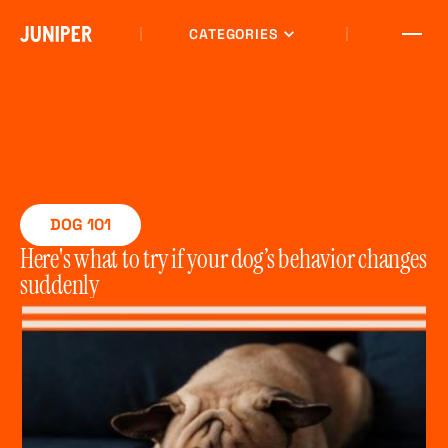
CATEGORIES
DOG 101
Here's what to try if your dog’s behavior changes
suddenly