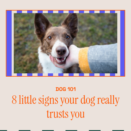
DOG 101
8 little signs your dog really
trusts you