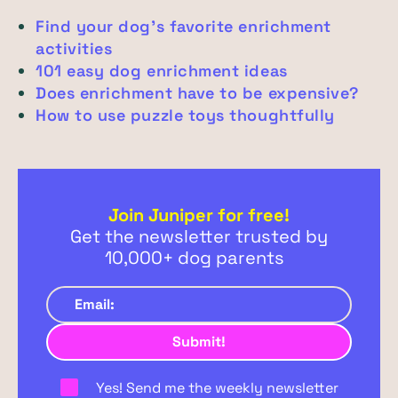
Find your dog’s favorite enrichment
activities
101 easy dog enrichment ideas
Does enrichment have to be expensive?
How to use puzzle toys thoughtfully
Join Juniper for free!
Get the newsletter trusted by
10,000+ dog parents
Yes! Send me the weekly newsletter