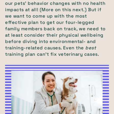
our pets’ behavior changes with no health
impacts at all! (More on this next.) But if
we want to come up with the most
effective plan to get our four-legged
family members back on track, we need to
at least consider their physical wellbeing
before diving into environmental- and
training-related causes. Even the
best
training plan can’t fix veterinary cases.