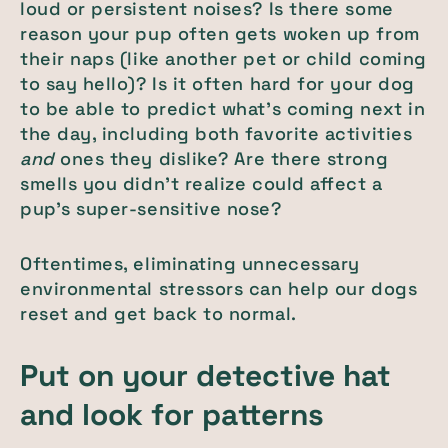
loud or persistent noises? Is there some
reason your pup often gets woken up from
their naps (like another pet or child coming
to say hello)? Is it often hard for your dog
to be able to predict what’s coming next in
the day, including both favorite activities
and
ones they dislike? Are there strong
smells you didn’t realize could affect a
pup’s super-sensitive nose?
Oftentimes, eliminating unnecessary
environmental stressors can help our dogs
reset and get back to normal.
Put on your detective hat
and look for patterns