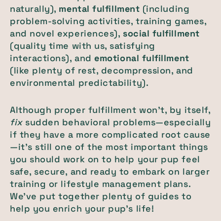
naturally),
mental fulfillment
(including
problem-solving activities, training games,
and novel experiences),
social fulfillment
(quality time with us, satisfying
interactions), and
emotional fulfillment
(like plenty of rest, decompression, and
environmental predictability).
Although proper fulfillment won’t, by itself,
fix
sudden behavioral problems—especially
if they have a more complicated root cause
—it’s still one of the most important things
you should work on to help your pup feel
safe, secure, and ready to embark on larger
training or lifestyle management plans.
We’ve put together plenty of guides to
help you enrich your pup’s life!