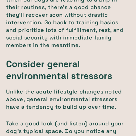
their routines, there’s a good chance
they’ll recover soon without drastic
intervention. Go back to training basics
and prioritize lots of fulfillment, rest, and
social security with immediate family
members in the meantime.
Consider general
environmental stressors
Unlike the acute lifestyle changes noted
above, general environmental stressors
have a tendency to build up over time.
Take a good look (and listen) around your
dog’s typical space. Do you notice any