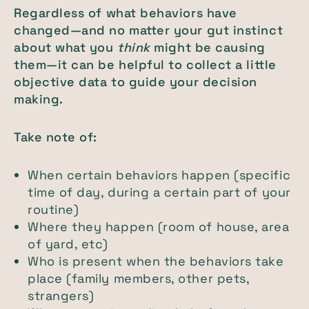
Regardless of what behaviors have
changed—and no matter your gut instinct
about what you
think
might be causing
them—it can be helpful to collect a little
objective data to guide your decision
making.
Take note of:
When certain behaviors happen (specific
time of day, during a certain part of your
routine)
Where they happen (room of house, area
of yard, etc)
Who is present when the behaviors take
place (family members, other pets,
strangers)